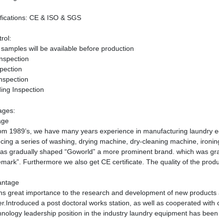
fications
: CE & ISO &
SGS
rol:
samples will be available before production
Inspection
pection
nspection
ing Inspection
ages:
age
rom 1989
’
s, we have many years experience in manufacturing laundry equ
cing a series of washing, drying machine, dry-cleaning machine, ironi
as gradually shaped
“
Goworld
”
a more prominent brand. which was gr
emark
”
. Furthermore we also get CE certificate. The quality of the produ
antage
hs great importance to the research and development of new products 
r.Introduced a post doctoral works station, as well as cooperated with c
hnology leadership position in the industry laundry equipment has bee