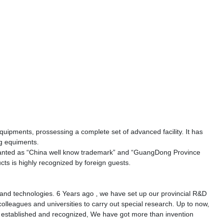
ipments, prossessing a complete set of advanced facility. It has
ng equiments.
anted as
“
China well know trademark
”
and
“
GuangDong Province
cts is highly recognized by foreign guests.
and technologies. 6 Years ago , we have set up our provincial R&D
olleagues and universities to carry out special research. Up to now,
n established and recognized, We have got more than invention