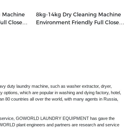
g Machine
8kg-14kg Dry Cleaning Machine
ull Closed
Environment Friendly Full Closed
p,railway
For Hotel,laundry Shop,railway
ries
Company,textile Industries
vy duty laundry machine, such as washer extractor, dryer,
ty options, which are popular in washing and dying factory, hotel,
an 80 countries all over the world, with many agents in Russia,
er-sale service, GOWORLD LAUNDRY EQUIPMENT has gave the
WORLD plant engineers and partners are research and service