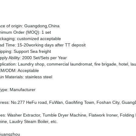
ace of origin: Guangdong,China
nimum Order (MOQ):
1 set
ckaging: customized acceptable
ad Time: 15-20working days after TT deposit
ipping:
Support Sea freight
pply Ability: 2000 Set/Sets per Year
plication:
Laundry
shop,
commercial laundromat,
fire brigade,
hotel,
la
M/ODM: Acceptable
in
Material
s
:
stainless steel
Type: Manufacturer
dress
:
No.277 HeFu road, FuWan, GaoMing Town, Foshan City, GuangD
es
:
Washer Extractor, Tumble Dryer Machine, Flatwork Ironer, Folding
ine, Laudry Steam Boiler, etc.
Guangzhou