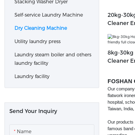
Stacking Washer Dryer
20kg-30kg
Self-service Laundry Machine
Cleaner E
Dry Cleaning Machine
Closed Ma
Machine
Utility laundry press
8kg-30kg 
Laundry steam boiler and others
Cleaner E
laundry facility
Closed M
Laundry facility
FOSHAN 
Our company f
flatwork irone
hospital, scho
Taiwan, India,
Send Your Inquiry
Our products
famous band 
Name