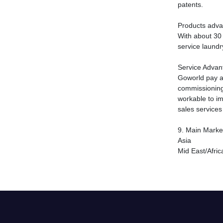
patents.
Products adv
With about 30 
service laundr
Service Advan
Goworld pay a 
commissioning,
workable to im
sales service
9.
Main Marke
Asia
Mid East/Afric