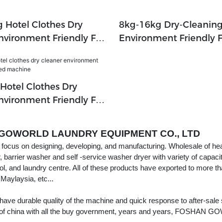
 Hotel Clothes Dry
8kg-16kg Dry-Cleanin
nvironment Friendly Full
Environment Friendly F
chine For Dry Cleaning
For Hotel,laundry Sho
Company,textile Indust
Hotel Clothes Dry
nvironment Friendly Full
achine
GOWORLD LAUNDRY EQUIPMENT CO., LTD
ocus on designing, developing, and manufacturing. Wholesale of hea
r, barrier washer and self -service washer dryer with variety of capaci
ol, and laundry centre. All of these products have exported to more th
 Maylaysia, etc...
 have durable quality of the machine and quick response to aft
of china with all the buy government, years and years, FOSHAN GO