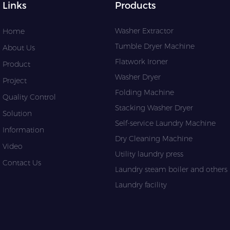
Links
Products
Washer Extractor
Home
Tumble Dryer Machine
About Us
Flatwork Ironer
Product
Washer Dryer
Project
Folding Machine
Quality Control
Stacking Washer Dryer
Solution
Self-service Laundry Machine
Information
Dry Cleaning Machine
Video
Utility laundry press
Contact Us
Laundry steam boiler and others l
Laundry facility