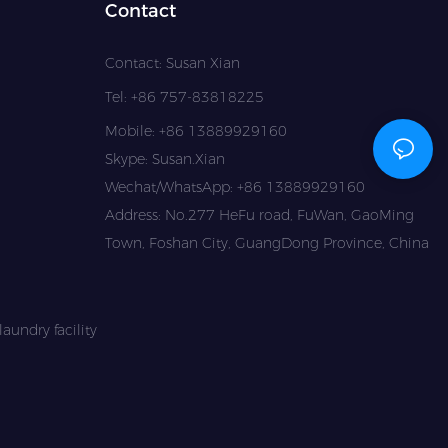
Contact
Contact: Susan Xian
Tel: +86 757-83818225
Mobile: +86 13889929160
Skype: Susan.Xian
Wechat/WhatsApp: +86 13889929160
Address: No.277 HeFu road, FuWan, GaoMing
Town, Foshan City, GuangDong Province, China
aundry facility