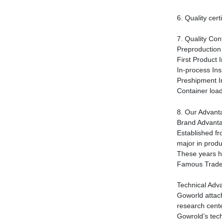
6.
Quality certi
7.
Quality Cont
Preproduction 
First Product 
In-process Ins
Preshipment I
Container load
8.
Our Advant
Brand Advant
Established f
major in produ
These years h
Famous Trad
Technical Adv
Goworld attac
research cente
Gowrold
’
s tec