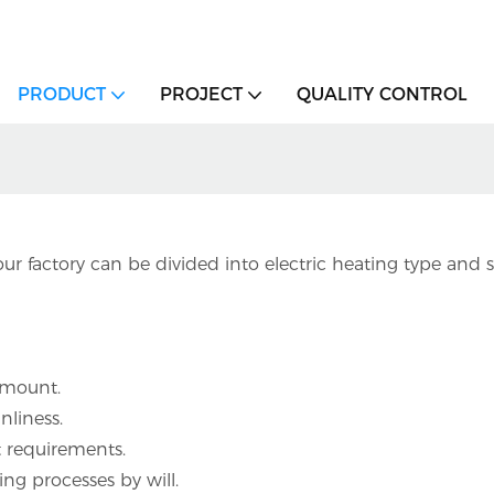
PRODUCT
PROJECT
QUALITY CONTROL
ur factory can be divided into electric heating type an
 amount.
nliness.
nt requirements.
ng processes by will.