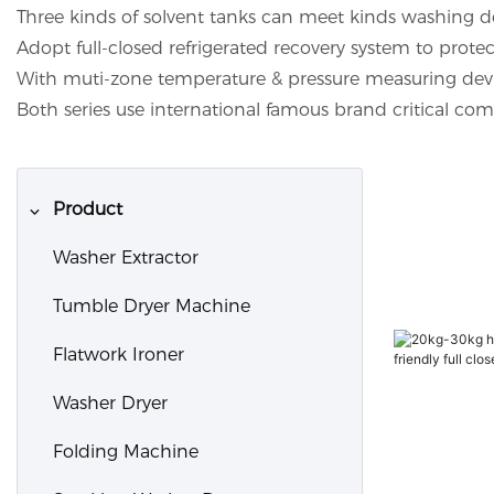
Three kinds of solvent tanks can meet kinds washing d
Adopt full-closed refrigerated recovery system to pro
With muti-zone temperature & pressure measuring device
Both series use international famous brand critical co
Product
Washer Extractor
Tumble Dryer Machine
Flatwork Ironer
Washer Dryer
Folding Machine