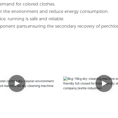
emand for colored clothes.
tect the environment and reduce energy consumption.
, running is safe and reliable.
mponent parts,ensuring the secondary recovery of perchlo