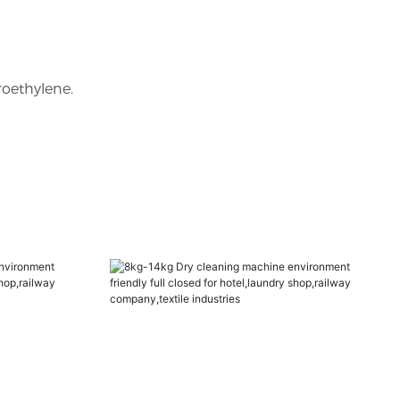
roethylene.