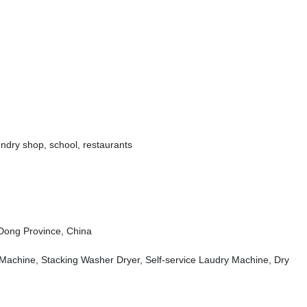
undry shop,
school,
restaurants
ong Province, China
 Machine, Stacking Washer Dryer, Self-service Laudry Machine, Dry