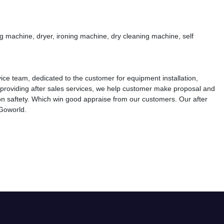
 machine, dryer, ironing machine, dry cleaning machine, self
vice team, dedicated to the customer for equipment installation,
 providing after sales services, we help customer make proposal and
n saftety. Which win good appraise from our customers. Our after
 Goworld.