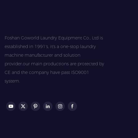
Foshan Goworld Laundry Equipment Co., Ltd is
established in 1991's, it's a one-stop laundry
machine manufacturer and solution
provider,our main productions are protected by
CE and the company have past ISO9001
system.