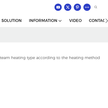
SOLUTION
INFORMATION
VIDEO
CONTACT
d steam heating type according to the heating method