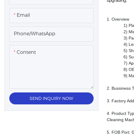
upgrading.
Email
1.
Overview
1)
Pl
2)
Mi
Phone/whatsApp
3)
Pa
4)
Le
5)
Sh
Content
6)
Su
7)
Ap
8)
OE
9)
Ma
2.
Bussiness 
SEND INQUIRY NOW
3.
Factory Ad
4.
P
roduct
Typ
Cleaning Mach
5.
FOB Port
: