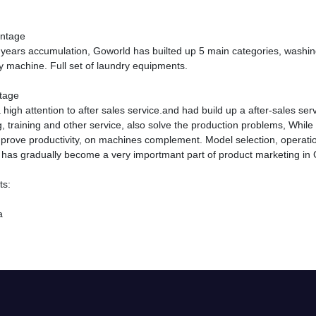
antage
years accumulation, Goworld has builted up 5 main categories, washing
y machine. Full set of laundry equipments.
tage
high attention to after sales service.and had build up a after-sales ser
 training and other service, also solve the production problems, While
prove productivity, on machines complement. Model selection, operatio
s has gradually become a very importmant part of product marketing in
ts:
a