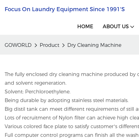
Focus On Laundry Equipment Since 1991's
HOME
ABOUT US
GOWORLD
Product
Dry Cleaning Machine
The fully enclosed dry cleaning machine produced by o
and solvent regeneration.
Solvent: Perchloroethylene.
Being durable by adopting stainless steel materials.
Big distil tank can meet different requirements of still
Lots of recruitment of Nylon filter can achieve high clea
Various colored face plate to satisfy customer’s differe
Full computer control programs can finish all the washi