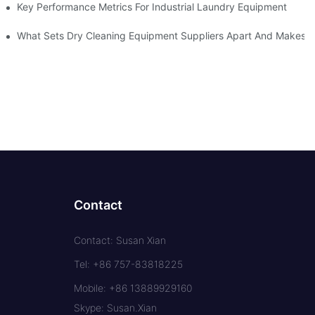
Key Performance Metrics For Industrial Laundry Equipment
What Sets Dry Cleaning Equipment Suppliers Apart And Makes A
Contact
Contact: Susan Xian
Tel: +86 757-83818225
Mobile: +86 13889929160
Skype: Susan.Xian