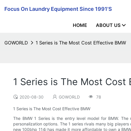
Focus On Laundry Equipment Since 1991's
HOME
ABOUT US
GOWORLD
1 Series is The Most Cost Effective BMW
1 Series is The Most Cost
2020-08-30
GOWORLD
78
1 Series is The Most Cost Effective BMW
The BMW 1 Series is the entry level model for BMW. The 
personalization options. The 1 series rivals many big players 
new 100bhp 114i has made it more affordable to own a BMW. I