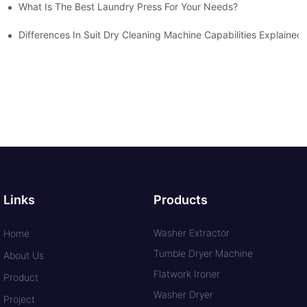
What Is The Best Laundry Press For Your Needs?
Differences In Suit Dry Cleaning Machine Capabilities Explained
Links
Products
Washer Extractor
Home
Tumble Dryer Machine
About Us
Flatwork Ironer
Product
Washer Dryer
Project