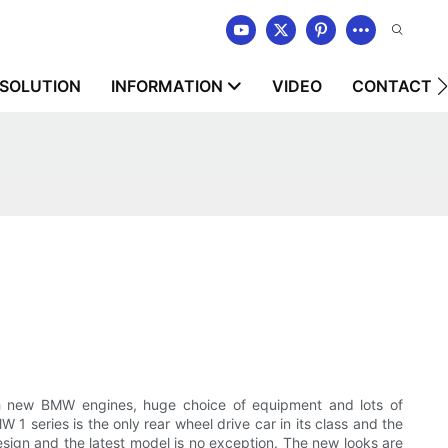
SOLUTION
INFORMATION
VIDEO
CONTACT U
th new BMW engines, huge choice of equipment and lots of
 1 series is the only rear wheel drive car in its class and the
sign and the latest model is no exception. The new looks are