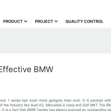
PRODUCT
PROJECT
QUALITY CONTROL
 Effective BMW
new 1 series has even more gadgets than ever. It is packed wi
of the industry like Audi A3, Mercedes A class and Golf MK7. The BMW
t is a fact that BMW 1series has always enjoyed an outstanding de