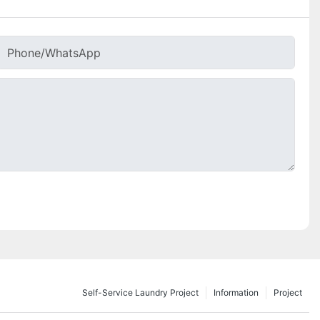
Phone/whatsApp
Self-Service Laundry Project
Information
Project