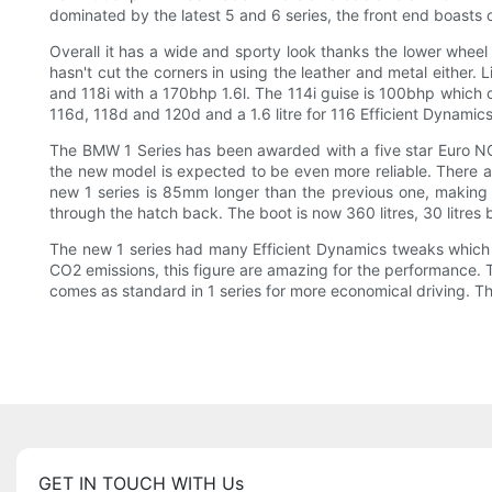
dominated by the latest 5 and 6 series, the front end boasts 
Overall it has a wide and sporty look thanks the lower wheel 
hasn't cut the corners in using the leather and metal either. 
and 118i with a 170bhp 1.6l. The 114i guise is 100bhp which 
116d, 118d and 120d and a 1.6 litre for 116 Efficient Dynamics
The BMW 1 Series has been awarded with a five star Euro NCAP
the new model is expected to be even more reliable. There a
new 1 series is 85mm longer than the previous one, making 
through the hatch back. The boot is now 360 litres, 30 litres 
The new 1 series had many Efficient Dynamics tweaks which m
CO2 emissions, this figure are amazing for the performance. 
comes as standard in 1 series for more economical driving. Th
GET IN TOUCH WITH Us