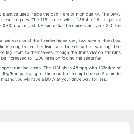
nd plastics used inside the cabin are of high quality. The BMW
d diesel engines. The 116i comes with a 136bhp 1.6 litre petrol
0-60 mph in just 4.9 seconds. The diesels include a 2.0 litre
ast version of the 1 series faced very few recalls, therefore
c braking to avoid collision and lane departure warning. The
 leg room to themselves, though the transmission still runs
 increased to 1,200 litres on folding the seats flat.
cheapest running costs. The 118i gives 48mpg with 137g/km of
th 99g/km qualifying for the road tax exemption. Eco Pro mode
t means you will have a BMW at your drive way for less.