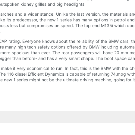
outspoken kidney grilles and big headlights.
arches and a wider stance. Unlike the last version, the materials a
Like its predecessor, the new 1 series has many options in petrol an
costs less but compromises on speed. The top end M135i which does 
.
 rating. Everyone knows about the reliability of the BMW cars, the l
re many high tech safety options offered by BMW including automati
more spacious than ever. The rear passengers will have 20 mm more
bigger than before- and has a very smart shape. The boot space can be
ake it very economical to run. In fact, this is the BMW with the 
The 116 diesel Efficient Dynamics is capable of returning 74.mpg wi
e new 1 series might not be the ultimate driving machine, going for i