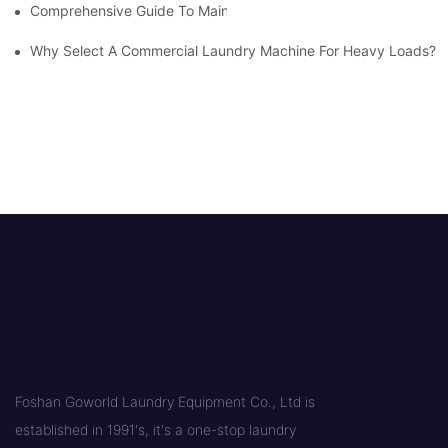
Comprehensive Guide To Maintaining Laundry Equipment
Why Select A Commercial Laundry Machine For Heavy Loads?
Foshan Goworld Laundry Equipment Co., Ltd is
established in 1991's, it's a one-stop laundry