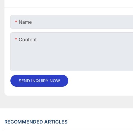
Name
Content
SEND INQUIRY NOW
RECOMMENDED ARTICLES