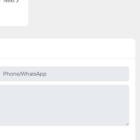
e
Next
Phone/whatsApp