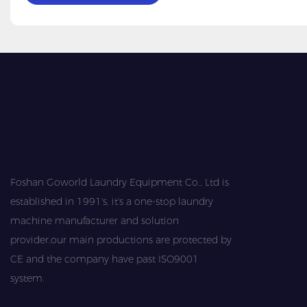
Foshan Goworld Laundry Equipment Co., Ltd is
established in 1991's, it's a one-stop laundry
machine manufacturer and solution
provider,our main productions are protected by
CE and the company have past ISO9001
system.