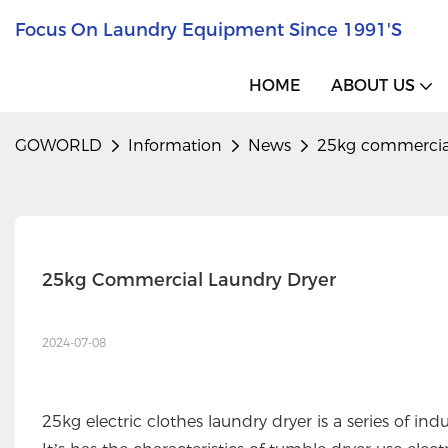
Focus On Laundry Equipment Since 1991's
HOME
ABOUT US
GOWORLD
Information
News
25kg commercial
25kg Commercial Laundry Dryer
2024-07-08
25kg electric clothes laundry dryer is a series of 