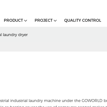
PRODUCT
PROJECT
QUALITY CONTROL
 laundry dryer
industrial industrial laundry machine under the GOWORLD b