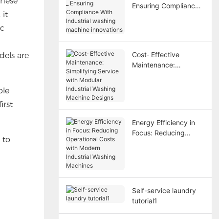
these
Ensuring Compliance
it
With Industrial
washing machine
ic
innovations
Cost‑ Effective
dels are
Maintenance:
Simplifying Service
with Modular Industrial
ole
Washing Machine
irst
Designs
Energy Efficiency in
Focus: Reducing
 to
Operational Costs with
Modern Industrial
Washing Machines
Self-service laundry
tutorial1