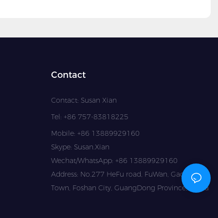
Contact
Contact: Susan Xian
Tel: +86 757-83818225
Mobile: +86 13889929160
Skype: Susan.Xian
Wechat/WhatsApp: +86 13889929160
Address: No.277 HeFu road, FuWan, GaoMing
Town, Foshan City, GuangDong Province, China