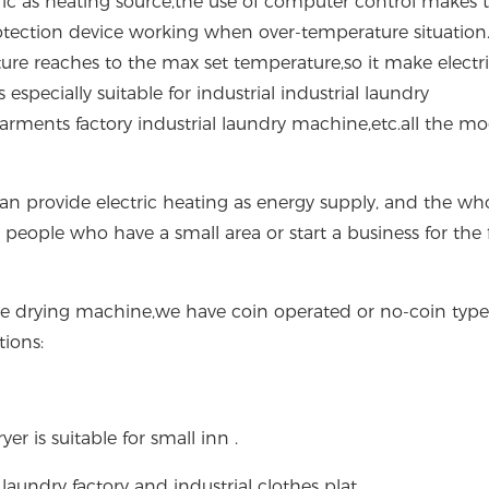
ctric as heating source,the use of computer control makes 
otection device working when over-temperature situation. 
re reaches to the max set temperature,so it make electr
especially suitable for industrial industrial laundry
ents factory industrial laundry machine,etc.all the mo
an provide electric heating as energy supply, and the wh
people who have a small area or start a business for the f
e drying machine,we have coin operated or no-coin type
tions:
r is suitable for small inn .
 laundry factory and industrial clothes plat.