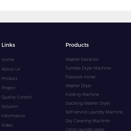
Links
Products
Washer Extractor
Home
Tumble Dryer Machine
About Us
Flatwork Ironer
Product
Washer Dryer
Project
Folding Machine
Quality Control
Stacking Washer Dryer
Solution
Self-service Laundry Machine
Information
Dry Cleaning Machine
Video
Utility laundry press