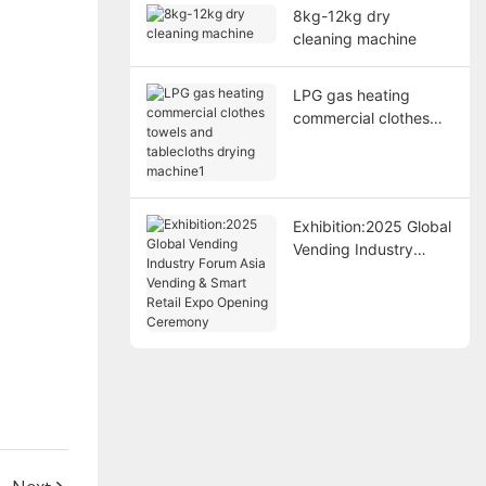
8kg-12kg dry
cleaning machine
LPG gas heating
commercial clothes
towels and tablecloths
drying machine1
Exhibition:2025 Global
Vending Industry
Forum Asia Vending &
Smart Retail Expo
Opening Ceremony