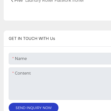
Prev
Laundry Roller Flatwork Ironer
GET IN TOUCH WITH Us
Name
Content
SEND INQUIRY NOW