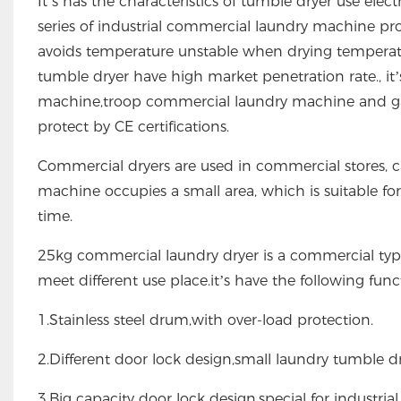
It’s has the characteristics of tumble dryer use ele
series of industrial commercial laundry machine pr
avoids temperature unstable when drying temperatu
tumble dryer have high market penetration rate., it’s 
machine,troop commercial laundry machine and garm
protect by CE certifications.
Commercial dryers are used in commercial stores, c
machine occupies a small area, which is suitable for 
time.
25kg commercial laundry dryer is a commercial typ
meet different use place.it’s have the following func
1.Stainless steel drum,with over-load protection.
2.Different door lock design,small laundry tumble drye
3.Big capacity door lock design,special for industrial