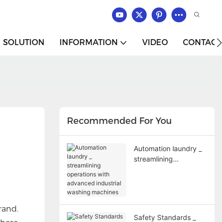
SOLUTION
INFORMATION
VIDEO
CONTACT
Recommended For You
Automation laundry _
streamlining
operations with
advanced industrial
washing machines
rand.
Safety Standards _