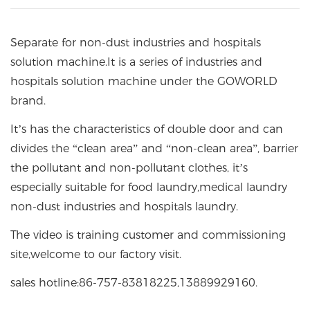
Separate for non-dust industries and hospitals
solution machine.It is a series of industries and
hospitals solution machine under the GOWORLD
brand.
It’s has the characteristics of double door and can
divides the “clean area” and “non-clean area”, barrier
the pollutant and non-pollutant clothes, it’s
especially suitable for food laundry,medical laundry
non-dust industries and hospitals laundry.
The video is training customer and commissioning
site,welcome to our factory visit.
sales hotline:86-757-83818225,13889929160.