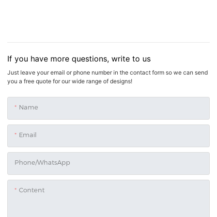
If you have more questions, write to us
Just leave your email or phone number in the contact form so we can send
you a free quote for our wide range of designs!
Name
Email
Phone/whatsApp
Content