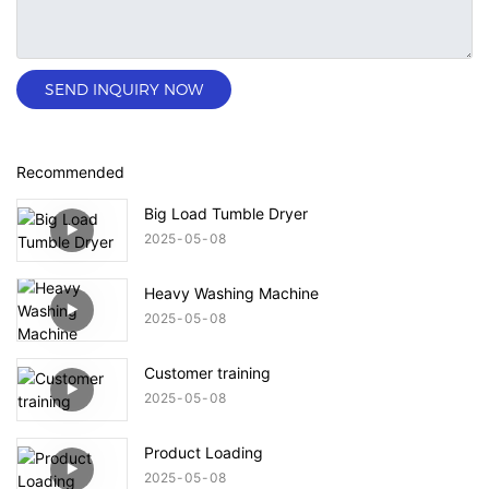
SEND INQUIRY NOW
Recommended
Big Load Tumble Dryer
2025
05
08
Heavy Washing Machine
2025
05
08
Customer training
2025
05
08
Product Loading
2025
05
08