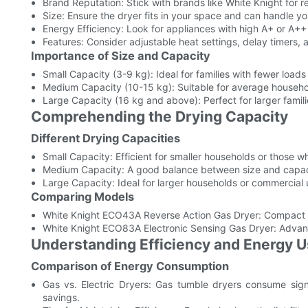
Brand Reputation: Stick with brands like White Knight for r
Size: Ensure the dryer fits in your space and can handle yo
Energy Efficiency: Look for appliances with high A+ or A++
Features: Consider adjustable heat settings, delay timers, 
Importance of Size and Capacity
Small Capacity (3-9 kg): Ideal for families with fewer loads
Medium Capacity (10-15 kg): Suitable for average househo
Large Capacity (16 kg and above): Perfect for larger famil
Comprehending the Drying Capacity
Different Drying Capacities
Small Capacity: Efficient for smaller households or those w
Medium Capacity: A good balance between size and capacity
Large Capacity: Ideal for larger households or commercial 
Comparing Models
White Knight ECO43A Reverse Action Gas Dryer: Compact de
White Knight ECO83A Electronic Sensing Gas Dryer: Advance
Understanding Efficiency and Energy 
Comparison of Energy Consumption
Gas vs. Electric Dryers: Gas tumble dryers consume signif
savings.