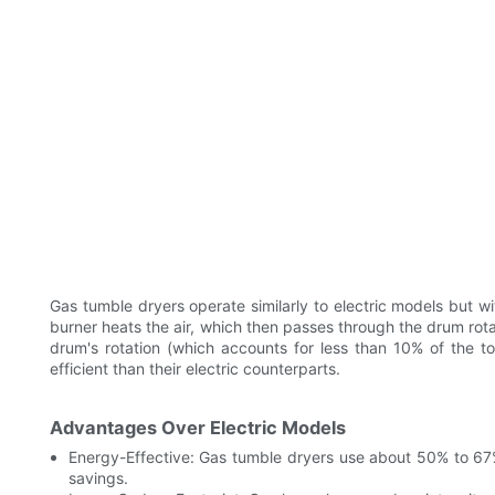
Gas tumble dryers operate similarly to electric models but wi
burner heats the air, which then passes through the drum rotati
drum's rotation (which accounts for less than 10% of the 
efficient than their electric counterparts.
Advantages Over Electric Models
Energy-Effective: Gas tumble dryers use about 50% to 67% l
savings.