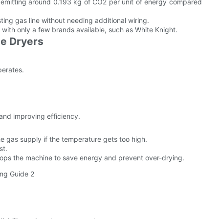
, emitting around 0.193 kg of CO2 per unit of energy compared
ting gas line without needing additional wiring.
 with only a few brands available, such as White Knight.
le Dryers
perates.
 and improving efficiency.
e gas supply if the temperature gets too high.
st.
tops the machine to save energy and prevent over-drying.