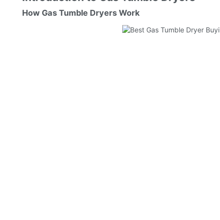
How Gas Tumble Dryers Work