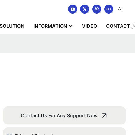
SOLUTION
INFORMATION
VIDEO
CONTACT U
Contact Us For Any Support Now