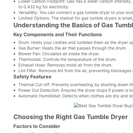
Lower Carbon Footprint: Gas has a lower carbon intensity
to 0.432 kg for electricity.
Versatility: You can connect a gas tumble dryer to your exis
Limited Options: The market for gas tumble dryers is small,
Understanding the Basics of Gas Tumb
Key Components and Their Functions
Drum: Holds your clothes and tumbles them as the dryer o
Gas Burner: Heats the air that passes through the drum.
Blower Fan: Circulates air inside the dryer.
Thermostat: Controls the temperature of the drum.
Exhaust Hose: Removes moist air from the drum.
Lint Filter: Removes lint from the air, preventing blockages
Safety Features
Thermal Cut-off: Prevents overheating by shutting down th
Power Out Detection: Ensures the dryer stops if power is lo
Automatic Humidistat: Detects when clothes are dry and s
Choosing the Right Gas Tumble Dryer
Factors to Consider