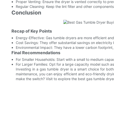
Proper Venting: Ensure the dryer is vented correctly to pre
Regular Cleaning: Keep the lint filter and other componen
Conclusion
Recap of Key Points
Energy-Effective: Gas tumble dryers are more efficient and
Cost Savings: They offer substantial savings on electricity b
Environmental Impact: They have a lower carbon footprint
Final Recommendations
For Smaller Households: Start with a small to medium capa
For Larger Families: Opt for a large capacity model such 
Investing in a gas tumble dryer is a smart choice for bot
maintenance, you can enjoy efficient and eco-friendly dryi
make the switch? Visit to explore the best gas tumble dryer