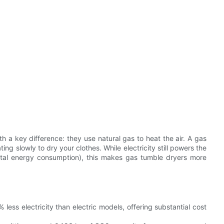
th a key difference: they use natural gas to heat the air. A gas
ng slowly to dry your clothes. While electricity still powers the
total energy consumption), this makes gas tumble dryers more
ess electricity than electric models, offering substantial cost