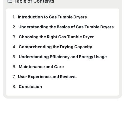
Table of Contents
1.
Introduction to Gas Tumble Dryers
2.
1.1
Understanding the Basics of Gas Tumble Dryers
How Gas Tumble Dryers Work
3.
1.2
2.1
Choosing the Right Gas Tumble Dryer
Advantages Over Electric Models
Key Components and Their Functions
4.
2.2
3.1
Comprehending the Drying Capacity
Factors to Consider
Safety Features
5.
3.2
4.1
Understanding Efficiency and Energy Usage
Different Drying Capacities
Importance of Size and Capacity
6.
4.2
5.1
Maintenance and Care
Comparison of Energy Consumption
Comparing Models
7.
6.1
User Experience and Reviews
Regular Maintenance Tasks
8.
6.2
7.1
Conclusion
Real-life Testimonials
Recommended Cleaning and Upkeep Routines
7.2
8.1
Avoiding Common Issues
Recap of Key Points
8.2
Final Recommendations