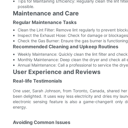
Tips for Maintaining Efficiency: Regularly clean the lint fil
possible.
Maintenance and Care
Regular Maintenance Tasks
Clean the Lint Filter: Remove lint regularly to prevent blo
Inspect the Exhaust Hose: Check for damage or blockages t
Check the Gas Burner: Ensure the gas burner is functioning
Recommended Cleaning and Upkeep Routines
Weekly Maintenance: Quickly clean the lint filter and chec
Monthly Maintenance: Deep clean the dryer and check all 
Annual Maintenance: Call a professional to service the drye
User Experience and Reviews
Real-life Testimonials
One user, Sarah Johnson, from Toronto, Canada, shared her
been delighted. It uses way less electricity and dries my laund
electronic sensing feature is also a game-changerit only 
energy.
Avoiding Common Issues