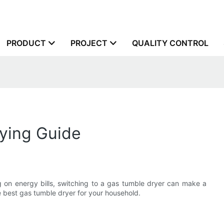
PRODUCT
PROJECT
QUALITY CONTROL
ying Guide
 on energy bills, switching to a gas tumble dryer can make a
he best gas tumble dryer for your household.