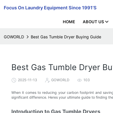
Focus On Laundry Equipment Since 1991's
HOME
ABOUT US
GOWORLD
Best Gas Tumble Dryer Buying Guide
Best Gas Tumble Dryer Bu
2025-11-13
GOWORLD
103
When it comes to reducing your carbon footprint and saving
significant difference. Heres your ultimate guide to finding t
Introduction to Gas Tumble Dryers