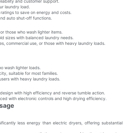
eliability and customer support.
ur laundry load.
 ratings to save on energy and costs.
and auto shut-off functions.
 or those who wash lighter items.
ld sizes with balanced laundry needs.
ies, commercial use, or those with heavy laundry loads.
ho wash lighter loads.
, suitable for most families.
users with heavy laundry loads.
sign with high efficiency and reverse tumble action.
d with electronic controls and high drying efficiency.
Usage
icantly less energy than electric dryers, offering substantial