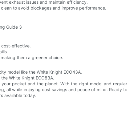
vent exhaust issues and maintain efficiency.
ts clean to avoid blockages and improve performance.
 cost-effective.
ills.
, making them a greener choice.
city model like the White Knight ECO43A.
as the White Knight ECO83A.
h your pocket and the planet. With the right model and regular
ng, all while enjoying cost savings and peace of mind. Ready to
s available today.