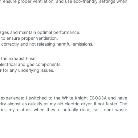
ter, ensure proper ventilation, and use eco-friendly settings when
ckages and maintain optimal performance.
o ensure proper ventilation.
 correctly and not releasing harmful emissions.
k the exhaust hose.
electrical and gas components.
r for any underlying issues.
 experience: I switched to the White Knight ECO83A and have
ry almost as quickly as my old electric dryer, if not faster. The
dries my clothes when they're actually done, so I dont waste