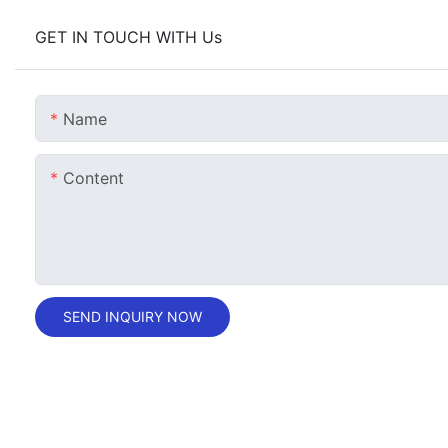
GET IN TOUCH WITH Us
Name
Content
SEND INQUIRY NOW