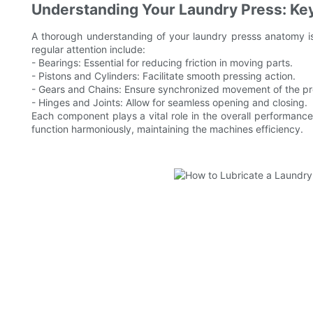
Understanding Your Laundry Press: Ke
A thorough understanding of your laundry presss anatomy is 
regular attention include:
- Bearings: Essential for reducing friction in moving parts.
- Pistons and Cylinders: Facilitate smooth pressing action.
- Gears and Chains: Ensure synchronized movement of the pr
- Hinges and Joints: Allow for seamless opening and closing.
Each component plays a vital role in the overall performance
function harmoniously, maintaining the machines efficiency.