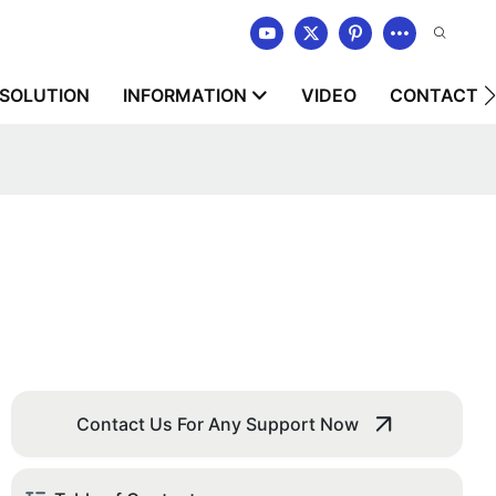
SOLUTION
INFORMATION
VIDEO
CONTACT U
Contact Us For Any Support Now