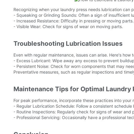
Recognizing when your laundry press needs lubrication can pr
- Squeaking or Grinding Sounds: Often a sign of insufficient lu
- Increased Resistance: Difficulty in pressing or moving parts.
- Visible Wear: Check for signs of wear on moving parts.
Troubleshooting Lubrication Issues
Even with regular maintenance, issues can arise. Here's how
- Excess Lubricant: Wipe away any excess to prevent buildup
- Persistent Noise: Check for worn components that may need 
Preventative measures, such as regular inspections and timel
Maintenance Tips for Optimal Laundry
For peak performance, incorporate these practices into your 
- Regular Lubrication Schedule: Follow a consistent schedul
- Routine Inspections: Regularly check for signs of wear and p
- Professional Servicing: Occasionally have a professional te