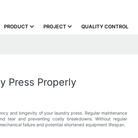
PRODUCT
PROJECT
QUALITY CONTROL
y
y Press Properly
ciency and longevity of your laundry press. Regular maintenance
and tear and preventing costly breakdowns. Without regular
mechanical failure and potential shortened equipment lifespan.