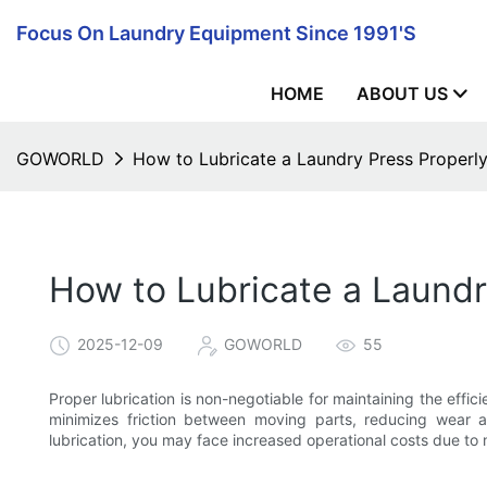
Focus On Laundry Equipment Since 1991's
HOME
ABOUT US
GOWORLD
How to Lubricate a Laundry Press Properl
How to Lubricate a Laundr
2025-12-09
GOWORLD
55
Proper lubrication is non-negotiable for maintaining the effi
minimizes friction between moving parts, reducing wear 
lubrication, you may face increased operational costs due to 