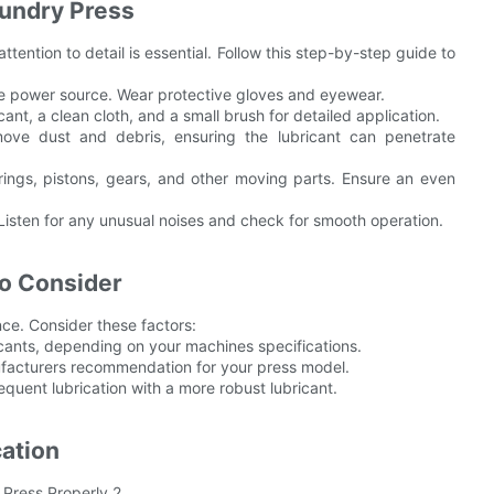
aundry Press
ttention to detail is essential. Follow this step-by-step guide to
the power source. Wear protective gloves and eyewear.
ant, a clean cloth, and a small brush for detailed application.
ve dust and debris, ensuring the lubricant can penetrate
rings, pistons, gears, and other moving parts. Ensure an even
Listen for any unusual noises and check for smooth operation.
to Consider
nce. Consider these factors:
icants, depending on your machines specifications.
nufacturers recommendation for your press model.
uent lubrication with a more robust lubricant.
ation