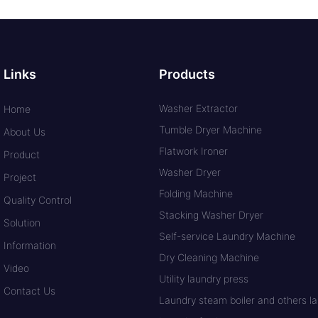
Links
Products
Washer Extractor
Home
Tumble Dryer Machine
About Us
Flatwork Ironer
Product
Washer Dryer
Project
Folding Machine
Quality Control
Stacking Washer Dryer
Solution
Self-service Laundry Machine
Information
Dry Cleaning Machine
Video
Utility laundry press
Contact Us
Laundry steam boiler and others lau