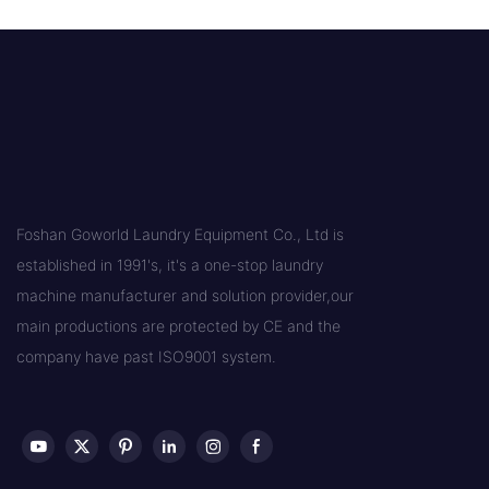
Foshan Goworld Laundry Equipment Co., Ltd is
established in 1991's, it's a one-stop laundry
machine manufacturer and solution provider,our
main productions are protected by CE and the
company have past ISO9001 system.