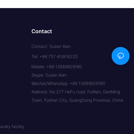
Contact
Contact: Susan Xian
Tel: +86 757-83818225
Mobile: +86 13889929160
Skype: Susan.Xian
Wechat/WhatsApp: +86 13889929160
Address: No.277 HeFu road, FuWan, GaoMing
Town, Foshan City, GuangDong Province, China
ndry facility