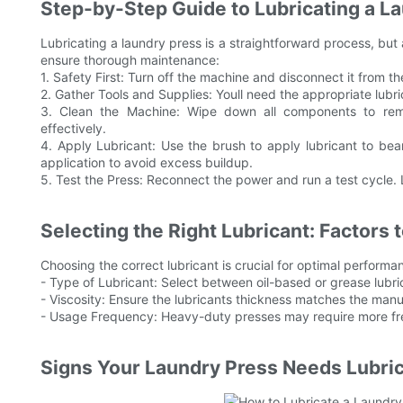
Step-by-Step Guide to Lubricating a L
Lubricating a laundry press is a straightforward process, but a
ensure thorough maintenance:
1. Safety First: Turn off the machine and disconnect it from 
2. Gather Tools and Supplies: Youll need the appropriate lubric
3. Clean the Machine: Wipe down all components to remo
effectively.
4. Apply Lubricant: Use the brush to apply lubricant to bea
application to avoid excess buildup.
5. Test the Press: Reconnect the power and run a test cycle. 
Selecting the Right Lubricant: Factors 
Choosing the correct lubricant is crucial for optimal performa
- Type of Lubricant: Select between oil-based or grease lubr
- Viscosity: Ensure the lubricants thickness matches the ma
- Usage Frequency: Heavy-duty presses may require more freq
Signs Your Laundry Press Needs Lubric