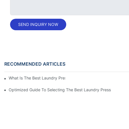
SEND INQUIRY NOW
RECOMMENDED ARTICLES
What Is The Best Laundry Press For Your Needs?
Optimized Guide To Selecting The Best Laundry Press