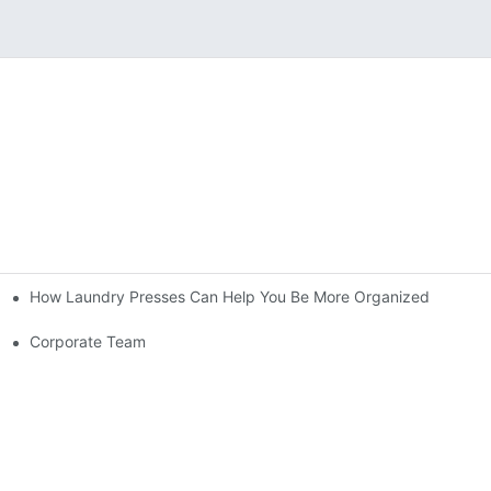
How Laundry Presses Can Help You Be More Organized
Corporate Team