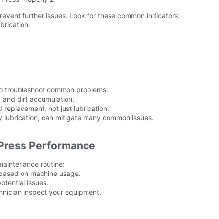
event further issues. Look for these common indicators:
brication.
 to troubleshoot common problems:
 and dirt accumulation.
replacement, not just lubrication.
y lubrication, can mitigate many common issues.
 Press Performance
maintenance routine:
e based on machine usage.
otential issues.
chnician inspect your equipment.