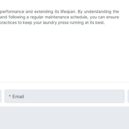
s performance and extending its lifespan. By understanding the
 and following a regular maintenance schedule, you can ensure
ractices to keep your laundry press running at its best.
Email