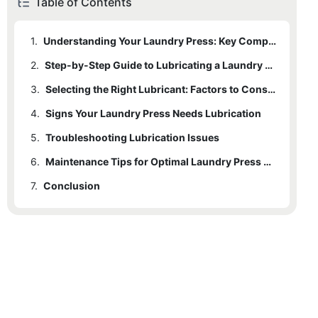
Table of Contents
1.
Understanding Your Laundry Press: Key Components to Lubricate
2.
Step-by-Step Guide to Lubricating a Laundry Press
3.
Selecting the Right Lubricant: Factors to Consider
4.
Signs Your Laundry Press Needs Lubrication
5.
Troubleshooting Lubrication Issues
6.
Maintenance Tips for Optimal Laundry Press Performance
7.
Conclusion