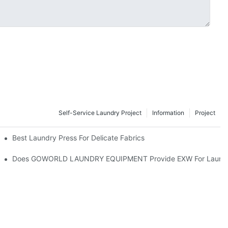
Self-Service Laundry Project
Information
Project
Best Laundry Press For Delicate Fabrics
Does GOWORLD LAUNDRY EQUIPMENT Provide EXW For Laundry