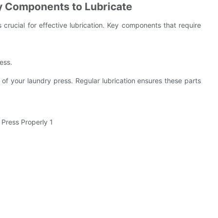
y Components to Lubricate
crucial for effective lubrication. Key components that require
ess.
 of your laundry press. Regular lubrication ensures these parts