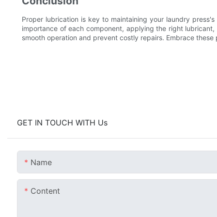
Conclusion
Proper lubrication is key to maintaining your laundry press'
importance of each component, applying the right lubricant,
smooth operation and prevent costly repairs. Embrace these p
GET IN TOUCH WITH Us
Name
Content