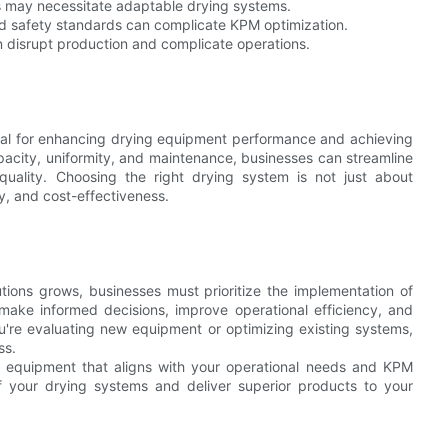
 may necessitate adaptable drying systems.
d safety standards can complicate KPM optimization.
 disrupt production and complicate operations.
ial for enhancing drying equipment performance and achieving
pacity, uniformity, and maintenance, businesses can streamline
quality. Choosing the right drying system is not just about
y, and cost-effectiveness.
utions grows, businesses must prioritize the implementation of
ake informed decisions, improve operational efficiency, and
u're evaluating new equipment or optimizing existing systems,
ss.
ng equipment that aligns with your operational needs and KPM
 of your drying systems and deliver superior products to your