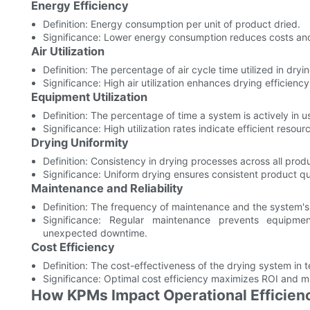
Energy Efficiency
Definition: Energy consumption per unit of product dried.
Significance: Lower energy consumption reduces costs an
Air Utilization
Definition: The percentage of air cycle time utilized in dry
Significance: High air utilization enhances drying efficien
Equipment Utilization
Definition: The percentage of time a system is actively in u
Significance: High utilization rates indicate efficient reso
Drying Uniformity
Definition: Consistency in drying processes across all prod
Significance: Uniform drying ensures consistent product qu
Maintenance and Reliability
Definition: The frequency of maintenance and the system's
Significance: Regular maintenance prevents equipmen
unexpected downtime.
Cost Efficiency
Definition: The cost-effectiveness of the drying system in
Significance: Optimal cost efficiency maximizes ROI and mi
How KPMs Impact Operational Efficien