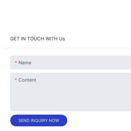
GET IN TOUCH WITH Us
Name
Content
SEND INQUIRY NOW