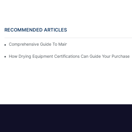
RECOMMENDED ARTICLES
Comprehensive Guide To Maintaining Laundry Equipment
How Drying Equipment Certifications Can Guide Your Purchase 