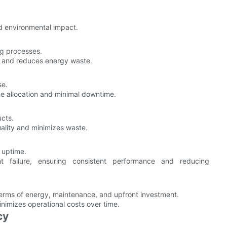
d environmental impact.
ing processes.
cy and reduces energy waste.
se.
urce allocation and minimal downtime.
ucts.
ality and minimizes waste.
 uptime.
t failure, ensuring consistent performance and reducing
 terms of energy, maintenance, and upfront investment.
nimizes operational costs over time.
cy