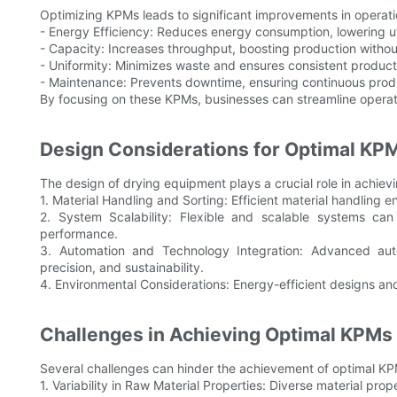
Optimizing KPMs leads to significant improvements in operatio
- Energy Efficiency: Reduces energy consumption, lowering ut
- Capacity: Increases throughput, boosting production withou
- Uniformity: Minimizes waste and ensures consistent product 
- Maintenance: Prevents downtime, ensuring continuous produc
By focusing on these KPMs, businesses can streamline operat
Design Considerations for Optimal K
The design of drying equipment plays a crucial role in achie
1. Material Handling and Sorting: Efficient material handling
2. System Scalability: Flexible and scalable systems c
performance.
3. Automation and Technology Integration: Advanced aut
precision, and sustainability.
4. Environmental Considerations: Energy-efficient designs and
Challenges in Achieving Optimal KPMs
Several challenges can hinder the achievement of optimal KP
1. Variability in Raw Material Properties: Diverse material pro