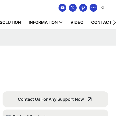
SOLUTION
INFORMATION
VIDEO
CONTACT U
Contact Us For Any Support Now