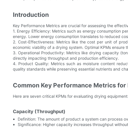
Introduction
Key Performance Metrics are crucial for assessing the effect
1. Energy Efficiency: Metrics such as energy consumption per
energy. Lower energy consumption translates to reduced cost
2. Cost-Effectiveness: Metrics like the cost per unit of pro
economic viability of a drying system. Optimal KPMs ensure t
3. Operational Productivity: Metrics like drying capacity (
directly impacting throughput and production efficiency.
4. Product Quality: Metrics such as moisture content reduct
quality standards while preserving essential nutrients and cha
Common Key Performance Metrics for 
Here are seven critical KPMs for evaluating drying equipment
Capacity (Throughput)
Definition: The amount of product a system can process ov
Significance: Higher capacity increases throughput without