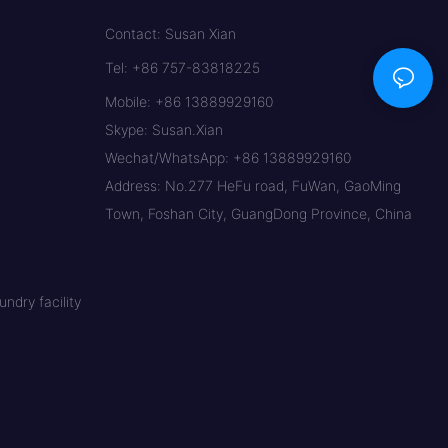
Contact: Susan Xian
Tel: +86 757-83818225
Mobile: +86 13889929160
Skype: Susan.Xian
Wechat/WhatsApp: +86 13889929160
Address: No.277 HeFu road, FuWan, GaoMing
Town, Foshan City, GuangDong Province, China
ndry facility