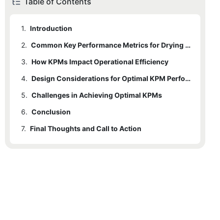
Table of Contents
1.
Introduction
2.
Common Key Performance Metrics for Drying Equipment
3.
2.1
How KPMs Impact Operational Efficiency
Capacity (Throughput)
4.
2.2
Energy Efficiency
Design Considerations for Optimal KPM Performance
5.
2.3
Challenges in Achieving Optimal KPMs
Air Utilization
6.
2.4
Conclusion
Equipment Utilization
7.
2.5
Final Thoughts and Call to Action
Drying Uniformity
2.6
Maintenance and Reliability
2.7
Cost Efficiency