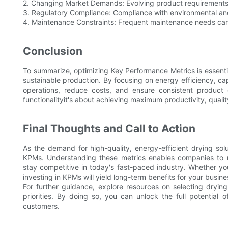
2. Changing Market Demands: Evolving product requirements
3. Regulatory Compliance: Compliance with environmental an
4. Maintenance Constraints: Frequent maintenance needs can
Conclusion
To summarize, optimizing Key Performance Metrics is essent
sustainable production. By focusing on energy efficiency, ca
operations, reduce costs, and ensure consistent product 
functionalityit's about achieving maximum productivity, qualit
Final Thoughts and Call to Action
As the demand for high-quality, energy-efficient drying sol
KPMs. Understanding these metrics enables companies to m
stay competitive in today's fast-paced industry. Whether yo
investing in KPMs will yield long-term benefits for your busine
For further guidance, explore resources on selecting dryi
priorities. By doing so, you can unlock the full potential
customers.