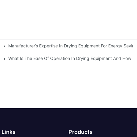
Manufacturer’s Expertise In Drying Equipment For Energy Savin
Decision
What Is The Ease Of Operation In Drying Equipment And How Do
Links
Products