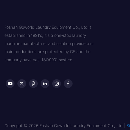
Foshan Goworld Laundry Equipment Co., Ltd is
established in 1991's, it's a one-stop laundry
machine manufacturer and solution provider,our
main productions are protected by CE and the
company have past ISO9001 system.
Copyright © 2026 Foshan Goworld Laundry Equipment Co., Ltd |
S