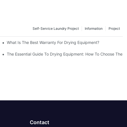
Self-Service Laundry Project
Information
Project
gs
What Is The Best Warranty For Drying Equipment?
es It Work?
The Essential Guide To Drying Equipment: How To Choose The B
Contact