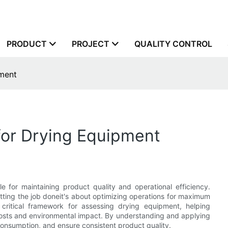
PRODUCT
PROJECT
QUALITY CONTROL
pment
for Drying Equipment
 for maintaining product quality and operational efficiency.
etting the job doneit's about optimizing operations for maximum
ritical framework for assessing drying equipment, helping
 costs and environmental impact. By understanding and applying
nsumption, and ensure consistent product quality.