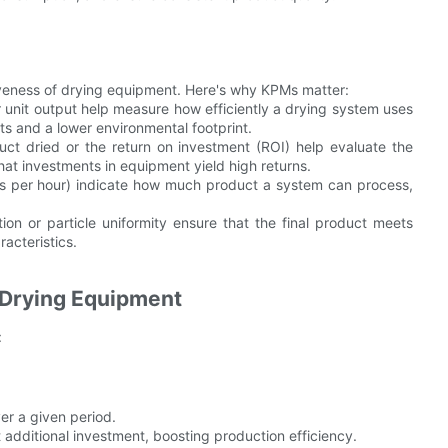
iveness of drying equipment. Here's why KPMs matter:
 unit output help measure how efficiently a drying system uses
s and a lower environmental footprint.
duct dried or the return on investment (ROI) help evaluate the
hat investments in equipment yield high returns.
tons per hour) indicate how much product a system can process,
ion or particle uniformity ensure that the final product meets
racteristics.
Drying Equipment
:
er a given period.
 additional investment, boosting production efficiency.