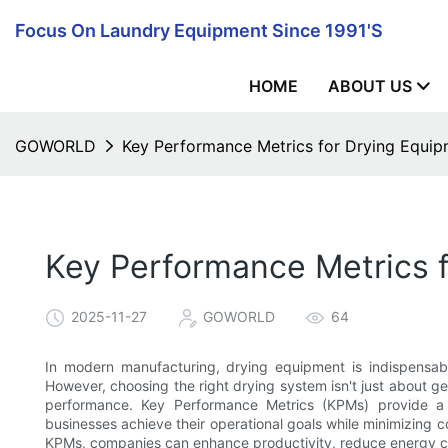
Focus On Laundry Equipment Since 1991's
HOME
ABOUT US
GOWORLD
Key Performance Metrics for Drying Equi
Key Performance Metrics 
2025-11-27
GOWORLD
64
In modern manufacturing, drying equipment is indispensable
However, choosing the right drying system isn't just about g
performance. Key Performance Metrics (KPMs) provide a c
businesses achieve their operational goals while minimizing
KPMs, companies can enhance productivity, reduce energy co