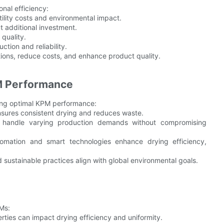
nal efficiency:
ility costs and environmental impact.
t additional investment.
quality.
tion and reliability.
ions, reduce costs, and enhance product quality.
PM Performance
ving optimal KPM performance:
 ensures consistent drying and reduces waste.
an handle varying production demands without compromising
omation and smart technologies enhance drying efficiency,
 sustainable practices align with global environmental goals.
Ms:
perties can impact drying efficiency and uniformity.