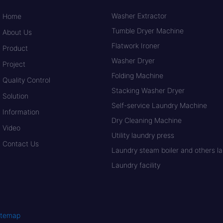
Washer Extractor
Home
Tumble Dryer Machine
About Us
Flatwork Ironer
Product
Washer Dryer
Project
Folding Machine
Quality Control
Stacking Washer Dryer
Solution
Self-service Laundry Machine
Information
Dry Cleaning Machine
Video
Utility laundry press
Contact Us
Laundry steam boiler and others lau
Laundry facility
itemap