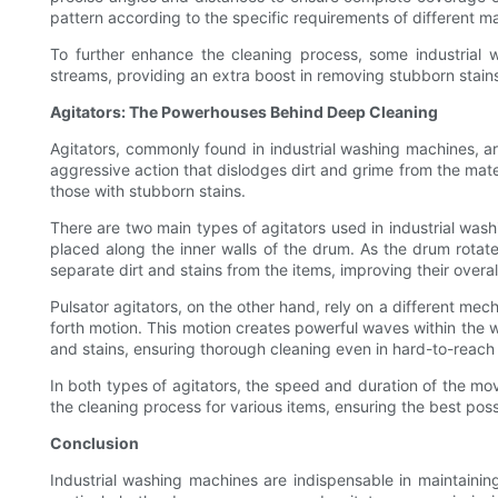
pattern according to the specific requirements of different ma
To further enhance the cleaning process, some industrial 
streams, providing an extra boost in removing stubborn stains
Agitators: The Powerhouses Behind Deep Cleaning
Agitators, commonly found in industrial washing machines, a
aggressive action that dislodges dirt and grime from the mater
those with stubborn stains.
There are two main types of agitators used in industrial washi
placed along the inner walls of the drum. As the drum rotate
separate dirt and stains from the items, improving their overal
Pulsator agitators, on the other hand, rely on a different me
forth motion. This motion creates powerful waves within the w
and stains, ensuring thorough cleaning even in hard-to-reach
In both types of agitators, the speed and duration of the move
the cleaning process for various items, ensuring the best possi
Conclusion
Industrial washing machines are indispensable in maintaini