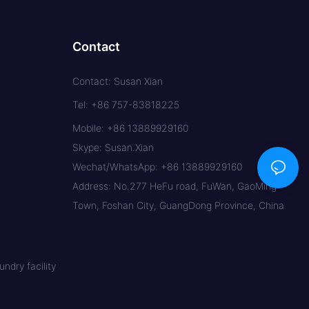
Contact
Contact: Susan Xian
Tel: +86 757-83818225
Mobile: +86 13889929160
Skype: Susan.Xian
Wechat/WhatsApp: +86 13889929160
Address: No.277 HeFu road, FuWan, GaoMing
Town, Foshan City, GuangDong Province, China
ndry facility