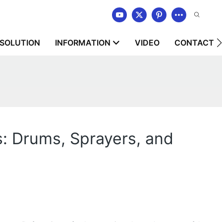
SOLUTION
INFORMATION
VIDEO
CONTACT U
s: Drums, Sprayers, and