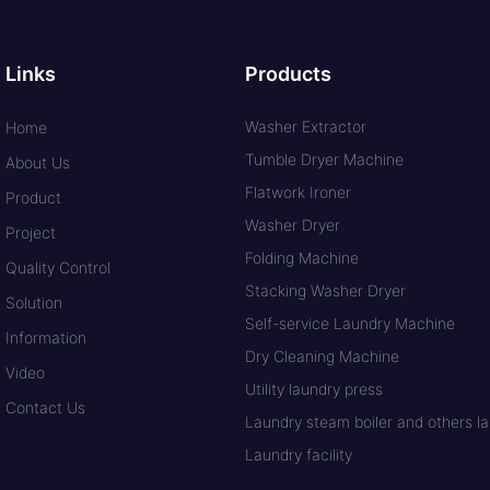
Links
Products
Washer Extractor
Home
Tumble Dryer Machine
About Us
Flatwork Ironer
Product
Washer Dryer
Project
Folding Machine
Quality Control
Stacking Washer Dryer
Solution
Self-service Laundry Machine
Information
Dry Cleaning Machine
Video
Utility laundry press
Contact Us
Laundry steam boiler and others lau
Laundry facility