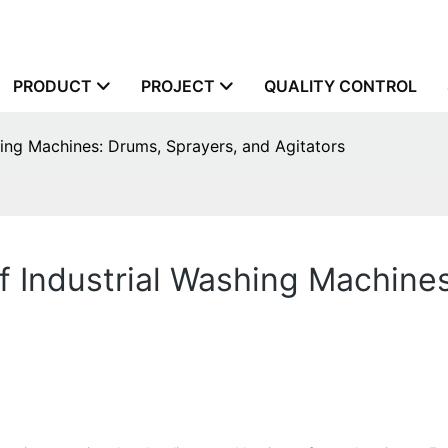
PRODUCT
PROJECT
QUALITY CONTROL
hing Machines: Drums, Sprayers, and Agitators
f Industrial Washing Machine