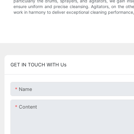
particularly the drums, sprayers, and agitators, we gain ins
ensure uniform and precise cleansing. Agitators, on the ot
work in harmony to deliver exceptional cleaning performance, 
GET IN TOUCH WITH Us
Name
Content