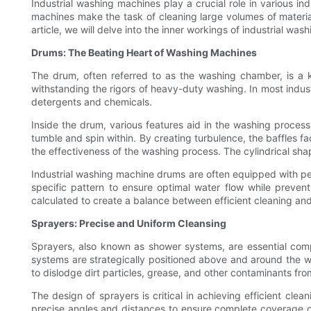
Industrial washing machines play a crucial role in various in
machines make the task of cleaning large volumes of materials
article, we will delve into the inner workings of industrial wa
Drums: The Beating Heart of Washing Machines
The drum, often referred to as the washing chamber, is a 
withstanding the rigors of heavy-duty washing. In most indust
detergents and chemicals.
Inside the drum, various features aid in the washing process
tumble and spin within. By creating turbulence, the baffles fa
the effectiveness of the washing process. The cylindrical sha
Industrial washing machine drums are often equipped with per
specific pattern to ensure optimal water flow while prevent
calculated to create a balance between efficient cleaning an
Sprayers: Precise and Uniform Cleansing
Sprayers, also known as shower systems, are essential comp
systems are strategically positioned above and around the w
to dislodge dirt particles, grease, and other contaminants fr
The design of sprayers is critical in achieving efficient clea
precise angles and distances to ensure complete coverage o