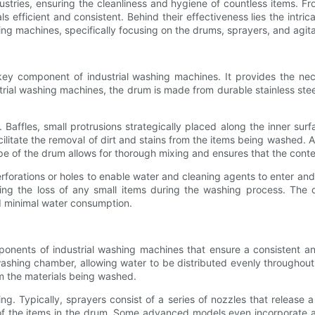
dustries, ensuring the cleanliness and hygiene of countless items. Fr
 efficient and consistent. Behind their effectiveness lies the intri
shing machines, specifically focusing on the drums, sprayers, and agit
key component of industrial washing machines. It provides the nec
rial washing machines, the drum is made from durable stainless steel,
. Baffles, small protrusions strategically placed along the inner s
cilitate the removal of dirt and stains from the items being washed. Ad
pe of the drum allows for thorough mixing and ensures that the conte
forations or holes to enable water and cleaning agents to enter and
ing the loss of any small items during the washing process. The d
d minimal water consumption.
onents of industrial washing machines that ensure a consistent a
ashing chamber, allowing water to be distributed evenly throughout 
om the materials being washed.
ning. Typically, sprayers consist of a series of nozzles that releas
f the items in the drum. Some advanced models even incorporate ad