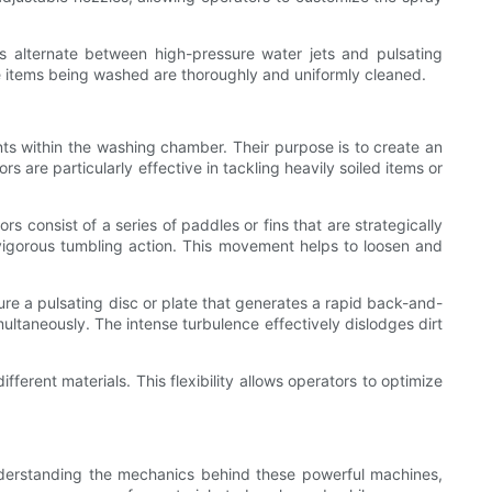
s alternate between high-pressure water jets and pulsating
he items being washed are thoroughly and uniformly cleaned.
ts within the washing chamber. Their purpose is to create an
 are particularly effective in tackling heavily soiled items or
s consist of a series of paddles or fins that are strategically
a vigorous tumbling action. This movement helps to loosen and
ure a pulsating disc or plate that generates a rapid back-and-
ultaneously. The intense turbulence effectively dislodges dirt
ferent materials. This flexibility allows operators to optimize
understanding the mechanics behind these powerful machines,