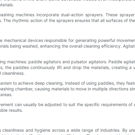
terials.
washing machines incorporate dual-action sprayers. These sprayer
. The rhythmic action of the sprayers ensures that all surfaces of t
re mechanical devices responsible for generating powerful movemen
ials being washed, enhancing the overall cleaning efficiency. Agitators
ng machines: paddle agitators and pulsator agitators. Paddle agitator
s, the paddles continuously lift and drop the materials, creating 
l cleanliness.
chanism to achieve deep cleaning. Instead of using paddles, they feat
ashing chamber, causing materials to move in multiple directions sim
 areas.
ment can usually be adjusted to suit the specific requirements of dif
ble results.
ng cleanliness and hygiene across a wide range of industries. By 