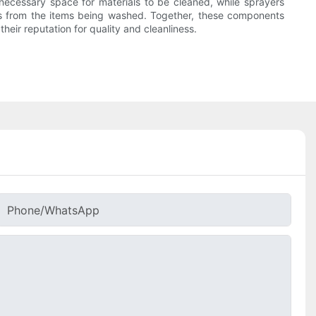
e necessary space for materials to be cleaned, while sprayers
ins from the items being washed. Together, these components
eir reputation for quality and cleanliness.
Phone/whatsApp