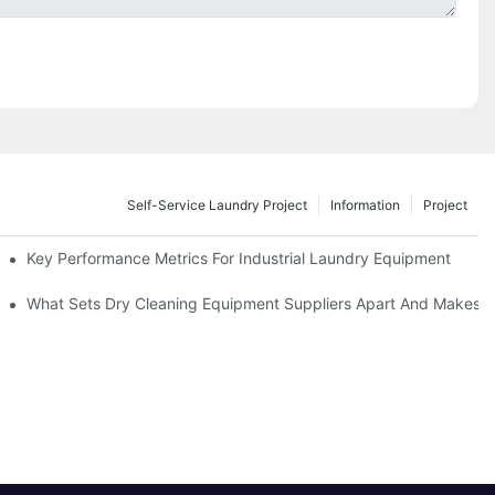
Self-Service Laundry Project
Information
Project
Key Performance Metrics For Industrial Laundry Equipment
What Sets Dry Cleaning Equipment Suppliers Apart And Makes A