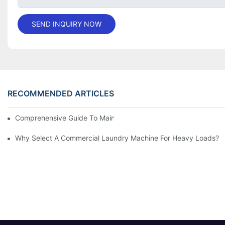
SEND INQUIRY NOW
RECOMMENDED ARTICLES
Comprehensive Guide To Maintaining Laundry Equipment
Why Select A Commercial Laundry Machine For Heavy Loads?