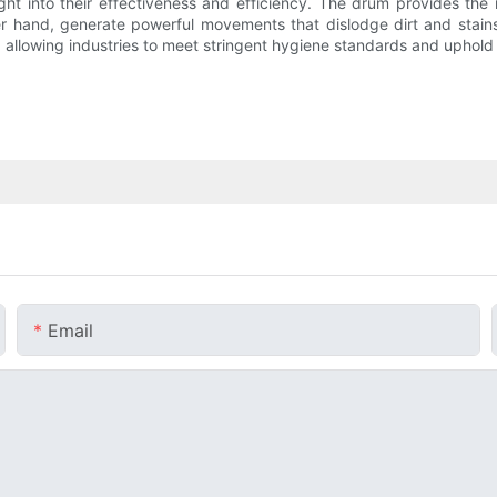
ight into their effectiveness and efficiency. The drum provides th
her hand, generate powerful movements that dislodge dirt and sta
allowing industries to meet stringent hygiene standards and uphold th
Email