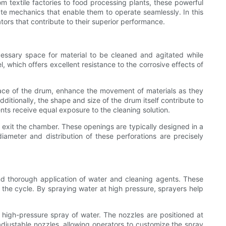
om textile factories to food processing plants, these powerful
cate mechanics that enable them to operate seamlessly. In this
ators that contribute to their superior performance.
essary space for material to be cleaned and agitated while
 which offers excellent resistance to the corrosive effects of
urface of the drum, enhance the movement of materials as they
ditionally, the shape and size of the drum itself contribute to
nts receive equal exposure to the cleaning solution.
 exit the chamber. These openings are typically designed in a
iameter and distribution of these perforations are precisely
nd thorough application of water and cleaning agents. These
the cycle. By spraying water at high pressure, sprayers help
e a high-pressure spray of water. The nozzles are positioned at
justable nozzles, allowing operators to customize the spray