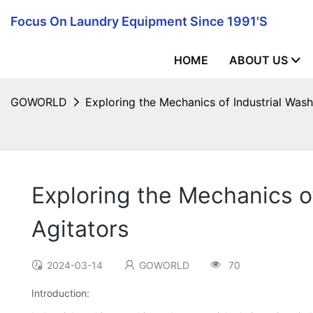
Focus On Laundry Equipment Since 1991's
HOME
ABOUT US
GOWORLD
Exploring the Mechanics of Industrial Was
Exploring the Mechanics o
Agitators
2024-03-14
GOWORLD
70
Introduction: