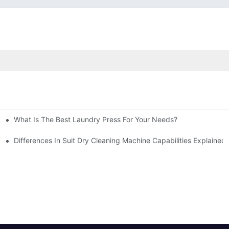
What Is The Best Laundry Press For Your Needs?
Differences In Suit Dry Cleaning Machine Capabilities Explained