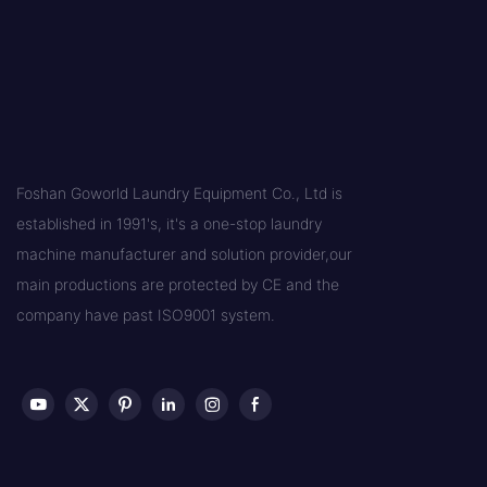
Foshan Goworld Laundry Equipment Co., Ltd is
established in 1991's, it's a one-stop laundry
machine manufacturer and solution provider,our
main productions are protected by CE and the
company have past ISO9001 system.