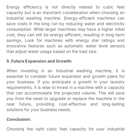
Energy efficiency is not directly related to cubic feet
capacity but is an important consideration when choosing an
industrial washing machine. Energy-efficient machines can
save costs in the long run by reducing water and electricity
consumption. While larger machines may have a higher initial
cost, they can still be energy-efficient, resulting in long-term
savings. Look for machines with energy star ratings and
innovative features such as automatic water level sensors
that adjust water usage based on the load size.
5. Future Expansion and Growth:
When investing in an industrial washing machine, it is
essential to consider future expansion and growth plans for
your business. If you anticipate a growth in your laundry
requirements, it is wise to invest in a machine with a capacity
that can accommodate the projected volume. This will save
you from the need to upgrade or replace the machine in the
near future, providing cost-effective and long-lasting
solutions for your business needs.
Conclusion:
Choosing the right cubic feet capacity for your industrial