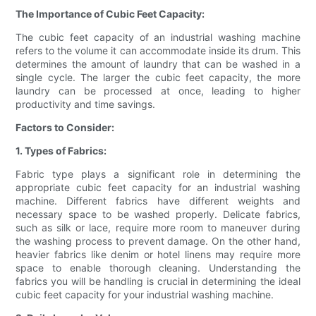
The Importance of Cubic Feet Capacity:
The cubic feet capacity of an industrial washing machine
refers to the volume it can accommodate inside its drum. This
determines the amount of laundry that can be washed in a
single cycle. The larger the cubic feet capacity, the more
laundry can be processed at once, leading to higher
productivity and time savings.
Factors to Consider:
1. Types of Fabrics:
Fabric type plays a significant role in determining the
appropriate cubic feet capacity for an industrial washing
machine. Different fabrics have different weights and
necessary space to be washed properly. Delicate fabrics,
such as silk or lace, require more room to maneuver during
the washing process to prevent damage. On the other hand,
heavier fabrics like denim or hotel linens may require more
space to enable thorough cleaning. Understanding the
fabrics you will be handling is crucial in determining the ideal
cubic feet capacity for your industrial washing machine.