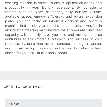
washing machine is crucial to ensure optimal efficiency and
productivity in your laundry operations. By considering
factors such as types of fabrics, daily laundry volume,
available space, energy efficiency, and future expansion
plans, you can make an informed decision and select a
machine that meets your specific requirements. Investing in
an industrial washing machine with the appropriate cubic feet
capacity will not only save you time and money but also
contribute to the smooth functioning and success of your
business. Evaluate your needs, conduct thorough research,
and consult with professionals in the field to make the best
choice for your industrial laundry needs.
GET IN TOUCH WITH Us
Name