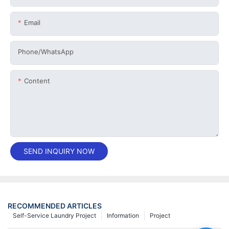
Email
Phone/whatsApp
Content
SEND INQUIRY NOW
RECOMMENDED ARTICLES
Self-Service Laundry Project
Information
Project