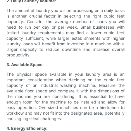
2. Daily Laundry Volume:
The amount of laundry you will be processing on a daily basis
is another crucial factor in selecting the right cubic feet
capacity. Consider the average number of loads you will
need to run per day or per week. Small businesses with
limited laundry requirements may find a lower cubic feet
capacity sufficient, while larger establishments with higher
laundry loads will benefit from investing in a machine with a
larger capacity to reduce downtime and increase overall
productivity.
3. Available Space:
The physical space available in your laundry area is an
important consideration when deciding on the cubic feet
capacity of an industrial washing machine. Measure the
available floor space and compare it with the dimensions of
the machine you are considering. It is essential to have
enough room for the machine to be installed and allow for
easy operation. Oversized machines can be a hindrance to
workflow and may not fit into the designated area, potentially
causing logistical challenges.
4. Energy Efficiency: