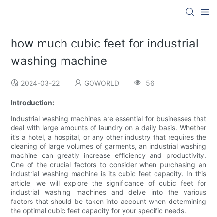
how much cubic feet for industrial
washing machine
2024-03-22
GOWORLD
56
Introduction:
Industrial washing machines are essential for businesses that
deal with large amounts of laundry on a daily basis. Whether
it's a hotel, a hospital, or any other industry that requires the
cleaning of large volumes of garments, an industrial washing
machine can greatly increase efficiency and productivity.
One of the crucial factors to consider when purchasing an
industrial washing machine is its cubic feet capacity. In this
article, we will explore the significance of cubic feet for
industrial washing machines and delve into the various
factors that should be taken into account when determining
the optimal cubic feet capacity for your specific needs.