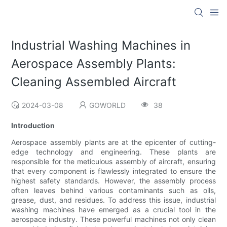
Industrial Washing Machines in
Aerospace Assembly Plants:
Cleaning Assembled Aircraft
2024-03-08
GOWORLD
38
Introduction
Aerospace assembly plants are at the epicenter of cutting-
edge technology and engineering. These plants are
responsible for the meticulous assembly of aircraft, ensuring
that every component is flawlessly integrated to ensure the
highest safety standards. However, the assembly process
often leaves behind various contaminants such as oils,
grease, dust, and residues. To address this issue, industrial
washing machines have emerged as a crucial tool in the
aerospace industry. These powerful machines not only clean