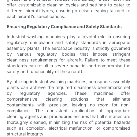
offer customizable cleaning cycles and settings to cater to
different aircraft types, ensuring precise cleaning tailored to
each aircraft's specifications.
Ensuring Regulatory Compliance and Safety Standards
Industrial washing machines play a pivotal role in ensuring
regulatory compliance and safety standards in aerospace
assembly plants. The aerospace industry is strictly governed
by various regulatory bodies that impose stringent
cleanliness requirements for aircraft. Failure to meet these
standards can result in severe penalties and compromise the
safety and functionality of the aircraft.
By utilizing industrial washing machines, aerospace assembly
plants can achieve the required cleanliness benchmarks set
by regulatory agencies. These machines offer
comprehensive cleaning solutions that eliminate
contaminants with precision, leaving no room for non-
compliance. The consistent application of appropriate
cleaning agents and procedures ensures that all surfaces are
thoroughly cleaned, minimizing the risk of potential hazards
such as corrosion, electrical malfunction, or compromised
structural integrity.