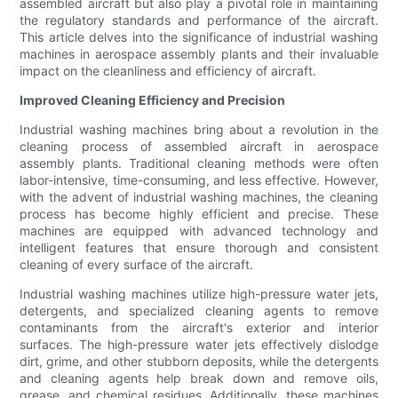
assembled aircraft but also play a pivotal role in maintaining
the regulatory standards and performance of the aircraft.
This article delves into the significance of industrial washing
machines in aerospace assembly plants and their invaluable
impact on the cleanliness and efficiency of aircraft.
Improved Cleaning Efficiency and Precision
Industrial washing machines bring about a revolution in the
cleaning process of assembled aircraft in aerospace
assembly plants. Traditional cleaning methods were often
labor-intensive, time-consuming, and less effective. However,
with the advent of industrial washing machines, the cleaning
process has become highly efficient and precise. These
machines are equipped with advanced technology and
intelligent features that ensure thorough and consistent
cleaning of every surface of the aircraft.
Industrial washing machines utilize high-pressure water jets,
detergents, and specialized cleaning agents to remove
contaminants from the aircraft's exterior and interior
surfaces. The high-pressure water jets effectively dislodge
dirt, grime, and other stubborn deposits, while the detergents
and cleaning agents help break down and remove oils,
grease, and chemical residues. Additionally, these machines