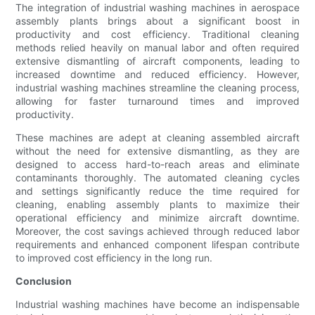
The integration of industrial washing machines in aerospace
assembly plants brings about a significant boost in
productivity and cost efficiency. Traditional cleaning
methods relied heavily on manual labor and often required
extensive dismantling of aircraft components, leading to
increased downtime and reduced efficiency. However,
industrial washing machines streamline the cleaning process,
allowing for faster turnaround times and improved
productivity.
These machines are adept at cleaning assembled aircraft
without the need for extensive dismantling, as they are
designed to access hard-to-reach areas and eliminate
contaminants thoroughly. The automated cleaning cycles
and settings significantly reduce the time required for
cleaning, enabling assembly plants to maximize their
operational efficiency and minimize aircraft downtime.
Moreover, the cost savings achieved through reduced labor
requirements and enhanced component lifespan contribute
to improved cost efficiency in the long run.
Conclusion
Industrial washing machines have become an indispensable