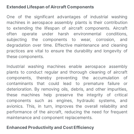
Extended Lifespan of Aircraft Components
One of the significant advantages of industrial washing
machines in aerospace assembly plants is their contribution
to extending the lifespan of aircraft components. Aircraft
often operate under harsh environmental conditions,
subjecting the components to wear, corrosion, and
degradation over time. Effective maintenance and cleaning
practices are vital to ensure the durability and longevity of
these components.
Industrial washing machines enable aerospace assembly
plants to conduct regular and thorough cleaning of aircraft
components, thereby preventing the accumulation of
contaminants that could lead to premature failure or
deterioration. By removing oils, debris, and other impurities,
these machines help preserve the integrity of critical
components such as engines, hydraulic systems, and
avionics. This, in turn, improves the overall reliability and
performance of the aircraft, reducing the need for frequent
maintenance and component replacements.
Enhanced Productivity and Cost Efficiency