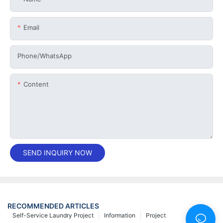
Email
Phone/whatsApp
Content
SEND INQUIRY NOW
RECOMMENDED ARTICLES
Self-Service Laundry Project
Information
Project