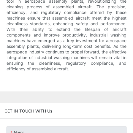
tool in aerospace assembly plants, revolutionizing the
cleaning process of assembled aircraft. The precision,
efficiency, and regulatory compliance offered by these
machines ensure that assembled aircraft meet the highest
cleanliness standards, enhancing safety and performance.
With their ability to extend the lifespan of aircraft
components and improve productivity, industrial washing
machines have emerged as a key investment for aerospace
assembly plants, delivering long-term cost benefits. As the
aerospace industry continues to propel forward, the effective
integration of industrial washing machines will remain vital in
ensuring the cleanliness, regulatory compliance, and
efficiency of assembled aircraft.
GET IN TOUCH WITH Us
Name