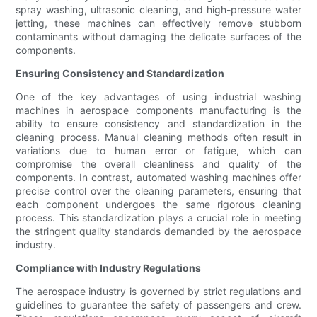
spray washing, ultrasonic cleaning, and high-pressure water
jetting, these machines can effectively remove stubborn
contaminants without damaging the delicate surfaces of the
components.
Ensuring Consistency and Standardization
One of the key advantages of using industrial washing
machines in aerospace components manufacturing is the
ability to ensure consistency and standardization in the
cleaning process. Manual cleaning methods often result in
variations due to human error or fatigue, which can
compromise the overall cleanliness and quality of the
components. In contrast, automated washing machines offer
precise control over the cleaning parameters, ensuring that
each component undergoes the same rigorous cleaning
process. This standardization plays a crucial role in meeting
the stringent quality standards demanded by the aerospace
industry.
Compliance with Industry Regulations
The aerospace industry is governed by strict regulations and
guidelines to guarantee the safety of passengers and crew.