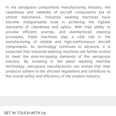
In the aerospace components manufacturing industry, the
cleanliness and reliability of aircraft components are of
utmost importance. Industrial washing machines have
become indispensable tools in achieving the highest
standards of cleanliness and safety. With their ability to
provide efficient, precise, and standardized cleaning
processes, these machines play a vital role in the
manufacturing of reliable and high-performance aircraft
components. As technology continues to advance, it is
expected that industrial washing machines will further evolve
to meet the ever-increasing demands of the aerospace
industry. By investing in the latest washing machine
technology, aerospace manufacturers can ensure that their
products adhere to the strictest regulations and contribute to
the overall safety and efficiency of the aviation industry.
GET IN TOUCH WITH Us