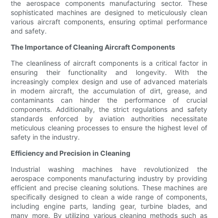
the aerospace components manufacturing sector. These
sophisticated machines are designed to meticulously clean
various aircraft components, ensuring optimal performance
and safety.
The Importance of Cleaning Aircraft Components
The cleanliness of aircraft components is a critical factor in
ensuring their functionality and longevity. With the
increasingly complex design and use of advanced materials
in modern aircraft, the accumulation of dirt, grease, and
contaminants can hinder the performance of crucial
components. Additionally, the strict regulations and safety
standards enforced by aviation authorities necessitate
meticulous cleaning processes to ensure the highest level of
safety in the industry.
Efficiency and Precision in Cleaning
Industrial washing machines have revolutionized the
aerospace components manufacturing industry by providing
efficient and precise cleaning solutions. These machines are
specifically designed to clean a wide range of components,
including engine parts, landing gear, turbine blades, and
many more. By utilizing various cleaning methods such as