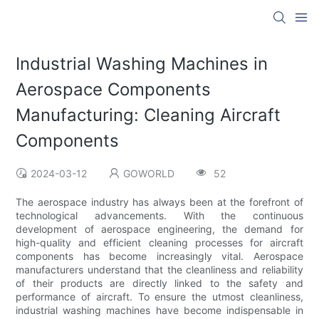
Industrial Washing Machines in
Aerospace Components
Manufacturing: Cleaning Aircraft
Components
2024-03-12
GOWORLD
52
The aerospace industry has always been at the forefront of
technological advancements. With the continuous
development of aerospace engineering, the demand for
high-quality and efficient cleaning processes for aircraft
components has become increasingly vital. Aerospace
manufacturers understand that the cleanliness and reliability
of their products are directly linked to the safety and
performance of aircraft. To ensure the utmost cleanliness,
industrial washing machines have become indispensable in