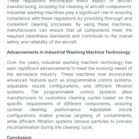
These regulations encompass every aspect of aircraft
manufacturing, including the cleaning of aircraft components.
Industrial washing machines play a significant role in ensuring
compliance with these regulations by providing thorough and
consistent cleaning processes. By using these machines,
manufacturers can ensure that all components meet the
required cleanliness standards and contribute to the overall
safety and reliability of the aircraft.
Advancements in Industrial Washing Machine Technology
Over the years, industrial washing machine technology has
seen significant advancements to meet the evolving needs of
the aerospace industry. These machines now incorporate
advanced features such as programmable control systems,
adjustable nozzle configurations, and efficient filtration
systems. The programmable control systems allow
manufacturers to customize cleaning cycles based on the
specific requirements of different components, ensuring
optimal cleaning performance. Adjustable nozzle
configurations enable precise targeting of contaminants,
while efficient filtration systems remove particles to prevent
recontamination during the cleaning cycle.
Conclusion