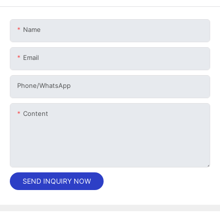
Name
Email
Phone/whatsApp
Content
SEND INQUIRY NOW