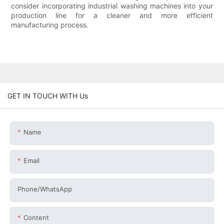
consider incorporating industrial washing machines into your
production line for a cleaner and more efficient
manufacturing process.
GET IN TOUCH WITH Us
Name
Email
Phone/whatsApp
Content