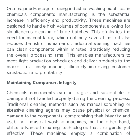
One major advantage of using industrial washing machines in
chemicals components manufacturing is the substantial
increase in efficiency and productivity. These machines are
designed to handle high volumes of components, allowing for
simultaneous cleaning of large batches. This eliminates the
need for manual labor, which not only saves time but also
reduces the risk of human error. Industrial washing machines
can clean components within minutes, drastically reducing
the overall processing time. This enables manufacturers to
meet tight production schedules and deliver products to the
market in a timely manner, ultimately improving customer
satisfaction and profitability.
Maintaining Component Integrity
Chemicals components can be fragile and susceptible to
damage if not handled properly during the cleaning process.
Traditional cleaning methods such as manual scrubbing or
abrasive cleaning agents may cause physical or chemical
damage to the components, compromising their integrity and
usability. Industrial washing machines, on the other hand,
utilize advanced cleaning technologies that are gentle yet
effective. These machines employ a combination of