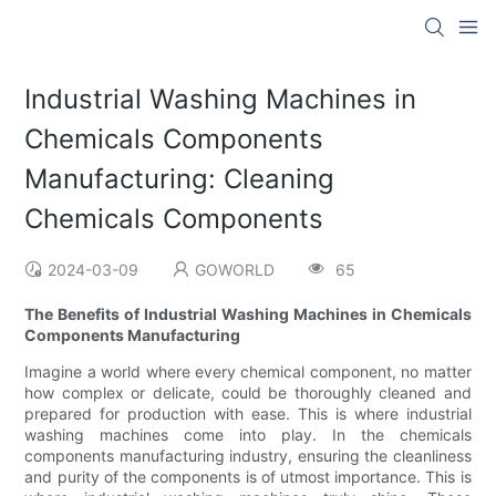
Industrial Washing Machines in
Chemicals Components
Manufacturing: Cleaning
Chemicals Components
2024-03-09
GOWORLD
65
The Benefits of Industrial Washing Machines in Chemicals
Components Manufacturing
Imagine a world where every chemical component, no matter
how complex or delicate, could be thoroughly cleaned and
prepared for production with ease. This is where industrial
washing machines come into play. In the chemicals
components manufacturing industry, ensuring the cleanliness
and purity of the components is of utmost importance. This is