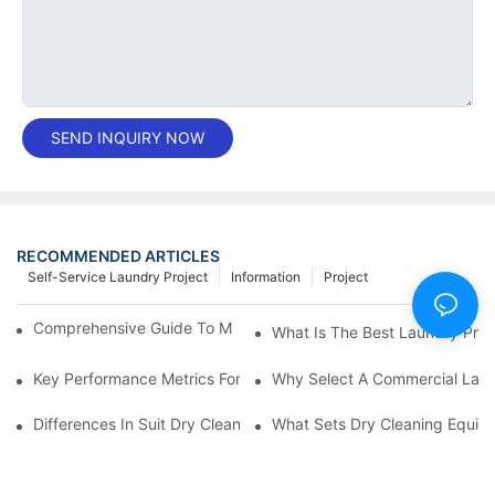
SEND INQUIRY NOW
RECOMMENDED ARTICLES
Self-Service Laundry Project
Information
Project
Comprehensive Guide To Maintaining Laundry Equipment
What Is The Best Laundry Pres
Key Performance Metrics For Industrial Laundry Equipment
Why Select A Commercial Lau
Differences In Suit Dry Cleaning Machine Capabilities Explained
What Sets Dry Cleaning Equipm