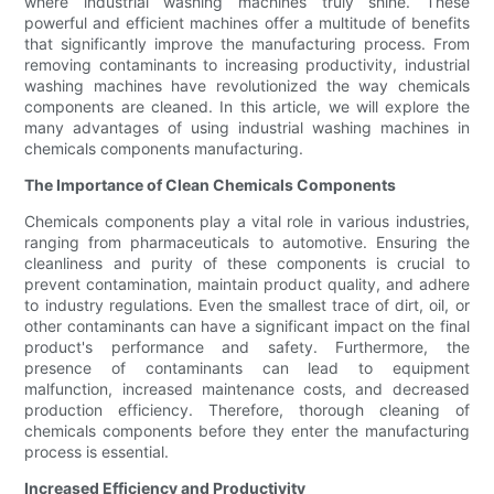
where industrial washing machines truly shine. These
powerful and efficient machines offer a multitude of benefits
that significantly improve the manufacturing process. From
removing contaminants to increasing productivity, industrial
washing machines have revolutionized the way chemicals
components are cleaned. In this article, we will explore the
many advantages of using industrial washing machines in
chemicals components manufacturing.
The Importance of Clean Chemicals Components
Chemicals components play a vital role in various industries,
ranging from pharmaceuticals to automotive. Ensuring the
cleanliness and purity of these components is crucial to
prevent contamination, maintain product quality, and adhere
to industry regulations. Even the smallest trace of dirt, oil, or
other contaminants can have a significant impact on the final
product's performance and safety. Furthermore, the
presence of contaminants can lead to equipment
malfunction, increased maintenance costs, and decreased
production efficiency. Therefore, thorough cleaning of
chemicals components before they enter the manufacturing
process is essential.
Increased Efficiency and Productivity