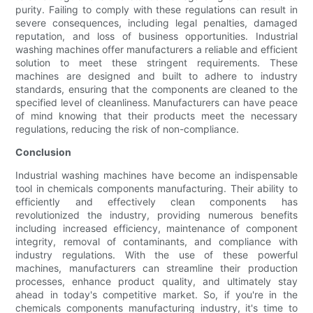
purity. Failing to comply with these regulations can result in
severe consequences, including legal penalties, damaged
reputation, and loss of business opportunities. Industrial
washing machines offer manufacturers a reliable and efficient
solution to meet these stringent requirements. These
machines are designed and built to adhere to industry
standards, ensuring that the components are cleaned to the
specified level of cleanliness. Manufacturers can have peace
of mind knowing that their products meet the necessary
regulations, reducing the risk of non-compliance.
Conclusion
Industrial washing machines have become an indispensable
tool in chemicals components manufacturing. Their ability to
efficiently and effectively clean components has
revolutionized the industry, providing numerous benefits
including increased efficiency, maintenance of component
integrity, removal of contaminants, and compliance with
industry regulations. With the use of these powerful
machines, manufacturers can streamline their production
processes, enhance product quality, and ultimately stay
ahead in today's competitive market. So, if you're in the
chemicals components manufacturing industry, it's time to