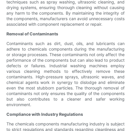
techniques such as spray washing, ultrasonic cleaning, and
drying systems, ensuring thorough cleaning without causing
any harm to the components. By maintaining the integrity of
the components, manufacturers can avoid unnecessary costs
associated with component replacement or repair.
Removal of Contaminants
Contaminants such as dirt, dust, oils, and lubricants can
adhere to chemicals components during the manufacturing
or storage processes. These contaminants not only affect the
performance of the components but can also lead to product
defects or failures. Industrial washing machines employ
various cleaning methods to effectively remove these
contaminants. High-pressure sprays, ultrasonic waves, and
chemical agents work in synergy to dislodge and eliminate
even the most stubborn particles. The thorough removal of
contaminants not only ensures the quality of the components
but also contributes to a cleaner and safer working
environment.
Compliance with Industry Regulations
The chemicals components manufacturing industry is subject
to strict regulations and standards regarding cleanliness and