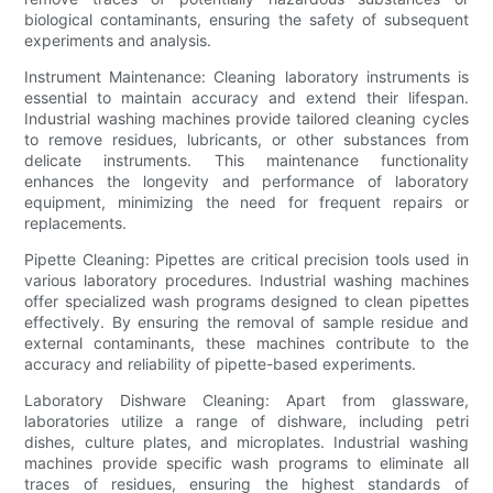
biological contaminants, ensuring the safety of subsequent
experiments and analysis.
Instrument Maintenance: Cleaning laboratory instruments is
essential to maintain accuracy and extend their lifespan.
Industrial washing machines provide tailored cleaning cycles
to remove residues, lubricants, or other substances from
delicate instruments. This maintenance functionality
enhances the longevity and performance of laboratory
equipment, minimizing the need for frequent repairs or
replacements.
Pipette Cleaning: Pipettes are critical precision tools used in
various laboratory procedures. Industrial washing machines
offer specialized wash programs designed to clean pipettes
effectively. By ensuring the removal of sample residue and
external contaminants, these machines contribute to the
accuracy and reliability of pipette-based experiments.
Laboratory Dishware Cleaning: Apart from glassware,
laboratories utilize a range of dishware, including petri
dishes, culture plates, and microplates. Industrial washing
machines provide specific wash programs to eliminate all
traces of residues, ensuring the highest standards of