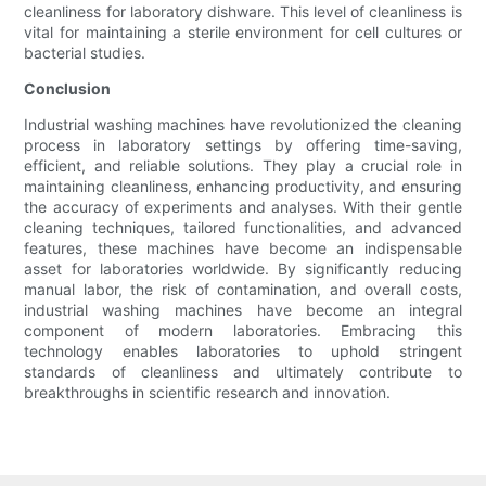
cleanliness for laboratory dishware. This level of cleanliness is
vital for maintaining a sterile environment for cell cultures or
bacterial studies.
Conclusion
Industrial washing machines have revolutionized the cleaning
process in laboratory settings by offering time-saving,
efficient, and reliable solutions. They play a crucial role in
maintaining cleanliness, enhancing productivity, and ensuring
the accuracy of experiments and analyses. With their gentle
cleaning techniques, tailored functionalities, and advanced
features, these machines have become an indispensable
asset for laboratories worldwide. By significantly reducing
manual labor, the risk of contamination, and overall costs,
industrial washing machines have become an integral
component of modern laboratories. Embracing this
technology enables laboratories to uphold stringent
standards of cleanliness and ultimately contribute to
breakthroughs in scientific research and innovation.