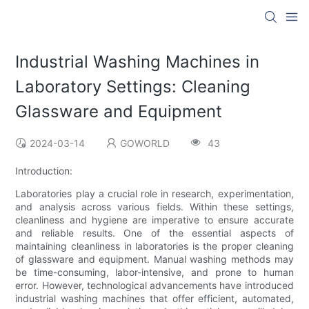
Industrial Washing Machines in
Laboratory Settings: Cleaning
Glassware and Equipment
2024-03-14
GOWORLD
43
Introduction:
Laboratories play a crucial role in research, experimentation,
and analysis across various fields. Within these settings,
cleanliness and hygiene are imperative to ensure accurate
and reliable results. One of the essential aspects of
maintaining cleanliness in laboratories is the proper cleaning
of glassware and equipment. Manual washing methods may
be time-consuming, labor-intensive, and prone to human
error. However, technological advancements have introduced
industrial washing machines that offer efficient, automated,