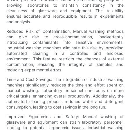
allowing laboratories to maintain consistency in the
cleanliness of glassware and equipment. This reliability
ensures accurate and reproducible results in experiments
and analysis.
Reduced Risk of Contamination: Manual washing methods
can give rise to cross-contamination, inadvertently
introducing contaminants into sensitive environments.
Industrial washing machines eliminate this risk by providing
automated cleaning in a controlled and enclosed
environment. This feature restricts the chances of external
contamination, ensuring the integrity of samples and
reducing experimental errors.
Time and Cost Savings: The integration of industrial washing
machines significantly reduces the time and effort spent on
manual washing. Laboratory personnel can focus on more
critical tasks, enhancing overall productivity. Additionally, the
automated cleaning process reduces water and detergent
consumption, leading to cost savings in the long run.
Improved Ergonomics and Safety: Manual washing of
glassware and equipment can strain laboratory personnel,
leading to potential ergonomic issues. Industrial washing