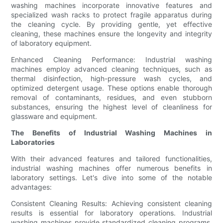
washing machines incorporate innovative features and
specialized wash racks to protect fragile apparatus during
the cleaning cycle. By providing gentle, yet effective
cleaning, these machines ensure the longevity and integrity
of laboratory equipment.
Enhanced Cleaning Performance: Industrial washing
machines employ advanced cleaning techniques, such as
thermal disinfection, high-pressure wash cycles, and
optimized detergent usage. These options enable thorough
removal of contaminants, residues, and even stubborn
substances, ensuring the highest level of cleanliness for
glassware and equipment.
The Benefits of Industrial Washing Machines in
Laboratories
With their advanced features and tailored functionalities,
industrial washing machines offer numerous benefits in
laboratory settings. Let's dive into some of the notable
advantages:
Consistent Cleaning Results: Achieving consistent cleaning
results is essential for laboratory operations. Industrial
washing machines provide standardized cleaning programs,