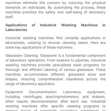
machines eliminate this concern by reducing the physical
demands on individuals. By automating the process, these
machines prioritize the safety and well-being of laboratory
staff.
Applications of Industrial Washing Machines in
Laboratories
Industrial washing machines find versatile applications in
laboratories, catering to diverse cleaning needs. Here are
some key applications of these machines:
Glassware Cleaning: Glassware is a fundamental component
of laboratory operations. From beakers to pipettes, industrial
washing machines provide specialized wash programs for
thorough and efficient cleaning of various glassware. These
machines accommodate different glassware sizes and
shapes, ensuring comprehensive cleanliness across the
range of laboratory apparatus.
Equipment Decontamination: Laboratory equipment,
including centrifuges, spectrophotometers, and shakers,
often require decontamination after each use. Industrial
washing machines offer specific cleaning programs to
remove traces of potentially hazardous substances or