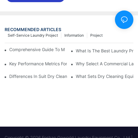
RECOMMENDED ARTICLES
Self-Service Laundry Project
Information
Project
Comprehensive Guide To Maintaining Laundry Equipment
What Is The Best Laundry Pres
Key Performance Metrics For Industrial Laundry Equipment
Why Select A Commercial Lau
Differences In Suit Dry Cleaning Machine Capabilities Explained
What Sets Dry Cleaning Equipm
Copyright © 2026 Foshan Goworld Laundry Equipment Co., Ltd |