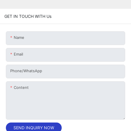
GET IN TOUCH WITH Us
Name
Email
Phone/whatsApp
Content
SEND INQUIRY NOW