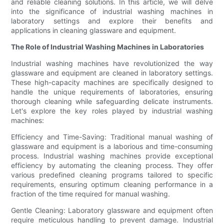
and reliable cleaning solutions. In this article, we will delve
into the significance of industrial washing machines in
laboratory settings and explore their benefits and
applications in cleaning glassware and equipment.
The Role of Industrial Washing Machines in Laboratories
Industrial washing machines have revolutionized the way
glassware and equipment are cleaned in laboratory settings.
These high-capacity machines are specifically designed to
handle the unique requirements of laboratories, ensuring
thorough cleaning while safeguarding delicate instruments.
Let's explore the key roles played by industrial washing
machines:
Efficiency and Time-Saving: Traditional manual washing of
glassware and equipment is a laborious and time-consuming
process. Industrial washing machines provide exceptional
efficiency by automating the cleaning process. They offer
various predefined cleaning programs tailored to specific
requirements, ensuring optimum cleaning performance in a
fraction of the time required for manual washing.
Gentle Cleaning: Laboratory glassware and equipment often
require meticulous handling to prevent damage. Industrial