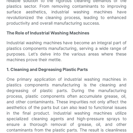
reliable solution to the rigorous cleaning demands of the
plastics sector. From removing contaminants to improving
surface aesthetics, industrial washing machines have
revolutionized the cleaning process, leading to enhanced
productivity and overall manufacturing success.
The Role of Industrial Washing Machines
Industrial washing machines have become an integral part of
plastics components manufacturing, serving a wide range of
purposes. Let's delve into the various areas where these
machines prove their mettle.
1. Cleaning and Degreasing Plastic Parts
One primary application of industrial washing machines in
plastics components manufacturing is the cleaning and
degreasing of plastic parts. During the manufacturing
process, plastic components often accumulate grease, oil,
and other contaminants. These impurities not only affect the
aesthetics of the parts but can also lead to functional issues
in the final product. Industrial washing machines utilize
specialized cleaning agents and high-pressure sprays to
ensure a thorough removal of grease, oil, and other
contaminants from the plastic parts. The result is cleanliness