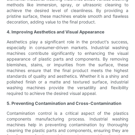
methods like immersion, spray, or ultrasonic cleaning to
achieve the desired level of cleanliness. By providing a
pristine surface, these machines enable smooth and flawless
decoration, adding value to the final product.
4. Improving Aesthetics and Visual Appearance
Aesthetics play a significant role in the product's success,
especially in consumer-driven markets. Industrial washing
machines contribute significantly to enhancing the visual
appearance of plastic parts and components. By removing
blemishes, stains, or impurities from the surface, these
machines ensure that the final product meets the highest
standards of quality and aesthetics. Whether it is a shiny and
polished finish or a matte and textured surface, industrial
washing machines provide the versatility and flexibility
required to achieve the desired visual appeal.
5. Preventing Contamination and Cross-Contamination
Contamination control is a critical aspect of the plastics
components manufacturing process. Industrial washing
machines help in preventing contamination by thoroughly
cleaning the plastic parts and components, ensuring they are