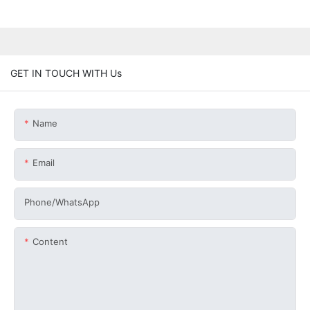
GET IN TOUCH WITH Us
Name
Email
Phone/whatsApp
Content