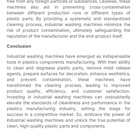
free from any foreign particles or substances. Likewise, these
machines also aid in preventing cross-contamination
between different production runs or different types of
plastic parts. By providing a systematic and standardized
cleaning process, industrial washing machines minimize the
risk of product contamination, ultimately safeguarding the
reputation of the manufacturer and the end-product itself.
Conclusion
Industrial washing machines have emerged as indispensable
tools in plastics components manufacturing. With their ability
to clean and degrease plastic parts, remove mold release
agents, prepare surfaces for decoration, enhance aesthetics,
and prevent contamination, these machines have
transformed the cleaning process, leading to improved
product quality, efficiency, and customer satisfaction.
Investing in industrial washing machines can undoubtedly
elevate the standards of cleanliness and performance in the
plastics manufacturing industry, setting the stage for
success in a competitive market. So, embrace the power of
industrial washing machines and unlock the true potential of
clean, high-quality plastic parts and components.