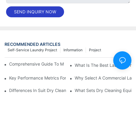
SEND INQUIRY NOW
RECOMMENDED ARTICLES
Self-Service Laundry Project
Information
Project
Comprehensive Guide To Maintaining Laundry Equipment
What Is The Best Laundry Pres
Key Performance Metrics For Industrial Laundry Equipment
Why Select A Commercial Lau
Differences In Suit Dry Cleaning Machine Capabilities Explained
What Sets Dry Cleaning Equipm