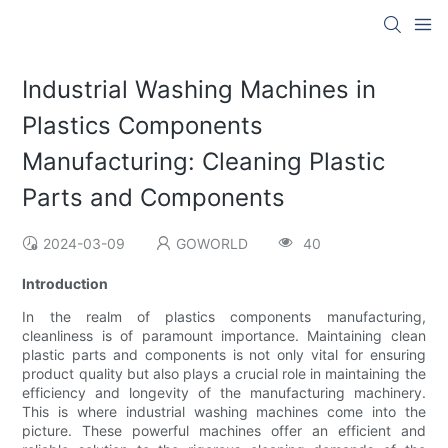
Industrial Washing Machines in
Plastics Components
Manufacturing: Cleaning Plastic
Parts and Components
2024-03-09
GOWORLD
40
Introduction
In the realm of plastics components manufacturing,
cleanliness is of paramount importance. Maintaining clean
plastic parts and components is not only vital for ensuring
product quality but also plays a crucial role in maintaining the
efficiency and longevity of the manufacturing machinery.
This is where industrial washing machines come into the
picture. These powerful machines offer an efficient and