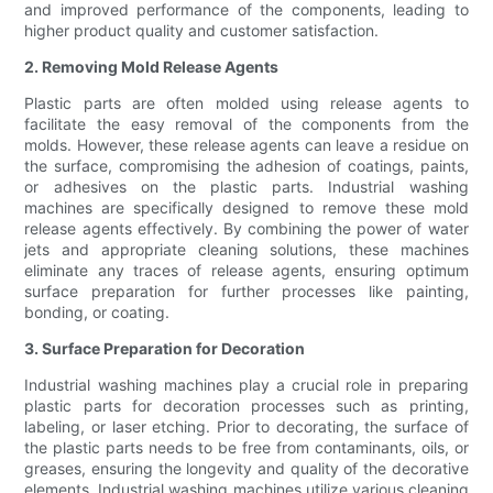
and improved performance of the components, leading to
higher product quality and customer satisfaction.
2. Removing Mold Release Agents
Plastic parts are often molded using release agents to
facilitate the easy removal of the components from the
molds. However, these release agents can leave a residue on
the surface, compromising the adhesion of coatings, paints,
or adhesives on the plastic parts. Industrial washing
machines are specifically designed to remove these mold
release agents effectively. By combining the power of water
jets and appropriate cleaning solutions, these machines
eliminate any traces of release agents, ensuring optimum
surface preparation for further processes like painting,
bonding, or coating.
3. Surface Preparation for Decoration
Industrial washing machines play a crucial role in preparing
plastic parts for decoration processes such as printing,
labeling, or laser etching. Prior to decorating, the surface of
the plastic parts needs to be free from contaminants, oils, or
greases, ensuring the longevity and quality of the decorative
elements. Industrial washing machines utilize various cleaning