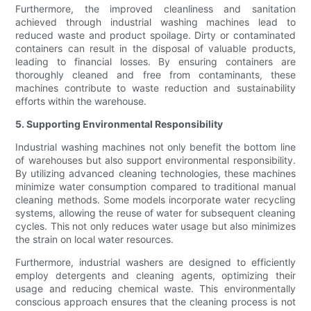
Furthermore, the improved cleanliness and sanitation
achieved through industrial washing machines lead to
reduced waste and product spoilage. Dirty or contaminated
containers can result in the disposal of valuable products,
leading to financial losses. By ensuring containers are
thoroughly cleaned and free from contaminants, these
machines contribute to waste reduction and sustainability
efforts within the warehouse.
5. Supporting Environmental Responsibility
Industrial washing machines not only benefit the bottom line
of warehouses but also support environmental responsibility.
By utilizing advanced cleaning technologies, these machines
minimize water consumption compared to traditional manual
cleaning methods. Some models incorporate water recycling
systems, allowing the reuse of water for subsequent cleaning
cycles. This not only reduces water usage but also minimizes
the strain on local water resources.
Furthermore, industrial washers are designed to efficiently
employ detergents and cleaning agents, optimizing their
usage and reducing chemical waste. This environmentally
conscious approach ensures that the cleaning process is not