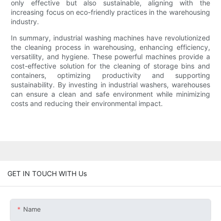
only effective but also sustainable, aligning with the
increasing focus on eco-friendly practices in the warehousing
industry.
In summary, industrial washing machines have revolutionized
the cleaning process in warehousing, enhancing efficiency,
versatility, and hygiene. These powerful machines provide a
cost-effective solution for the cleaning of storage bins and
containers, optimizing productivity and supporting
sustainability. By investing in industrial washers, warehouses
can ensure a clean and safe environment while minimizing
costs and reducing their environmental impact.
GET IN TOUCH WITH Us
Name