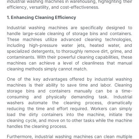
industrial washing machines in warehousing, highlighting their
efficiency, versatility, and cost-effectiveness.
1. Enhancing Cleaning Efficiency
Industrial washing machines are specifically designed to
handle large-scale cleaning of storage bins and containers.
These machines utilize advanced cleaning technologies,
including high-pressure water jets, heated water, and
specialized detergents, to thoroughly remove dirt, grime, and
contaminants. With their powerful cleaning capabilities, these
machines can achieve a level of cleanliness that manual
cleaning methods simply cannot match.
One of the key advantages offered by industrial washing
machines is their ability to save time and labor. Cleaning
storage bins and containers manually can be a time-
consuming and physically demanding task. Industrial
washers automate the cleaning process, dramatically
reducing the time and effort required. Workers can simply
load the dirty containers into the machine, initiate the
cleaning cycle, and move on to other tasks while the machine
handles the cleaning process.
Furthermore, industrial washing machines can clean multiple