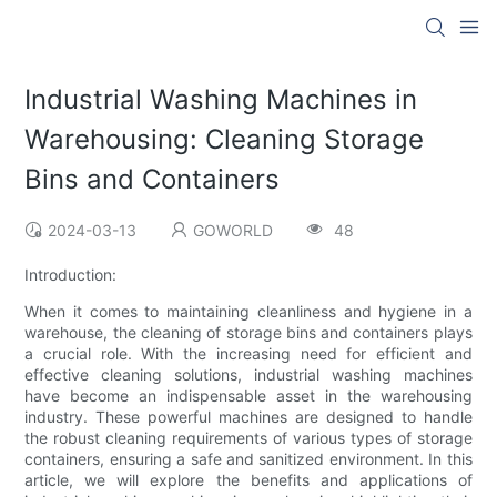
Industrial Washing Machines in
Warehousing: Cleaning Storage
Bins and Containers
2024-03-13
GOWORLD
48
Introduction:
When it comes to maintaining cleanliness and hygiene in a
warehouse, the cleaning of storage bins and containers plays
a crucial role. With the increasing need for efficient and
effective cleaning solutions, industrial washing machines
have become an indispensable asset in the warehousing
industry. These powerful machines are designed to handle
the robust cleaning requirements of various types of storage
containers, ensuring a safe and sanitized environment. In this
article, we will explore the benefits and applications of