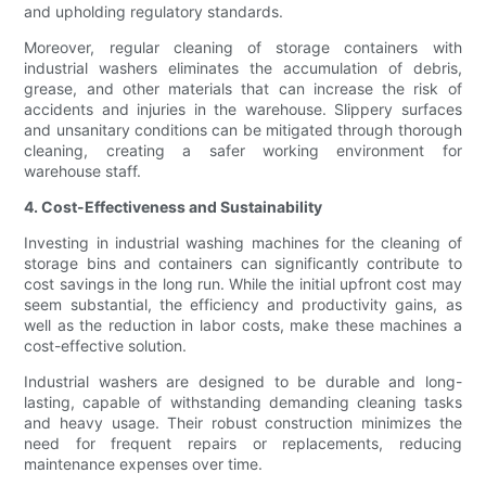
and upholding regulatory standards.
Moreover, regular cleaning of storage containers with
industrial washers eliminates the accumulation of debris,
grease, and other materials that can increase the risk of
accidents and injuries in the warehouse. Slippery surfaces
and unsanitary conditions can be mitigated through thorough
cleaning, creating a safer working environment for
warehouse staff.
4. Cost-Effectiveness and Sustainability
Investing in industrial washing machines for the cleaning of
storage bins and containers can significantly contribute to
cost savings in the long run. While the initial upfront cost may
seem substantial, the efficiency and productivity gains, as
well as the reduction in labor costs, make these machines a
cost-effective solution.
Industrial washers are designed to be durable and long-
lasting, capable of withstanding demanding cleaning tasks
and heavy usage. Their robust construction minimizes the
need for frequent repairs or replacements, reducing
maintenance expenses over time.