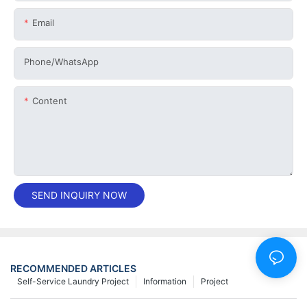
Email
Phone/whatsApp
Content
SEND INQUIRY NOW
RECOMMENDED ARTICLES
Self-Service Laundry Project
Information
Project