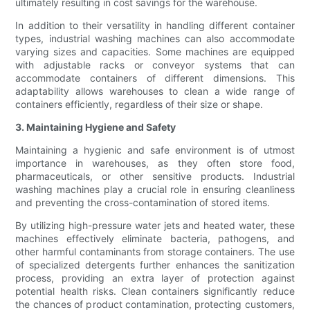
ultimately resulting in cost savings for the warehouse.
In addition to their versatility in handling different container
types, industrial washing machines can also accommodate
varying sizes and capacities. Some machines are equipped
with adjustable racks or conveyor systems that can
accommodate containers of different dimensions. This
adaptability allows warehouses to clean a wide range of
containers efficiently, regardless of their size or shape.
3. Maintaining Hygiene and Safety
Maintaining a hygienic and safe environment is of utmost
importance in warehouses, as they often store food,
pharmaceuticals, or other sensitive products. Industrial
washing machines play a crucial role in ensuring cleanliness
and preventing the cross-contamination of stored items.
By utilizing high-pressure water jets and heated water, these
machines effectively eliminate bacteria, pathogens, and
other harmful contaminants from storage containers. The use
of specialized detergents further enhances the sanitization
process, providing an extra layer of protection against
potential health risks. Clean containers significantly reduce
the chances of product contamination, protecting customers,