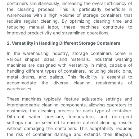
containers simultaneously, increasing the overall efficiency of
the cleaning process. This is particularly beneficial in
warehouses with a high volume of storage containers that
require regular cleaning. By optimizing cleaning time and
reducing manual labor, these machines contribute to
improved productivity and streamlined operations.
2. Versatility in Handling Different Storage Containers
In the warehousing industry, storage containers come in
various shapes, sizes, and materials. Industrial washing
machines are designed with versatility in mind, capable of
handling different types of containers, including plastic bins,
metal drums, and pallets. This flexibility is essential to
accommodate the diverse cleaning requirements of
warehouses.
These machines typically feature adjustable settings and
interchangeable cleaning components, allowing operators to
customize the cleaning process for each type of container.
Different water pressure, temperature, and detergent
settings can be selected to ensure optimal cleaning results
without damaging the containers. This adaptability reduces
the risk of container damage and extends their lifespan,