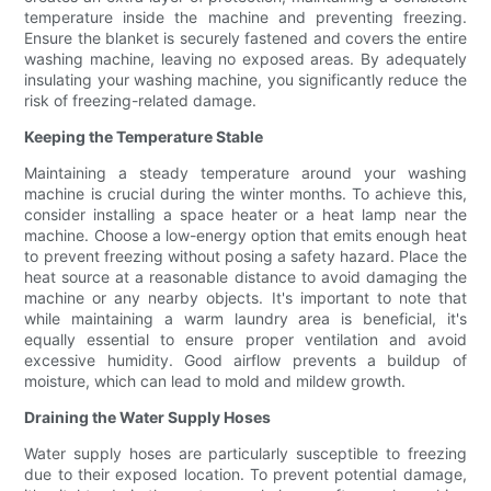
temperature inside the machine and preventing freezing.
Ensure the blanket is securely fastened and covers the entire
washing machine, leaving no exposed areas. By adequately
insulating your washing machine, you significantly reduce the
risk of freezing-related damage.
Keeping the Temperature Stable
Maintaining a steady temperature around your washing
machine is crucial during the winter months. To achieve this,
consider installing a space heater or a heat lamp near the
machine. Choose a low-energy option that emits enough heat
to prevent freezing without posing a safety hazard. Place the
heat source at a reasonable distance to avoid damaging the
machine or any nearby objects. It's important to note that
while maintaining a warm laundry area is beneficial, it's
equally essential to ensure proper ventilation and avoid
excessive humidity. Good airflow prevents a buildup of
moisture, which can lead to mold and mildew growth.
Draining the Water Supply Hoses
Water supply hoses are particularly susceptible to freezing
due to their exposed location. To prevent potential damage,