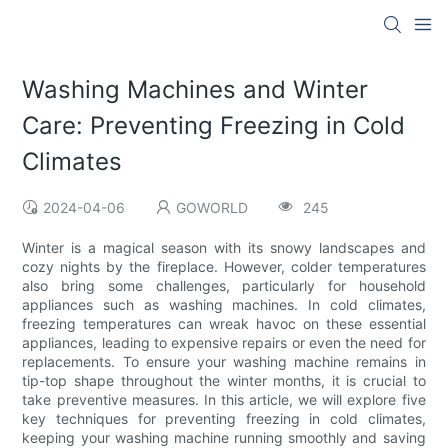
Washing Machines and Winter
Care: Preventing Freezing in Cold
Climates
2024-04-06
GOWORLD
245
Winter is a magical season with its snowy landscapes and
cozy nights by the fireplace. However, colder temperatures
also bring some challenges, particularly for household
appliances such as washing machines. In cold climates,
freezing temperatures can wreak havoc on these essential
appliances, leading to expensive repairs or even the need for
replacements. To ensure your washing machine remains in
tip-top shape throughout the winter months, it is crucial to
take preventive measures. In this article, we will explore five
key techniques for preventing freezing in cold climates,
keeping your washing machine running smoothly and saving