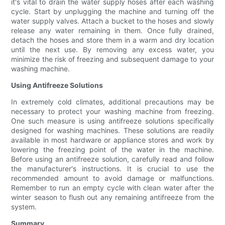
it's vital to drain the water supply hoses after each washing
cycle. Start by unplugging the machine and turning off the
water supply valves. Attach a bucket to the hoses and slowly
release any water remaining in them. Once fully drained,
detach the hoses and store them in a warm and dry location
until the next use. By removing any excess water, you
minimize the risk of freezing and subsequent damage to your
washing machine.
Using Antifreeze Solutions
In extremely cold climates, additional precautions may be
necessary to protect your washing machine from freezing.
One such measure is using antifreeze solutions specifically
designed for washing machines. These solutions are readily
available in most hardware or appliance stores and work by
lowering the freezing point of the water in the machine.
Before using an antifreeze solution, carefully read and follow
the manufacturer's instructions. It is crucial to use the
recommended amount to avoid damage or malfunctions.
Remember to run an empty cycle with clean water after the
winter season to flush out any remaining antifreeze from the
system.
Summary