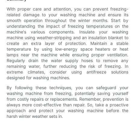
With proper care and attention, you can prevent freezing-
related damage to your washing machine and ensure its
smooth operation throughout the winter months. Start by
understanding the impact of freezing temperatures on the
machine's various components. Insulate your washing
machine using weather-stripping and an insulation blanket to
create an extra layer of protection. Maintain a stable
temperature by using low-energy space heaters or heat
lamps near the machine while ensuring proper ventilation.
Regularly drain the water supply hoses to remove any
remaining water, further reducing the risk of freezing. In
extreme climates, consider using antifreeze solutions
designed for washing machines.
By following these techniques, you can safeguard your
washing machine from freezing, potentially saving yourself
from costly repairs or replacements. Remember, prevention is
always more cost-effective than repair. So, take a proactive
approach and protect your washing machine before the
harsh winter weather sets in.