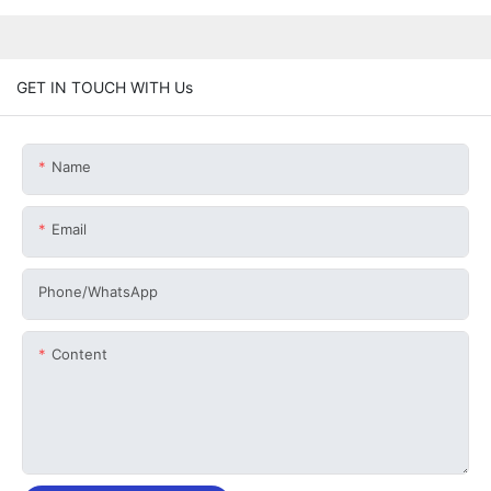
GET IN TOUCH WITH Us
Name
Email
Phone/whatsApp
Content