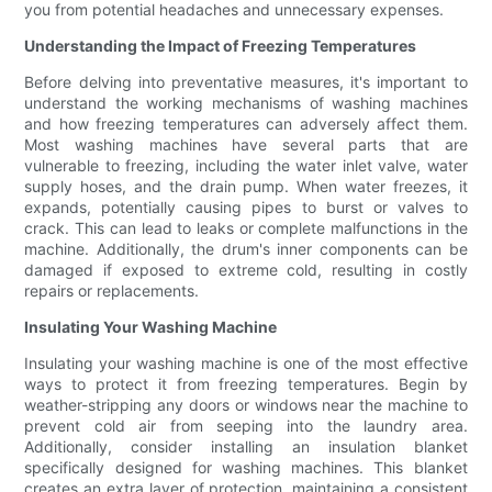
you from potential headaches and unnecessary expenses.
Understanding the Impact of Freezing Temperatures
Before delving into preventative measures, it's important to
understand the working mechanisms of washing machines
and how freezing temperatures can adversely affect them.
Most washing machines have several parts that are
vulnerable to freezing, including the water inlet valve, water
supply hoses, and the drain pump. When water freezes, it
expands, potentially causing pipes to burst or valves to
crack. This can lead to leaks or complete malfunctions in the
machine. Additionally, the drum's inner components can be
damaged if exposed to extreme cold, resulting in costly
repairs or replacements.
Insulating Your Washing Machine
Insulating your washing machine is one of the most effective
ways to protect it from freezing temperatures. Begin by
weather-stripping any doors or windows near the machine to
prevent cold air from seeping into the laundry area.
Additionally, consider installing an insulation blanket
specifically designed for washing machines. This blanket
creates an extra layer of protection, maintaining a consistent