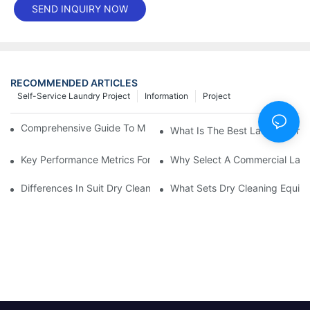
SEND INQUIRY NOW
RECOMMENDED ARTICLES
Self-Service Laundry Project
Information
Project
Comprehensive Guide To Maintaining Laundry Equipment
What Is The Best Laundry Pres
Key Performance Metrics For Industrial Laundry Equipment
Why Select A Commercial Lau
Differences In Suit Dry Cleaning Machine Capabilities Explained
What Sets Dry Cleaning Equipm