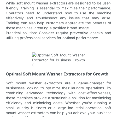
While soft mount washer extractors are designed to be user-
friendly, training is essential to maximize their performance.
Operators need to understand how to use the machine
effectively and troubleshoot any issues that may arise.
Training can also help customers appreciate the benefits of
these machines, creating a positive brand image.
Practical solution: Consider regular preventive checks and
utilizing professional services for optimal performance.
Optimal Soft Mount Washer Extractors for Growth
Soft mount washer extractors are a game-changer for
businesses looking to optimize their laundry operations. By
combining advanced technology with cost-effectiveness,
these machines provide a sustainable solution for maximizing
efficiency and minimizing costs. Whether you're running a
small laundry business or a large industrial operation, soft
mount washer extractors can help you achieve your business