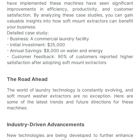
have implemented these machines have seen significant
improvements in efficiency, productivity, and customer
satisfaction. By analyzing these case studies, you can gain
valuable insights into how soft mount extractors can benefit
your business.
Detailed case study:
- Business: A commercial laundry facility
- Initial Investment: $25,000
- Annual Savings: $8,000 on water and energy
- Customer Feedback: 90% of customers reported higher
satisfaction after adopting soft mount extractors
The Road Ahead
The world of laundry technology is constantly evolving, and
soft mount washer extractors are no exception. Here are
some of the latest trends and future directions for these
machines:
Industry-Driven Advancements
New technologies are being developed to further enhance