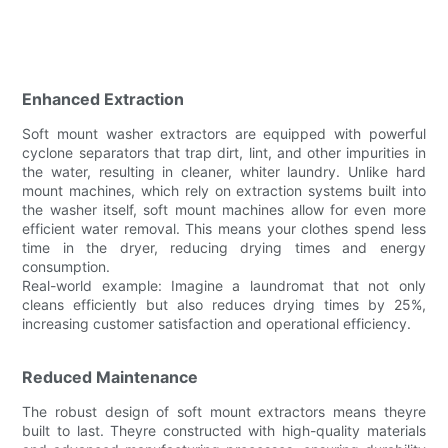
Enhanced Extraction
Soft mount washer extractors are equipped with powerful
cyclone separators that trap dirt, lint, and other impurities in
the water, resulting in cleaner, whiter laundry. Unlike hard
mount machines, which rely on extraction systems built into
the washer itself, soft mount machines allow for even more
efficient water removal. This means your clothes spend less
time in the dryer, reducing drying times and energy
consumption.
Real-world example: Imagine a laundromat that not only
cleans efficiently but also reduces drying times by 25%,
increasing customer satisfaction and operational efficiency.
Reduced Maintenance
The robust design of soft mount extractors means theyre
built to last. Theyre constructed with high-quality materials