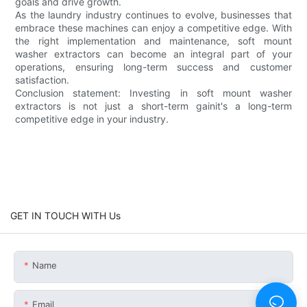
goals and drive growth.
As the laundry industry continues to evolve, businesses that
embrace these machines can enjoy a competitive edge. With
the right implementation and maintenance, soft mount
washer extractors can become an integral part of your
operations, ensuring long-term success and customer
satisfaction.
Conclusion statement: Investing in soft mount washer
extractors is not just a short-term gainit's a long-term
competitive edge in your industry.
GET IN TOUCH WITH Us
Name
Email