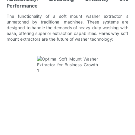
Performance
The functionality of a soft mount washer extractor is
unmatched by traditional machines. These systems are
designed to handle the demands of heavy-duty washing with
ease, offering superior extraction capabilities. Heres why soft
mount extractors are the future of washer technology: