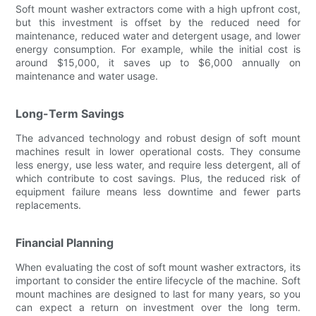
Soft mount washer extractors come with a high upfront cost,
but this investment is offset by the reduced need for
maintenance, reduced water and detergent usage, and lower
energy consumption. For example, while the initial cost is
around $15,000, it saves up to $6,000 annually on
maintenance and water usage.
Long-Term Savings
The advanced technology and robust design of soft mount
machines result in lower operational costs. They consume
less energy, use less water, and require less detergent, all of
which contribute to cost savings. Plus, the reduced risk of
equipment failure means less downtime and fewer parts
replacements.
Financial Planning
When evaluating the cost of soft mount washer extractors, its
important to consider the entire lifecycle of the machine. Soft
mount machines are designed to last for many years, so you
can expect a return on investment over the long term.