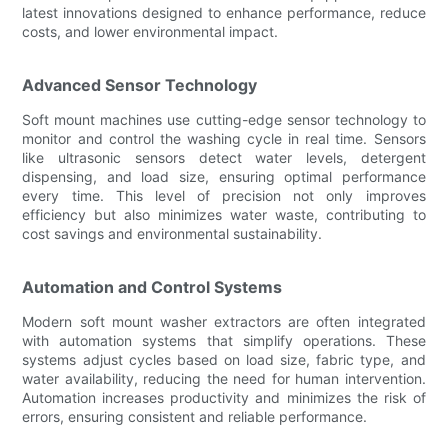
latest innovations designed to enhance performance, reduce
costs, and lower environmental impact.
Advanced Sensor Technology
Soft mount machines use cutting-edge sensor technology to
monitor and control the washing cycle in real time. Sensors
like ultrasonic sensors detect water levels, detergent
dispensing, and load size, ensuring optimal performance
every time. This level of precision not only improves
efficiency but also minimizes water waste, contributing to
cost savings and environmental sustainability.
Automation and Control Systems
Modern soft mount washer extractors are often integrated
with automation systems that simplify operations. These
systems adjust cycles based on load size, fabric type, and
water availability, reducing the need for human intervention.
Automation increases productivity and minimizes the risk of
errors, ensuring consistent and reliable performance.