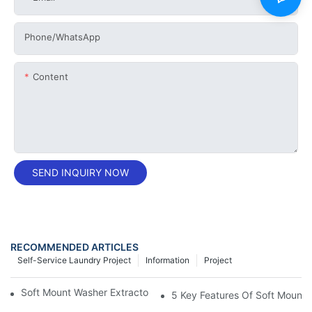
Phone/whatsApp
Content
SEND INQUIRY NOW
RECOMMENDED ARTICLES
Self-Service Laundry Project
Information
Project
Soft Mount Washer Extractors Offer Superior Lint Removal
5 Key Features Of Soft Mount 