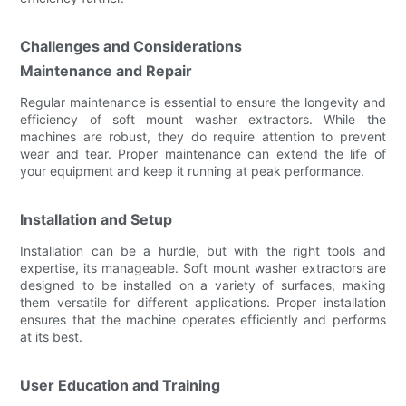
Challenges and Considerations
Maintenance and Repair
Regular maintenance is essential to ensure the longevity and
efficiency of soft mount washer extractors. While the
machines are robust, they do require attention to prevent
wear and tear. Proper maintenance can extend the life of
your equipment and keep it running at peak performance.
Installation and Setup
Installation can be a hurdle, but with the right tools and
expertise, its manageable. Soft mount washer extractors are
designed to be installed on a variety of surfaces, making
them versatile for different applications. Proper installation
ensures that the machine operates efficiently and performs
at its best.
User Education and Training