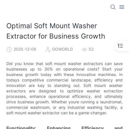
Optimal Soft Mount Washer
Extractor for Business Growth
2025-12-06
GOWORLD
52
Did you know that soft mount washer extractors can save
businesses up to 30% on operational costs? Start your
business growth today with these innovative machines. In
todays competitive commercial landscape, efficiency and
innovation are key to standing out. Soft mount washer
extractors are designed to optimize washer extraction
processes, enhance operational efficiency, and ultimately
drive business growth. Whether youre running a laundromat,
commercial washroom, or any industrial washing facility, a
soft mount washer extractor can be a game-changer.
Functionality: Enhancing Efficiency and