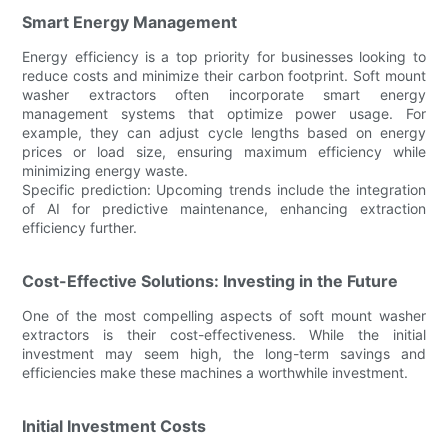
Smart Energy Management
Energy efficiency is a top priority for businesses looking to
reduce costs and minimize their carbon footprint. Soft mount
washer extractors often incorporate smart energy
management systems that optimize power usage. For
example, they can adjust cycle lengths based on energy
prices or load size, ensuring maximum efficiency while
minimizing energy waste.
Specific prediction: Upcoming trends include the integration
of AI for predictive maintenance, enhancing extraction
efficiency further.
Cost-Effective Solutions: Investing in the Future
One of the most compelling aspects of soft mount washer
extractors is their cost-effectiveness. While the initial
investment may seem high, the long-term savings and
efficiencies make these machines a worthwhile investment.
Initial Investment Costs