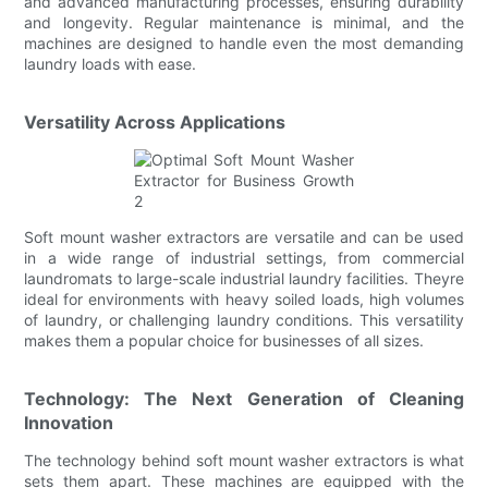
and advanced manufacturing processes, ensuring durability
and longevity. Regular maintenance is minimal, and the
machines are designed to handle even the most demanding
laundry loads with ease.
Versatility Across Applications
Soft mount washer extractors are versatile and can be used
in a wide range of industrial settings, from commercial
laundromats to large-scale industrial laundry facilities. Theyre
ideal for environments with heavy soiled loads, high volumes
of laundry, or challenging laundry conditions. This versatility
makes them a popular choice for businesses of all sizes.
Technology: The Next Generation of Cleaning
Innovation
The technology behind soft mount washer extractors is what
sets them apart. These machines are equipped with the