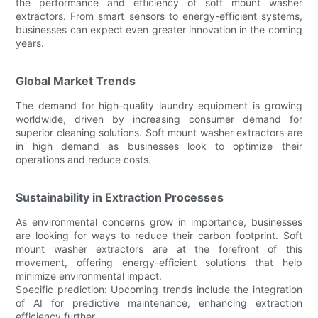
the performance and efficiency of soft mount washer
extractors. From smart sensors to energy-efficient systems,
businesses can expect even greater innovation in the coming
years.
Global Market Trends
The demand for high-quality laundry equipment is growing
worldwide, driven by increasing consumer demand for
superior cleaning solutions. Soft mount washer extractors are
in high demand as businesses look to optimize their
operations and reduce costs.
Sustainability in Extraction Processes
As environmental concerns grow in importance, businesses
are looking for ways to reduce their carbon footprint. Soft
mount washer extractors are at the forefront of this
movement, offering energy-efficient solutions that help
minimize environmental impact.
Specific prediction: Upcoming trends include the integration
of AI for predictive maintenance, enhancing extraction
efficiency further.