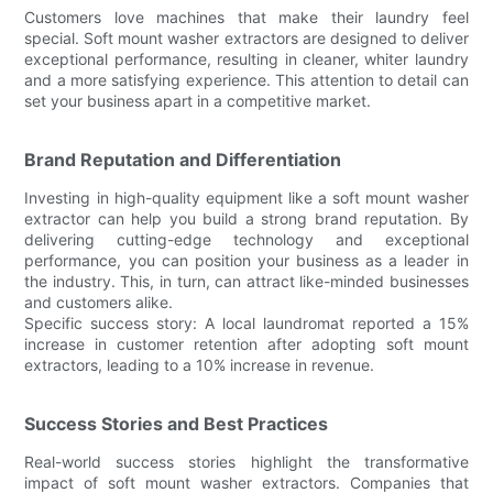
Customers love machines that make their laundry feel
special. Soft mount washer extractors are designed to deliver
exceptional performance, resulting in cleaner, whiter laundry
and a more satisfying experience. This attention to detail can
set your business apart in a competitive market.
Brand Reputation and Differentiation
Investing in high-quality equipment like a soft mount washer
extractor can help you build a strong brand reputation. By
delivering cutting-edge technology and exceptional
performance, you can position your business as a leader in
the industry. This, in turn, can attract like-minded businesses
and customers alike.
Specific success story: A local laundromat reported a 15%
increase in customer retention after adopting soft mount
extractors, leading to a 10% increase in revenue.
Success Stories and Best Practices
Real-world success stories highlight the transformative
impact of soft mount washer extractors. Companies that