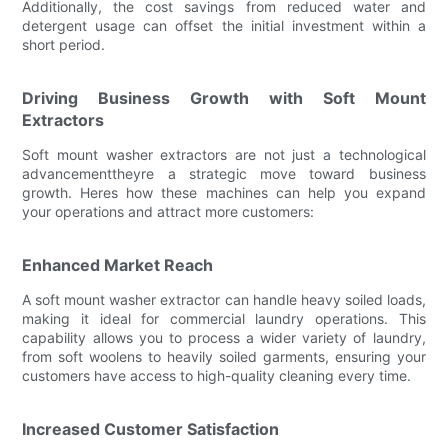
Additionally, the cost savings from reduced water and
detergent usage can offset the initial investment within a
short period.
Driving Business Growth with Soft Mount
Extractors
Soft mount washer extractors are not just a technological
advancementtheyre a strategic move toward business
growth. Heres how these machines can help you expand
your operations and attract more customers:
Enhanced Market Reach
A soft mount washer extractor can handle heavy soiled loads,
making it ideal for commercial laundry operations. This
capability allows you to process a wider variety of laundry,
from soft woolens to heavily soiled garments, ensuring your
customers have access to high-quality cleaning every time.
Increased Customer Satisfaction