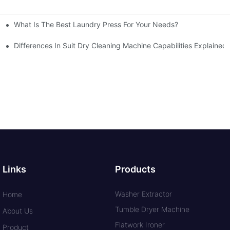
What Is The Best Laundry Press For Your Needs?
Differences In Suit Dry Cleaning Machine Capabilities Explained
Links
Products
Washer Extractor
Home
Tumble Dryer Machine
About Us
Flatwork Ironer
Product