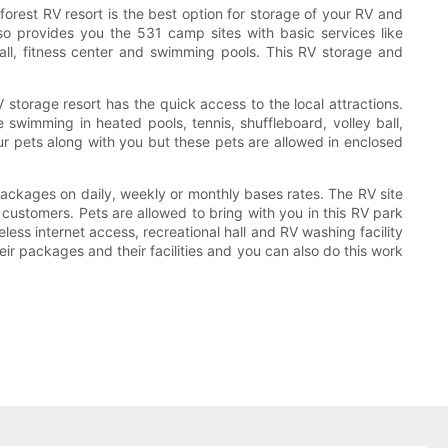
forest RV resort is the best option for storage of your RV and
so provides you the 531 camp sites with basic services like
t ball, fitness center and swimming pools. This RV storage and
 storage resort has the quick access to the local attractions.
swimming in heated pools, tennis, shuffleboard, volley ball,
 your pets along with you but these pets are allowed in enclosed
ackages on daily, weekly or monthly bases rates. The RV site
e customers. Pets are allowed to bring with you in this RV park
eless internet access, recreational hall and RV washing facility
heir packages and their facilities and you can also do this work