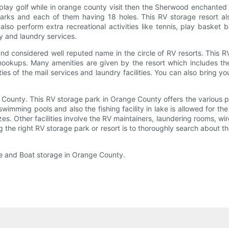
 play golf while in orange county visit then the Sherwood enchanted 
arks and each of them having 18 holes. This RV storage resort al
n also perform extra recreational activities like tennis, play baske
ary and laundry services.
d considered well reputed name in the circle of RV resorts. This RV
ookups. Many amenities are given by the resort which includes the 
lities of the mail services and laundry facilities. You can also bring
 County. This RV storage park in Orange County offers the various p
 swimming pools and also the fishing facility in lake is allowed for th
es. Other facilities involve the RV maintainers, laundering rooms, wir
ng the right RV storage park or resort is to thoroughly search about t
ge and Boat storage in Orange County.