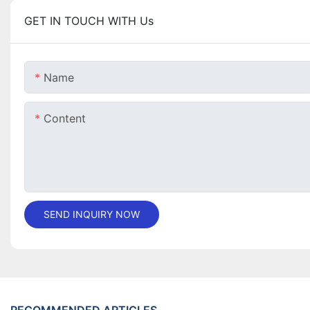
GET IN TOUCH WITH Us
Name
Content
SEND INQUIRY NOW
RECOMMENDED ARTICLES