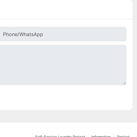
Phone/whatsApp
Self-Service Laundry Project
Information
Project