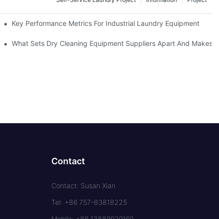
Key Performance Metrics For Industrial Laundry Equipment
What Sets Dry Cleaning Equipment Suppliers Apart And Makes A
Contact
Contact: Susan Xian
Tel: +86 757-83818225
Mobile: +86 13889929160