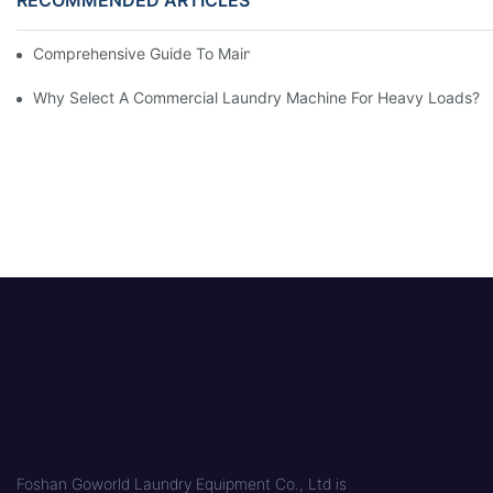
Comprehensive Guide To Maintaining Laundry Equipment
Why Select A Commercial Laundry Machine For Heavy Loads?
Foshan Goworld Laundry Equipment Co., Ltd is