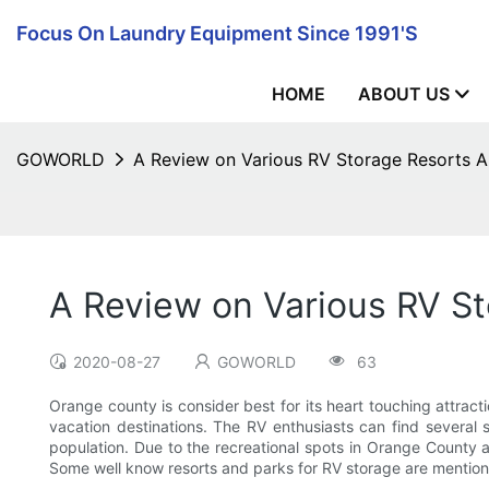
Focus On Laundry Equipment Since 1991's
HOME
ABOUT US
GOWORLD
A Review on Various RV Storage Resorts A
A Review on Various RV S
2020-08-27
GOWORLD
63
Orange county is consider best for its heart touching attracti
vacation destinations. The RV enthusiasts can find several
population. Due to the recreational spots in Orange County a
Some well know resorts and parks for RV storage are mentioned