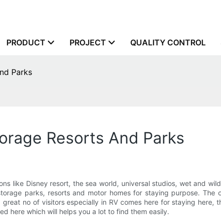
PRODUCT
PROJECT
QUALITY CONTROL
nd Parks
torage Resorts And Parks
ons like Disney resort, the sea world, universal studios, wet and wild
 storage parks, resorts and motor homes for staying purpose. The o
 great no of visitors especially in RV comes here for staying here, 
 here which will helps you a lot to find them easily.