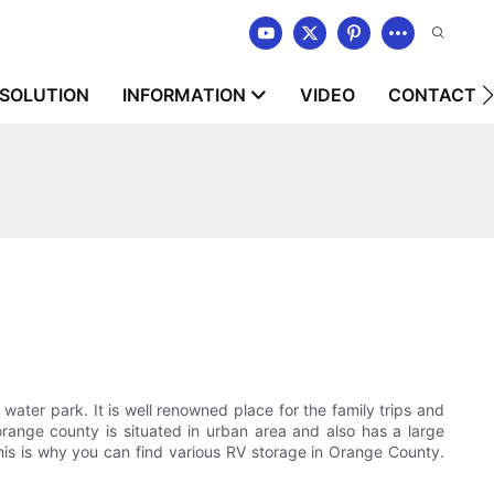
SOLUTION
INFORMATION
VIDEO
CONTACT U
 water park. It is well renowned place for the family trips and
range county is situated in urban area and also has a large
this is why you can find various RV storage in Orange County.