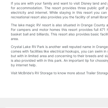
If you are with your family and want to visit Disney land and
for accommodation. The resort provides three public golf p
electricity and internet. While staying in this resort you ca
recreational resort also provides you the facility of small libr
The lake magic RV resort is also situated in Orange County an
For campers and motor homes this resort provides full 471 h
basket ball and billiards. This resort also provides basic faci
area.
Crystal Lake RV Park is another well reputed name in Orange
comes with facilities like electrical hookups, you can swim in
but with in limited area and concerning to their breeds and siz
is also provided with in this park. An important tip for choosi
by internet help.
Visit McBride's RV Storage to know more about Trailer Stora