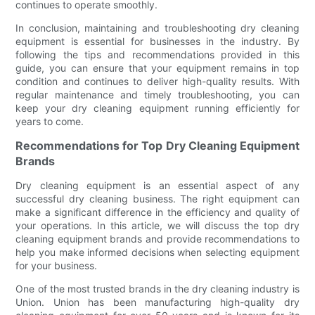
continues to operate smoothly.
In conclusion, maintaining and troubleshooting dry cleaning
equipment is essential for businesses in the industry. By
following the tips and recommendations provided in this
guide, you can ensure that your equipment remains in top
condition and continues to deliver high-quality results. With
regular maintenance and timely troubleshooting, you can
keep your dry cleaning equipment running efficiently for
years to come.
Recommendations for Top Dry Cleaning Equipment
Brands
Dry cleaning equipment is an essential aspect of any
successful dry cleaning business. The right equipment can
make a significant difference in the efficiency and quality of
your operations. In this article, we will discuss the top dry
cleaning equipment brands and provide recommendations to
help you make informed decisions when selecting equipment
for your business.
One of the most trusted brands in the dry cleaning industry is
Union. Union has been manufacturing high-quality dry