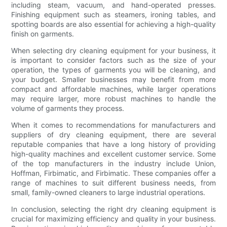
including steam, vacuum, and hand-operated presses.
Finishing equipment such as steamers, ironing tables, and
spotting boards are also essential for achieving a high-quality
finish on garments.
When selecting dry cleaning equipment for your business, it
is important to consider factors such as the size of your
operation, the types of garments you will be cleaning, and
your budget. Smaller businesses may benefit from more
compact and affordable machines, while larger operations
may require larger, more robust machines to handle the
volume of garments they process.
When it comes to recommendations for manufacturers and
suppliers of dry cleaning equipment, there are several
reputable companies that have a long history of providing
high-quality machines and excellent customer service. Some
of the top manufacturers in the industry include Union,
Hoffman, Firbimatic, and Firbimatic. These companies offer a
range of machines to suit different business needs, from
small, family-owned cleaners to large industrial operations.
In conclusion, selecting the right dry cleaning equipment is
crucial for maximizing efficiency and quality in your business.