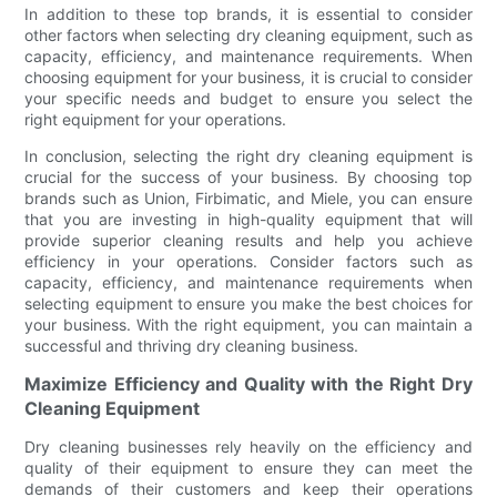
In addition to these top brands, it is essential to consider
other factors when selecting dry cleaning equipment, such as
capacity, efficiency, and maintenance requirements. When
choosing equipment for your business, it is crucial to consider
your specific needs and budget to ensure you select the
right equipment for your operations.
In conclusion, selecting the right dry cleaning equipment is
crucial for the success of your business. By choosing top
brands such as Union, Firbimatic, and Miele, you can ensure
that you are investing in high-quality equipment that will
provide superior cleaning results and help you achieve
efficiency in your operations. Consider factors such as
capacity, efficiency, and maintenance requirements when
selecting equipment to ensure you make the best choices for
your business. With the right equipment, you can maintain a
successful and thriving dry cleaning business.
Maximize Efficiency and Quality with the Right Dry
Cleaning Equipment
Dry cleaning businesses rely heavily on the efficiency and
quality of their equipment to ensure they can meet the
demands of their customers and keep their operations