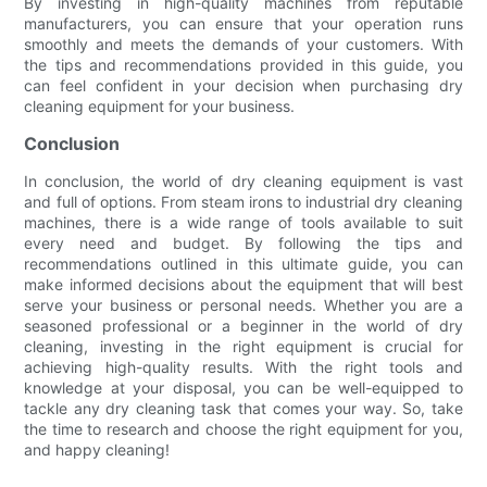
By investing in high-quality machines from reputable
manufacturers, you can ensure that your operation runs
smoothly and meets the demands of your customers. With
the tips and recommendations provided in this guide, you
can feel confident in your decision when purchasing dry
cleaning equipment for your business.
Conclusion
In conclusion, the world of dry cleaning equipment is vast
and full of options. From steam irons to industrial dry cleaning
machines, there is a wide range of tools available to suit
every need and budget. By following the tips and
recommendations outlined in this ultimate guide, you can
make informed decisions about the equipment that will best
serve your business or personal needs. Whether you are a
seasoned professional or a beginner in the world of dry
cleaning, investing in the right equipment is crucial for
achieving high-quality results. With the right tools and
knowledge at your disposal, you can be well-equipped to
tackle any dry cleaning task that comes your way. So, take
the time to research and choose the right equipment for you,
and happy cleaning!