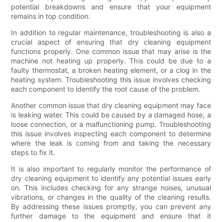
potential breakdowns and ensure that your equipment
remains in top condition.
In addition to regular maintenance, troubleshooting is also a
crucial aspect of ensuring that dry cleaning equipment
functions properly. One common issue that may arise is the
machine not heating up properly. This could be due to a
faulty thermostat, a broken heating element, or a clog in the
heating system. Troubleshooting this issue involves checking
each component to identify the root cause of the problem.
Another common issue that dry cleaning equipment may face
is leaking water. This could be caused by a damaged hose, a
loose connection, or a malfunctioning pump. Troubleshooting
this issue involves inspecting each component to determine
where the leak is coming from and taking the necessary
steps to fix it.
It is also important to regularly monitor the performance of
dry cleaning equipment to identify any potential issues early
on. This includes checking for any strange noises, unusual
vibrations, or changes in the quality of the cleaning results.
By addressing these issues promptly, you can prevent any
further damage to the equipment and ensure that it