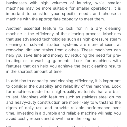
businesses with high volumes of laundry, while smaller
machines may be more suitable for smaller operations. It is
important to consider your specific needs and choose a
machine with the appropriate capacity to meet them.
Another essential feature to look for in a dry cleaning
machine is the efficiency of the cleaning process. Machines
that use advanced technologies such as high-pressure steam
cleaning or solvent filtration systems are more efficient at
removing dirt and stains from clothes. These machines can
help you save time and money by reducing the need for pre-
treating or re-washing garments. Look for machines with
features that can help you achieve the best cleaning results
in the shortest amount of time.
In addition to capacity and cleaning efficiency, it is important
to consider the durability and reliability of the machine. Look
for machines made from high-quality materials that are built
to last. Machines with features such as stainless steel drums
and heavy-duty construction are more likely to withstand the
rigors of daily use and provide reliable performance over
time. Investing in a durable and reliable machine will help you
avoid costly repairs and downtime in the long run.