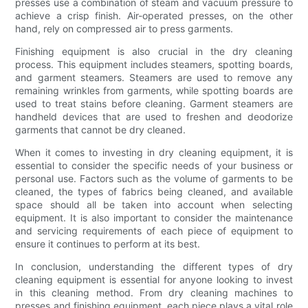
presses use a combination of steam and vacuum pressure to
achieve a crisp finish. Air-operated presses, on the other
hand, rely on compressed air to press garments.
Finishing equipment is also crucial in the dry cleaning
process. This equipment includes steamers, spotting boards,
and garment steamers. Steamers are used to remove any
remaining wrinkles from garments, while spotting boards are
used to treat stains before cleaning. Garment steamers are
handheld devices that are used to freshen and deodorize
garments that cannot be dry cleaned.
When it comes to investing in dry cleaning equipment, it is
essential to consider the specific needs of your business or
personal use. Factors such as the volume of garments to be
cleaned, the types of fabrics being cleaned, and available
space should all be taken into account when selecting
equipment. It is also important to consider the maintenance
and servicing requirements of each piece of equipment to
ensure it continues to perform at its best.
In conclusion, understanding the different types of dry
cleaning equipment is essential for anyone looking to invest
in this cleaning method. From dry cleaning machines to
presses and finishing equipment, each piece plays a vital role