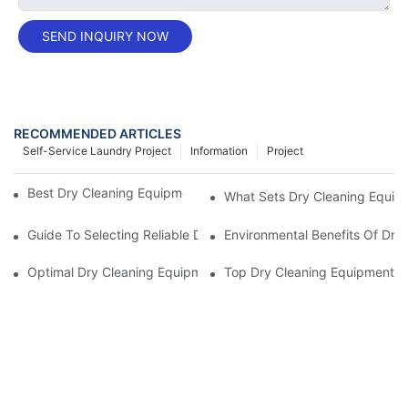
SEND INQUIRY NOW
RECOMMENDED ARTICLES
Self-Service Laundry Project
Information
Project
Best Dry Cleaning Equipment From Top Manufacturers
What Sets Dry Cleaning Equipm
Guide To Selecting Reliable Dry Cleaning Equipment Suppliers
Environmental Benefits Of Dry
Optimal Dry Cleaning Equipment Suppliers For Regulatory Comp
Top Dry Cleaning Equipment F