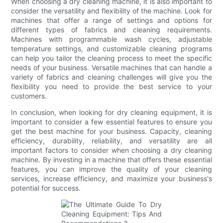
When choosing a dry cleaning machine, it is also important to
consider the versatility and flexibility of the machine. Look for
machines that offer a range of settings and options for
different types of fabrics and cleaning requirements.
Machines with programmable wash cycles, adjustable
temperature settings, and customizable cleaning programs
can help you tailor the cleaning process to meet the specific
needs of your business. Versatile machines that can handle a
variety of fabrics and cleaning challenges will give you the
flexibility you need to provide the best service to your
customers.
In conclusion, when looking for dry cleaning equipment, it is
important to consider a few essential features to ensure you
get the best machine for your business. Capacity, cleaning
efficiency, durability, reliability, and versatility are all
important factors to consider when choosing a dry cleaning
machine. By investing in a machine that offers these essential
features, you can improve the quality of your cleaning
services, increase efficiency, and maximize your business's
potential for success.