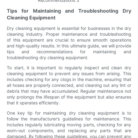
Tips for Maintaining and Troubleshooting Dry
Cleaning Equipment
Dry cleaning equipment is essential for businesses in the dry
cleaning industry. Proper maintenance and troubleshooting
of this equipment are crucial to ensure smooth operations
and high-quality results. In this ultimate guide, we will provide
tips and recommendations for maintaining and
troubleshooting dry cleaning equipment.
To start, it is important to regularly inspect and clean dry
cleaning equipment to prevent any issues from arising. This
includes checking for any clogs in the machine, ensuring that
all hoses are properly connected, and cleaning out any lint or
debris that may have accumulated. Regular maintenance not
only prolongs the lifespan of the equipment but also ensures
that it operates efficiently.
One key tip for maintaining dry cleaning equipment is to
follow the manufacturer’s guidelines for maintenance. This
includes regularly lubricating moving parts, checking for any
worn-out components, and replacing any parts that are
damaged. By following these guidelines, you can prevent any