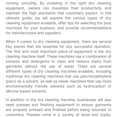
running smoothly. By investing in the right dry cleaning
equipment, owners can maximize their productivity and
maintain the high standards that customers expect. In this
ultimate guide, we will explore the various types of dry
cleaning equipment available, offer tips for selecting the best
machines for your business, and provide recommendations
for manufacturers and suppliers.
When it comes to dry cleaning equipment, there are several
key pieces that are essential for any successful operation.
The first and most important piece of equipment is the dry
cleaning machine itself. These machines use a combination of
solvents and detergents to clean and remove stains from
garments without the use of water. There are several
different types of dry cleaning machines available, including
traditional dry cleaning machines that use perchloroethylene
(perc) as a solvent, as well as newer machines that use more
environmentally friendly solvents such as hydrocarbon or
silicone-based solvents.
In addition to the dry cleaning machine, businesses will also
need presses and finishing equipment to ensure garments
are properly pressed and finished before being returned to
customers. Presses come in a variety of sizes and styles,