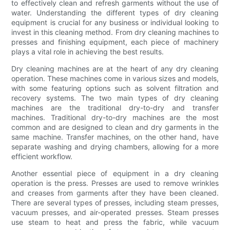
to effectively clean and refresh garments without the use of
water. Understanding the different types of dry cleaning
equipment is crucial for any business or individual looking to
invest in this cleaning method. From dry cleaning machines to
presses and finishing equipment, each piece of machinery
plays a vital role in achieving the best results.
Dry cleaning machines are at the heart of any dry cleaning
operation. These machines come in various sizes and models,
with some featuring options such as solvent filtration and
recovery systems. The two main types of dry cleaning
machines are the traditional dry-to-dry and transfer
machines. Traditional dry-to-dry machines are the most
common and are designed to clean and dry garments in the
same machine. Transfer machines, on the other hand, have
separate washing and drying chambers, allowing for a more
efficient workflow.
Another essential piece of equipment in a dry cleaning
operation is the press. Presses are used to remove wrinkles
and creases from garments after they have been cleaned.
There are several types of presses, including steam presses,
vacuum presses, and air-operated presses. Steam presses
use steam to heat and press the fabric, while vacuum