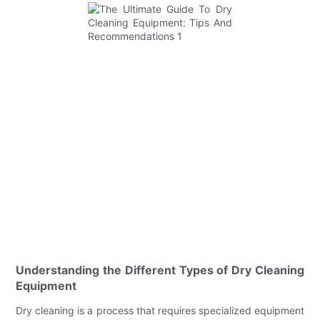
Understanding the Different Types of Dry Cleaning
Equipment
Dry cleaning is a process that requires specialized equipment