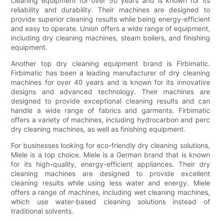
cleaning equipment for over 50 years and is known for its
reliability and durability. Their machines are designed to
provide superior cleaning results while being energy-efficient
and easy to operate. Union offers a wide range of equipment,
including dry cleaning machines, steam boilers, and finishing
equipment.
Another top dry cleaning equipment brand is Firbimatic.
Firbimatic has been a leading manufacturer of dry cleaning
machines for over 40 years and is known for its innovative
designs and advanced technology. Their machines are
designed to provide exceptional cleaning results and can
handle a wide range of fabrics and garments. Firbimatic
offers a variety of machines, including hydrocarbon and perc
dry cleaning machines, as well as finishing equipment.
For businesses looking for eco-friendly dry cleaning solutions,
Miele is a top choice. Miele is a German brand that is known
for its high-quality, energy-efficient appliances. Their dry
cleaning machines are designed to provide excellent
cleaning results while using less water and energy. Miele
offers a range of machines, including wet cleaning machines,
which use water-based cleaning solutions instead of
traditional solvents.