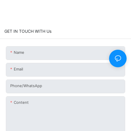
GET IN TOUCH WITH Us
Name
Email
Phone/whatsApp
Content