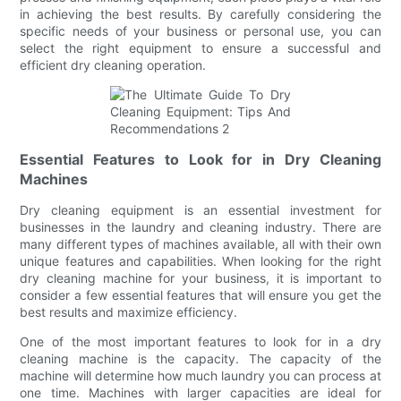
in achieving the best results. By carefully considering the
specific needs of your business or personal use, you can
select the right equipment to ensure a successful and
efficient dry cleaning operation.
Essential Features to Look for in Dry Cleaning
Machines
Dry cleaning equipment is an essential investment for
businesses in the laundry and cleaning industry. There are
many different types of machines available, all with their own
unique features and capabilities. When looking for the right
dry cleaning machine for your business, it is important to
consider a few essential features that will ensure you get the
best results and maximize efficiency.
One of the most important features to look for in a dry
cleaning machine is the capacity. The capacity of the
machine will determine how much laundry you can process at
one time. Machines with larger capacities are ideal for