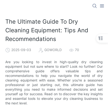
The Ultimate Guide To Dry
Cleaning Equipment: Tips And
Recommendations
2025-09-03
GOWORLD
70
Are you looking to invest in high-quality dry cleaning
equipment but not sure where to start? Look no further! Our
comprehensive guide offers valuable tips and
recommendations to help you navigate the world of dry
cleaning equipment with ease. Whether you're a seasoned
professional or just starting out, this ultimate guide has
everything you need to make informed decisions and set
yourself up for success. Read on to discover the key insights
and essential tools to elevate your dry cleaning business to
the next level.