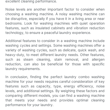
excellent cleaning performance.
Noise levels are another important factor to consider when
choosing a washing machine. A noisy washing machine can
be disruptive, especially if you have it in a living area or near
bedrooms. Look for washing machines with quiet operation
features, such as insulated cabinets and vibration reduction
technology, to ensure a peaceful laundry experience.
Additional features to consider in a washing machine include
washing cycles and settings. Some washing machines offer a
variety of washing cycles, such as delicate, quick wash, and
heavy-duty, to meet different laundry needs. Other features,
such as steam cleaning, stain removal, and allergen
reduction, can also be beneficial for those with specific
laundry requirements.
In conclusion, finding the perfect laundry combo washing
machine for your needs requires careful consideration of key
features such as capacity, type, energy efficiency, noise
levels, and additional settings. By weighing these factors and
comparing different models, you can find a washing machine
that meets your needs and provides optimal cleaning
performance for your laundry.