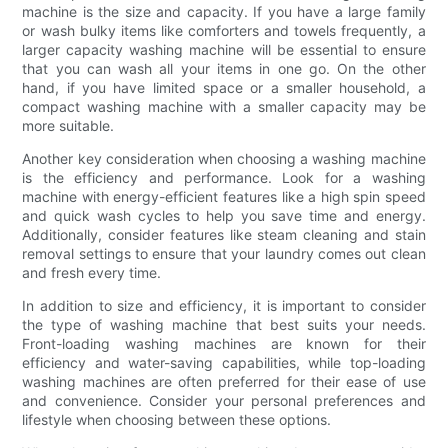
machine is the size and capacity. If you have a large family
or wash bulky items like comforters and towels frequently, a
larger capacity washing machine will be essential to ensure
that you can wash all your items in one go. On the other
hand, if you have limited space or a smaller household, a
compact washing machine with a smaller capacity may be
more suitable.
Another key consideration when choosing a washing machine
is the efficiency and performance. Look for a washing
machine with energy-efficient features like a high spin speed
and quick wash cycles to help you save time and energy.
Additionally, consider features like steam cleaning and stain
removal settings to ensure that your laundry comes out clean
and fresh every time.
In addition to size and efficiency, it is important to consider
the type of washing machine that best suits your needs.
Front-loading washing machines are known for their
efficiency and water-saving capabilities, while top-loading
washing machines are often preferred for their ease of use
and convenience. Consider your personal preferences and
lifestyle when choosing between these options.