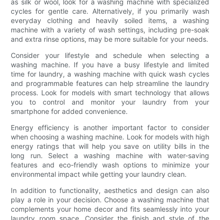
as silk or wool, look for a washing machine with specialized
cycles for gentle care. Alternatively, if you primarily wash
everyday clothing and heavily soiled items, a washing
machine with a variety of wash settings, including pre-soak
and extra rinse options, may be more suitable for your needs.
Consider your lifestyle and schedule when selecting a
washing machine. If you have a busy lifestyle and limited
time for laundry, a washing machine with quick wash cycles
and programmable features can help streamline the laundry
process. Look for models with smart technology that allows
you to control and monitor your laundry from your
smartphone for added convenience.
Energy efficiency is another important factor to consider
when choosing a washing machine. Look for models with high
energy ratings that will help you save on utility bills in the
long run. Select a washing machine with water-saving
features and eco-friendly wash options to minimize your
environmental impact while getting your laundry clean.
In addition to functionality, aesthetics and design can also
play a role in your decision. Choose a washing machine that
complements your home decor and fits seamlessly into your
laundry room space. Consider the finish and style of the