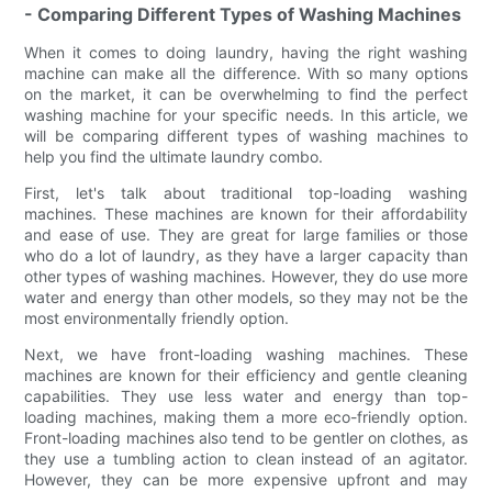
- Comparing Different Types of Washing Machines
When it comes to doing laundry, having the right washing
machine can make all the difference. With so many options
on the market, it can be overwhelming to find the perfect
washing machine for your specific needs. In this article, we
will be comparing different types of washing machines to
help you find the ultimate laundry combo.
First, let's talk about traditional top-loading washing
machines. These machines are known for their affordability
and ease of use. They are great for large families or those
who do a lot of laundry, as they have a larger capacity than
other types of washing machines. However, they do use more
water and energy than other models, so they may not be the
most environmentally friendly option.
Next, we have front-loading washing machines. These
machines are known for their efficiency and gentle cleaning
capabilities. They use less water and energy than top-
loading machines, making them a more eco-friendly option.
Front-loading machines also tend to be gentler on clothes, as
they use a tumbling action to clean instead of an agitator.
However, they can be more expensive upfront and may