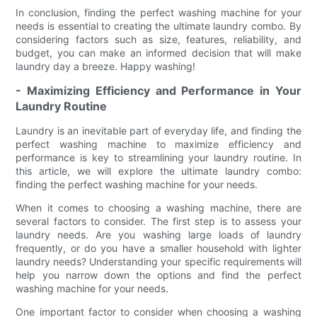
In conclusion, finding the perfect washing machine for your
needs is essential to creating the ultimate laundry combo. By
considering factors such as size, features, reliability, and
budget, you can make an informed decision that will make
laundry day a breeze. Happy washing!
- Maximizing Efficiency and Performance in Your
Laundry Routine
Laundry is an inevitable part of everyday life, and finding the
perfect washing machine to maximize efficiency and
performance is key to streamlining your laundry routine. In
this article, we will explore the ultimate laundry combo:
finding the perfect washing machine for your needs.
When it comes to choosing a washing machine, there are
several factors to consider. The first step is to assess your
laundry needs. Are you washing large loads of laundry
frequently, or do you have a smaller household with lighter
laundry needs? Understanding your specific requirements will
help you narrow down the options and find the perfect
washing machine for your needs.
One important factor to consider when choosing a washing