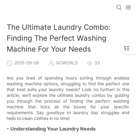
The Ultimate Laundry Combo:
Finding The Perfect Washing
Machine For Your Needs
2025-09-06
GOWORLD
33
Are you tired of spending hours sorting through endless
washing machine options, struggling to find the perfect one
that best suits your laundry needs? Look no further! In this
article, we'll explore the ultimate laundry combo by guiding
you through the process of finding the perfect washing
machine that ticks all the boxes for your specific
requirements. Say goodbye to laundry day struggles and
hello to clean clothes in no time!
- Understanding Your Laundry Needs