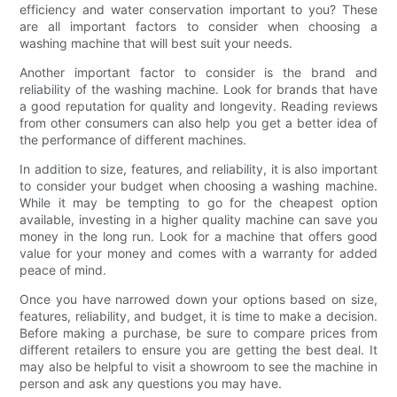
efficiency and water conservation important to you? These
are all important factors to consider when choosing a
washing machine that will best suit your needs.
Another important factor to consider is the brand and
reliability of the washing machine. Look for brands that have
a good reputation for quality and longevity. Reading reviews
from other consumers can also help you get a better idea of
the performance of different machines.
In addition to size, features, and reliability, it is also important
to consider your budget when choosing a washing machine.
While it may be tempting to go for the cheapest option
available, investing in a higher quality machine can save you
money in the long run. Look for a machine that offers good
value for your money and comes with a warranty for added
peace of mind.
Once you have narrowed down your options based on size,
features, reliability, and budget, it is time to make a decision.
Before making a purchase, be sure to compare prices from
different retailers to ensure you are getting the best deal. It
may also be helpful to visit a showroom to see the machine in
person and ask any questions you may have.