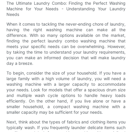
The Ultimate Laundry Combo: Finding the Perfect Washing
Machine for Your Needs - Understanding Your Laundry
Needs
When it comes to tackling the never-ending chore of laundry,
having the right washing machine can make all the
difference. With so many options available on the market,
finding the perfect laundry combo washing machine that
meets your specific needs can be overwhelming. However,
by taking the time to understand your laundry requirements,
you can make an informed decision that will make laundry
day a breeze.
To begin, consider the size of your household. If you have a
large family with a high volume of laundry, you will need a
washing machine with a larger capacity to accommodate
your needs. Look for models that offer a spacious drum size
and multiple wash cycle options to handle heavy loads
efficiently. On the other hand, if you live alone or have a
smaller household, a compact washing machine with a
smaller capacity may be sufficient for your needs.
Next, think about the types of fabrics and clothing items you
typically wash. If you frequently launder delicate items such