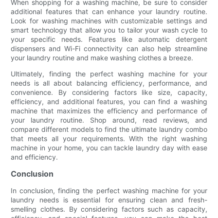
When shopping for a washing machine, be sure to consider
additional features that can enhance your laundry routine.
Look for washing machines with customizable settings and
smart technology that allow you to tailor your wash cycle to
your specific needs. Features like automatic detergent
dispensers and Wi-Fi connectivity can also help streamline
your laundry routine and make washing clothes a breeze.
Ultimately, finding the perfect washing machine for your
needs is all about balancing efficiency, performance, and
convenience. By considering factors like size, capacity,
efficiency, and additional features, you can find a washing
machine that maximizes the efficiency and performance of
your laundry routine. Shop around, read reviews, and
compare different models to find the ultimate laundry combo
that meets all your requirements. With the right washing
machine in your home, you can tackle laundry day with ease
and efficiency.
Conclusion
In conclusion, finding the perfect washing machine for your
laundry needs is essential for ensuring clean and fresh-
smelling clothes. By considering factors such as capacity,