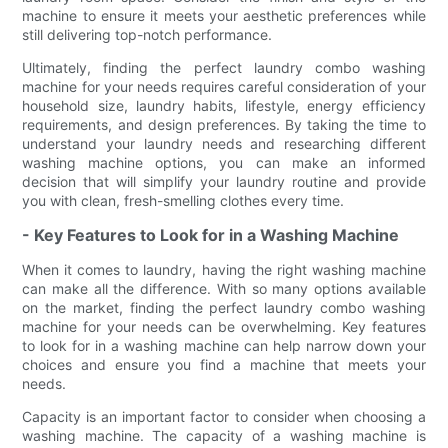
machine to ensure it meets your aesthetic preferences while
still delivering top-notch performance.
Ultimately, finding the perfect laundry combo washing
machine for your needs requires careful consideration of your
household size, laundry habits, lifestyle, energy efficiency
requirements, and design preferences. By taking the time to
understand your laundry needs and researching different
washing machine options, you can make an informed
decision that will simplify your laundry routine and provide
you with clean, fresh-smelling clothes every time.
- Key Features to Look for in a Washing Machine
When it comes to laundry, having the right washing machine
can make all the difference. With so many options available
on the market, finding the perfect laundry combo washing
machine for your needs can be overwhelming. Key features
to look for in a washing machine can help narrow down your
choices and ensure you find a machine that meets your
needs.
Capacity is an important factor to consider when choosing a
washing machine. The capacity of a washing machine is