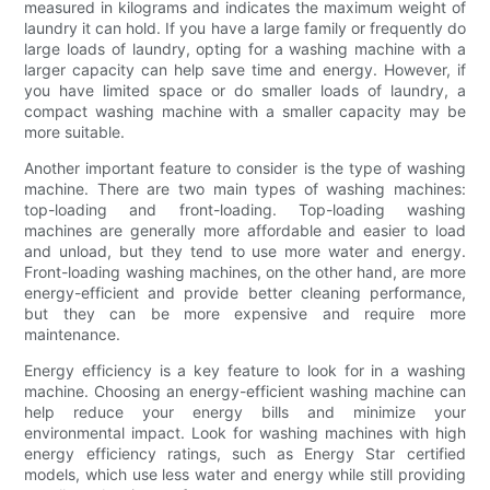
measured in kilograms and indicates the maximum weight of
laundry it can hold. If you have a large family or frequently do
large loads of laundry, opting for a washing machine with a
larger capacity can help save time and energy. However, if
you have limited space or do smaller loads of laundry, a
compact washing machine with a smaller capacity may be
more suitable.
Another important feature to consider is the type of washing
machine. There are two main types of washing machines:
top-loading and front-loading. Top-loading washing
machines are generally more affordable and easier to load
and unload, but they tend to use more water and energy.
Front-loading washing machines, on the other hand, are more
energy-efficient and provide better cleaning performance,
but they can be more expensive and require more
maintenance.
Energy efficiency is a key feature to look for in a washing
machine. Choosing an energy-efficient washing machine can
help reduce your energy bills and minimize your
environmental impact. Look for washing machines with high
energy efficiency ratings, such as Energy Star certified
models, which use less water and energy while still providing