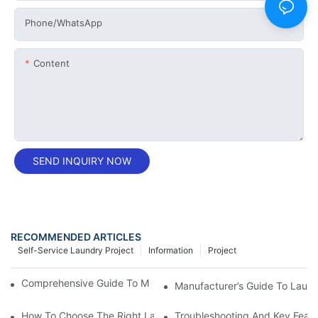
Phone/whatsApp
Content
SEND INQUIRY NOW
RECOMMENDED ARTICLES
Self-Service Laundry Project
Information
Project
Comprehensive Guide To Maintaining Laundry Equipment
Manufacturer’s Guide To Lau
How To Choose The Right Laundry Combo Washing Machine
Troubleshooting And Key Feat