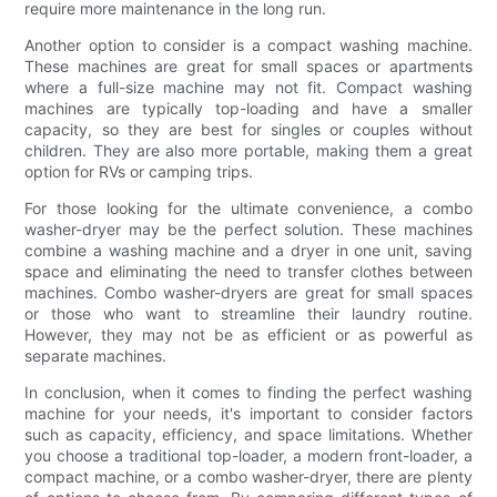
require more maintenance in the long run.
Another option to consider is a compact washing machine.
These machines are great for small spaces or apartments
where a full-size machine may not fit. Compact washing
machines are typically top-loading and have a smaller
capacity, so they are best for singles or couples without
children. They are also more portable, making them a great
option for RVs or camping trips.
For those looking for the ultimate convenience, a combo
washer-dryer may be the perfect solution. These machines
combine a washing machine and a dryer in one unit, saving
space and eliminating the need to transfer clothes between
machines. Combo washer-dryers are great for small spaces
or those who want to streamline their laundry routine.
However, they may not be as efficient or as powerful as
separate machines.
In conclusion, when it comes to finding the perfect washing
machine for your needs, it's important to consider factors
such as capacity, efficiency, and space limitations. Whether
you choose a traditional top-loader, a modern front-loader, a
compact machine, or a combo washer-dryer, there are plenty