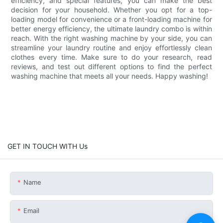
efficiency, and special features, you can make the best
decision for your household. Whether you opt for a top-
loading model for convenience or a front-loading machine for
better energy efficiency, the ultimate laundry combo is within
reach. With the right washing machine by your side, you can
streamline your laundry routine and enjoy effortlessly clean
clothes every time. Make sure to do your research, read
reviews, and test out different options to find the perfect
washing machine that meets all your needs. Happy washing!
GET IN TOUCH WITH Us
Name
Email