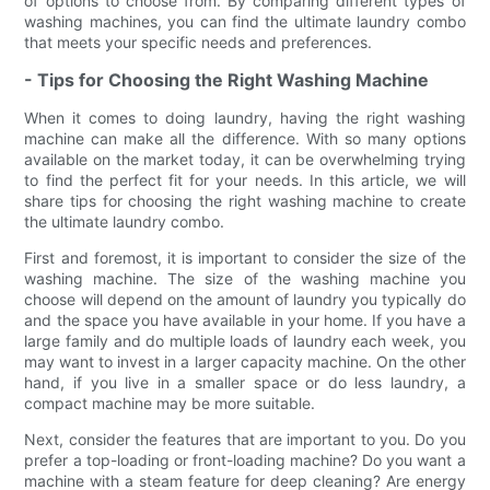
of options to choose from. By comparing different types of
washing machines, you can find the ultimate laundry combo
that meets your specific needs and preferences.
- Tips for Choosing the Right Washing Machine
When it comes to doing laundry, having the right washing
machine can make all the difference. With so many options
available on the market today, it can be overwhelming trying
to find the perfect fit for your needs. In this article, we will
share tips for choosing the right washing machine to create
the ultimate laundry combo.
First and foremost, it is important to consider the size of the
washing machine. The size of the washing machine you
choose will depend on the amount of laundry you typically do
and the space you have available in your home. If you have a
large family and do multiple loads of laundry each week, you
may want to invest in a larger capacity machine. On the other
hand, if you live in a smaller space or do less laundry, a
compact machine may be more suitable.
Next, consider the features that are important to you. Do you
prefer a top-loading or front-loading machine? Do you want a
machine with a steam feature for deep cleaning? Are energy