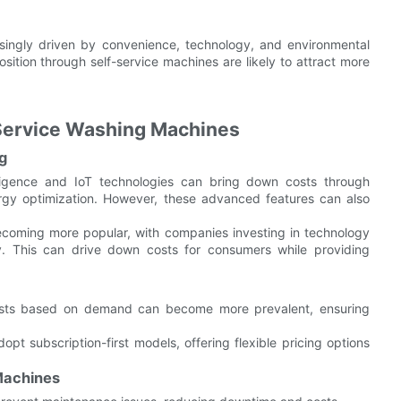
asingly driven by convenience, technology, and environmental
sition through self-service machines are likely to attract more
-Service Washing Machines
g
telligence and IoT technologies can bring down costs through
rgy optimization. However, these advanced features can also
ecoming more popular, with companies investing in technology
y. This can drive down costs for consumers while providing
costs based on demand can become more prevalent, ensuring
opt subscription-first models, offering flexible pricing options
 Machines