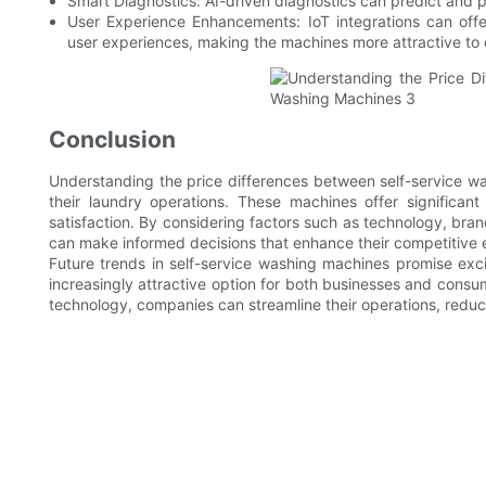
Smart Diagnostics: AI-driven diagnostics can predict and
User Experience Enhancements: IoT integrations can offer
user experiences, making the machines more attractive to
Conclusion
Understanding the price differences between self-service wa
their laundry operations. These machines offer significant
satisfaction. By considering factors such as technology, br
can make informed decisions that enhance their competitive 
Future trends in self-service washing machines promise exci
increasingly attractive option for both businesses and consum
technology, companies can streamline their operations, reduc