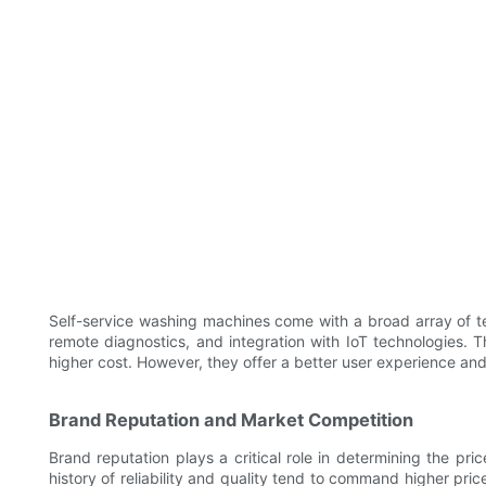
Self-service washing machines come with a broad array of te
remote diagnostics, and integration with IoT technologies.
higher cost. However, they offer a better user experience and o
Brand Reputation and Market Competition
Brand reputation plays a critical role in determining the pr
history of reliability and quality tend to command higher pri