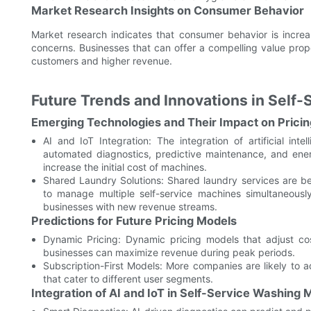
Market Research Insights on Consumer Behavior
Market research indicates that consumer behavior is incre
concerns. Businesses that can offer a compelling value propo
customers and higher revenue.
Future Trends and Innovations in Self
Emerging Technologies and Their Impact on Pricin
AI and IoT Integration: The integration of artificial in
automated diagnostics, predictive maintenance, and ene
increase the initial cost of machines.
Shared Laundry Solutions: Shared laundry services are b
to manage multiple self-service machines simultaneousl
businesses with new revenue streams.
Predictions for Future Pricing Models
Dynamic Pricing: Dynamic pricing models that adjust 
businesses can maximize revenue during peak periods.
Subscription-First Models: More companies are likely to ad
that cater to different user segments.
Integration of AI and IoT in Self-Service Washing