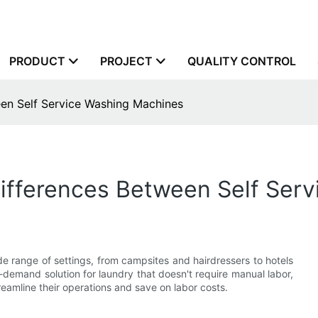
PRODUCT
PROJECT
QUALITY CONTROL
een Self Service Washing Machines
Differences Between Self Ser
e range of settings, from campsites and hairdressers to hotels
emand solution for laundry that doesn't require manual labor,
reamline their operations and save on labor costs.