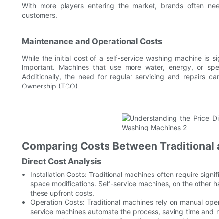
With more players entering the market, brands often need
customers.
Maintenance and Operational Costs
While the initial cost of a self-service washing machine is 
important. Machines that use more water, energy, or spec
Additionally, the need for regular servicing and repairs 
Ownership (TCO).
Comparing Costs Between Traditional 
Direct Cost Analysis
Installation Costs: Traditional machines often require signif
space modifications. Self-service machines, on the other ha
these upfront costs.
Operation Costs: Traditional machines rely on manual oper
service machines automate the process, saving time and re