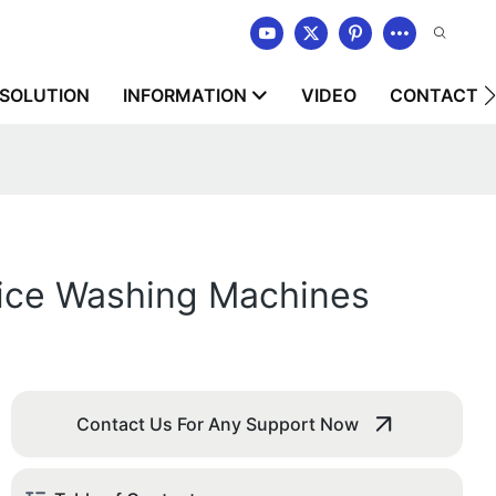
SOLUTION
INFORMATION
VIDEO
CONTACT U
vice Washing Machines
Contact Us For Any Support Now