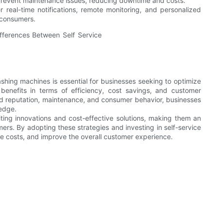
 prevent maintenance issues, reducing downtime and costs.
 real-time notifications, remote monitoring, and personalized
 consumers.
shing machines is essential for businesses seeking to optimize
 benefits in terms of efficiency, cost savings, and customer
and reputation, maintenance, and consumer behavior, businesses
edge.
ting innovations and cost-effective solutions, making them an
ers. By adopting these strategies and investing in self-service
e costs, and improve the overall customer experience.