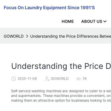
Focus On Laundry Equipment Since 1991's
HOME
ABOUT US
GOWORLD
Understanding the Price Differences Betw
Understanding the Price 
2025-11-09
GOWORLD
76
Self-service washing machines are designed to cater to a wid
and supermarkets. These machines provide a convenient, on-d
making them an attractive option for businesses looking to st