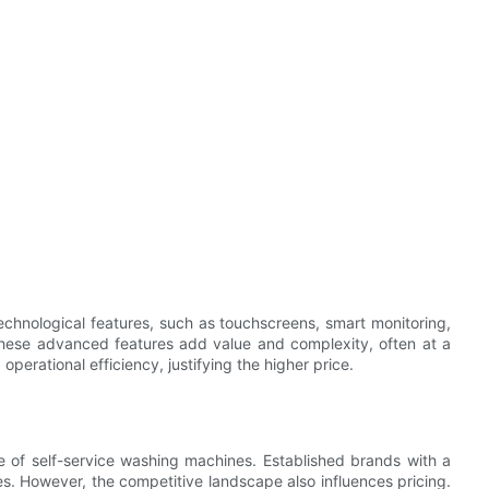
chnological features, such as touchscreens, smart monitoring,
 These advanced features add value and complexity, often at a
perational efficiency, justifying the higher price.
ice of self-service washing machines. Established brands with a
ces. However, the competitive landscape also influences pricing.