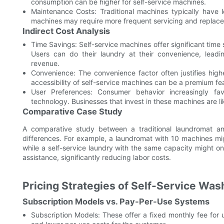
consumption can be higher for self-service machines.
Maintenance Costs: Traditional machines typically have 
machines may require more frequent servicing and replace
Indirect Cost Analysis
Time Savings: Self-service machines offer significant time s
Users can do their laundry at their convenience, leadin
revenue.
Convenience: The convenience factor often justifies high
accessibility of self-service machines can be a premium fe
User Preferences: Consumer behavior increasingly fa
technology. Businesses that invest in these machines are lik
Comparative Case Study
A comparative study between a traditional laundromat and
differences. For example, a laundromat with 10 machines mi
while a self-service laundry with the same capacity might o
assistance, significantly reducing labor costs.
Pricing Strategies of Self-Service Wa
Subscription Models vs. Pay-Per-Use Systems
Subscription Models: These offer a fixed monthly fee for 