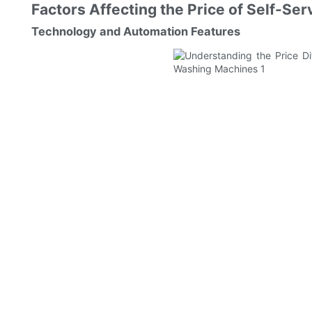
Factors Affecting the Price of Self-S
Technology and Automation Features