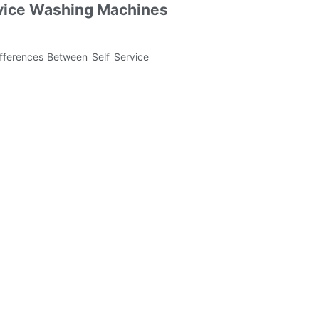
ervice Washing Machines