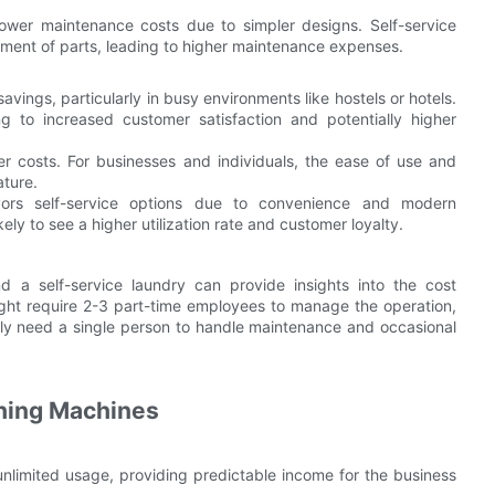
lower maintenance costs due to simpler designs. Self-service
ment of parts, leading to higher maintenance expenses.
avings, particularly in busy environments like hostels or hotels.
g to increased customer satisfaction and potentially higher
er costs. For businesses and individuals, the ease of use and
ature.
vors self-service options due to convenience and modern
ely to see a higher utilization rate and customer loyalty.
 a self-service laundry can provide insights into the cost
ght require 2-3 part-time employees to manage the operation,
nly need a single person to handle maintenance and occasional
shing Machines
unlimited usage, providing predictable income for the business