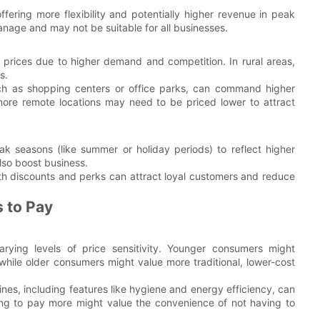
ering more flexibility and potentially higher revenue in peak
age and may not be suitable for all businesses.
 prices due to higher demand and competition. In rural areas,
s.
such as shopping centers or office parks, can command higher
 more remote locations may need to be priced lower to attract
k seasons (like summer or holiday periods) to reflect higher
lso boost business.
 discounts and perks can attract loyal customers and reduce
 to Pay
arying levels of price sensitivity. Younger consumers might
hile older consumers might value more traditional, lower-cost
nes, including features like hygiene and energy efficiency, can
ling to pay more might value the convenience of not having to