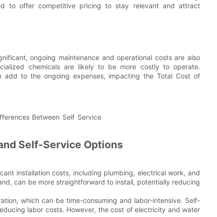
 to offer competitive pricing to stay relevant and attract
significant, ongoing maintenance and operational costs are also
ialized chemicals are likely to be more costly to operate.
can add to the ongoing expenses, impacting the Total Cost of
and Self-Service Options
icant installation costs, including plumbing, electrical work, and
nd, can be more straightforward to install, potentially reducing
ation, which can be time-consuming and labor-intensive. Self-
ducing labor costs. However, the cost of electricity and water