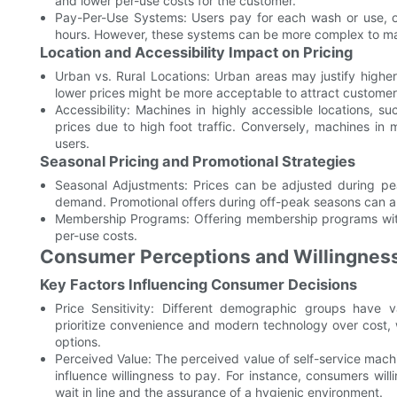
and lower per-use costs for the customer.
Pay-Per-Use Systems: Users pay for each wash or use, off
hours. However, these systems can be more complex to man
Location and Accessibility Impact on Pricing
Urban vs. Rural Locations: Urban areas may justify higher
lower prices might be more acceptable to attract customer
Accessibility: Machines in highly accessible locations, 
prices due to high foot traffic. Conversely, machines in
users.
Seasonal Pricing and Promotional Strategies
Seasonal Adjustments: Prices can be adjusted during pea
demand. Promotional offers during off-peak seasons can a
Membership Programs: Offering membership programs with
per-use costs.
Consumer Perceptions and Willingness
Key Factors Influencing Consumer Decisions
Price Sensitivity: Different demographic groups have v
prioritize convenience and modern technology over cost, w
options.
Perceived Value: The perceived value of self-service machi
influence willingness to pay. For instance, consumers wil
wait in line and the assurance of a hygienic environment.