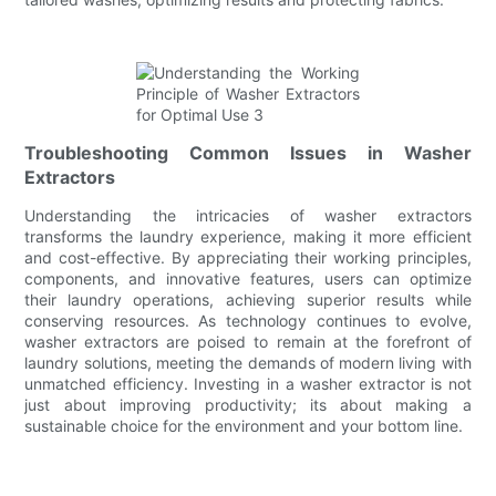
Troubleshooting Common Issues in Washer
Extractors
Understanding the intricacies of washer extractors
transforms the laundry experience, making it more efficient
and cost-effective. By appreciating their working principles,
components, and innovative features, users can optimize
their laundry operations, achieving superior results while
conserving resources. As technology continues to evolve,
washer extractors are poised to remain at the forefront of
laundry solutions, meeting the demands of modern living with
unmatched efficiency. Investing in a washer extractor is not
just about improving productivity; its about making a
sustainable choice for the environment and your bottom line.