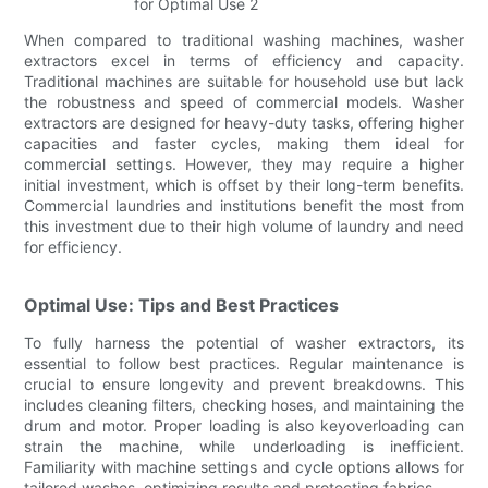
When compared to traditional washing machines, washer
extractors excel in terms of efficiency and capacity.
Traditional machines are suitable for household use but lack
the robustness and speed of commercial models. Washer
extractors are designed for heavy-duty tasks, offering higher
capacities and faster cycles, making them ideal for
commercial settings. However, they may require a higher
initial investment, which is offset by their long-term benefits.
Commercial laundries and institutions benefit the most from
this investment due to their high volume of laundry and need
for efficiency.
Optimal Use: Tips and Best Practices
To fully harness the potential of washer extractors, its
essential to follow best practices. Regular maintenance is
crucial to ensure longevity and prevent breakdowns. This
includes cleaning filters, checking hoses, and maintaining the
drum and motor. Proper loading is also keyoverloading can
strain the machine, while underloading is inefficient.
Familiarity with machine settings and cycle options allows for
tailored washes, optimizing results and protecting fabrics.