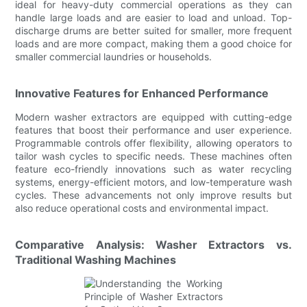
ideal for heavy-duty commercial operations as they can
handle large loads and are easier to load and unload. Top-
discharge drums are better suited for smaller, more frequent
loads and are more compact, making them a good choice for
smaller commercial laundries or households.
Innovative Features for Enhanced Performance
Modern washer extractors are equipped with cutting-edge
features that boost their performance and user experience.
Programmable controls offer flexibility, allowing operators to
tailor wash cycles to specific needs. These machines often
feature eco-friendly innovations such as water recycling
systems, energy-efficient motors, and low-temperature wash
cycles. These advancements not only improve results but
also reduce operational costs and environmental impact.
Comparative Analysis: Washer Extractors vs.
Traditional Washing Machines