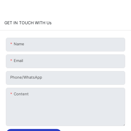
GET IN TOUCH WITH Us
Name
Email
Phone/whatsApp
Content