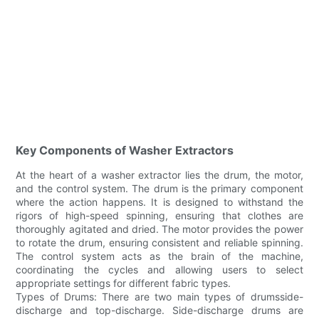
Key Components of Washer Extractors
At the heart of a washer extractor lies the drum, the motor,
and the control system. The drum is the primary component
where the action happens. It is designed to withstand the
rigors of high-speed spinning, ensuring that clothes are
thoroughly agitated and dried. The motor provides the power
to rotate the drum, ensuring consistent and reliable spinning.
The control system acts as the brain of the machine,
coordinating the cycles and allowing users to select
appropriate settings for different fabric types.
Types of Drums: There are two main types of drumsside-
discharge and top-discharge. Side-discharge drums are