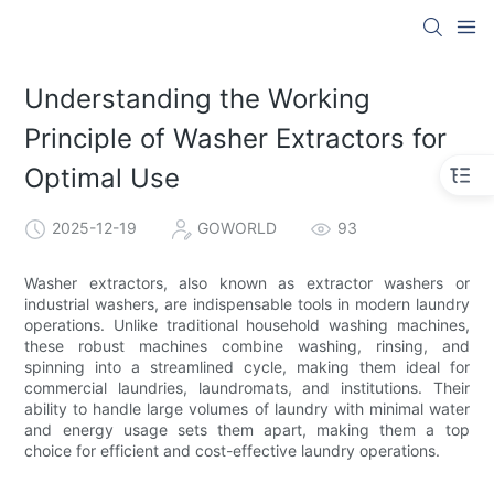
Understanding the Working
Principle of Washer Extractors for
Optimal Use
2025-12-19
GOWORLD
93
Washer extractors, also known as extractor washers or
industrial washers, are indispensable tools in modern laundry
operations. Unlike traditional household washing machines,
these robust machines combine washing, rinsing, and
spinning into a streamlined cycle, making them ideal for
commercial laundries, laundromats, and institutions. Their
ability to handle large volumes of laundry with minimal water
and energy usage sets them apart, making them a top
choice for efficient and cost-effective laundry operations.