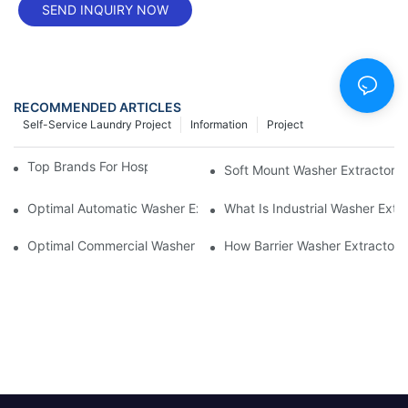
SEND INQUIRY NOW
RECOMMENDED ARTICLES
Self-Service Laundry Project
Information
Project
Top Brands For Hospital Washer Extractors
Soft Mount Washer Extractors 
Optimal Automatic Washer Extractor Buying Guide
What Is Industrial Washer Ext
Optimal Commercial Washer Extractor Noise Level And Space C
How Barrier Washer Extractor