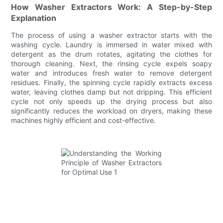
How Washer Extractors Work: A Step-by-Step
Explanation
The process of using a washer extractor starts with the
washing cycle. Laundry is immersed in water mixed with
detergent as the drum rotates, agitating the clothes for
thorough cleaning. Next, the rinsing cycle expels soapy
water and introduces fresh water to remove detergent
residues. Finally, the spinning cycle rapidly extracts excess
water, leaving clothes damp but not dripping. This efficient
cycle not only speeds up the drying process but also
significantly reduces the workload on dryers, making these
machines highly efficient and cost-effective.