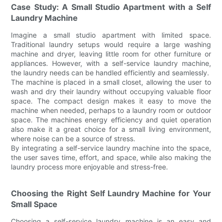
Case Study: A Small Studio Apartment with a Self
Laundry Machine
Imagine a small studio apartment with limited space.
Traditional laundry setups would require a large washing
machine and dryer, leaving little room for other furniture or
appliances. However, with a self-service laundry machine,
the laundry needs can be handled efficiently and seamlessly.
The machine is placed in a small closet, allowing the user to
wash and dry their laundry without occupying valuable floor
space. The compact design makes it easy to move the
machine when needed, perhaps to a laundry room or outdoor
space. The machines energy efficiency and quiet operation
also make it a great choice for a small living environment,
where noise can be a source of stress.
By integrating a self-service laundry machine into the space,
the user saves time, effort, and space, while also making the
laundry process more enjoyable and stress-free.
Choosing the Right Self Laundry Machine for Your
Small Space
Choosing a self-service laundry machine is an easy and