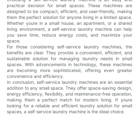
practical decision for small spaces. These machines are
designed to be compact, efficient, and user-friendly, making
them the perfect solution for anyone living in a limited space.
Whether youre in a small house, an apartment, or a shared
living environment, a self-service laundry machine can help
you save time, reduce energy costs, and maximize your
space.
For those considering self-service laundry machines, the
benefits are clear. They provide a convenient, efficient, and
sustainable solution for managing laundry needs in small
spaces. With advancements in technology, these machines
are becoming more sophisticated, offering even greater
convenience and efficiency.
In conclusion, self-service laundry machines are an essential
addition to any small space. They offer space-saving design,
energy efficiency, flexibility, and maintenance-free operation,
making them a perfect match for modern living. If youre
looking for a reliable and efficient laundry solution for small
spaces, a self-service laundry machine is the ideal choice.