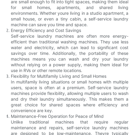
are small enough to fit into tight spaces, making them ideal
for small homes, apartments, and shared living
environments. Whether youre living in a studio apartment, a
small house, or even a tiny cabin, a self-service laundry
machine can save you time and space.
Energy Efficiency and Cost Savings
Self-service laundry machines are often more energy-
efficient than traditional washing machines. They use less
water and electricity, which can lead to significant cost
savings over time. Additionally, the portability of these
machines means you can wash and dry your laundry
without relying on a power supply, making them ideal for
use in RVs or other remote locations.
Flexibility for Multifamily Living and Small Homes
In multifamily living situations or small homes with multiple
users, space is often at a premium. Self-service laundry
machines provide flexibility, allowing multiple users to wash
and dry their laundry simultaneously. This makes them a
great choice for shared spaces where efficiency and
convenience are key.
Maintenance-Free Operation for Peace of Mind
Unlike traditional machines that require regular
maintenance and repairs, self-service laundry machines
are designed to be low-maintenance. Theyre typically