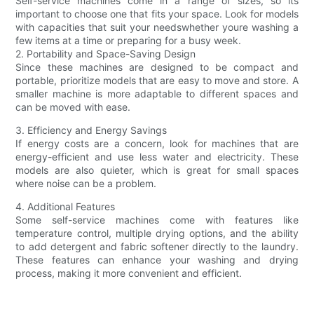
Self-service machines come in a range of sizes, so its
important to choose one that fits your space. Look for models
with capacities that suit your needswhether youre washing a
few items at a time or preparing for a busy week.
2. Portability and Space-Saving Design
Since these machines are designed to be compact and
portable, prioritize models that are easy to move and store. A
smaller machine is more adaptable to different spaces and
can be moved with ease.
3. Efficiency and Energy Savings
If energy costs are a concern, look for machines that are
energy-efficient and use less water and electricity. These
models are also quieter, which is great for small spaces
where noise can be a problem.
4. Additional Features
Some self-service machines come with features like
temperature control, multiple drying options, and the ability
to add detergent and fabric softener directly to the laundry.
These features can enhance your washing and drying
process, making it more convenient and efficient.