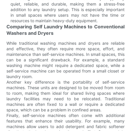
quiet, reliable, and durable, making them a stress-free
addition to any laundry setup. This is especially important
in small spaces where users may not have the time or
resources to maintain heavy-duty equipment.
Comparing Self Laundry Machines to Conventional
Washers and Dryers
While traditional washing machines and dryers are reliable
and effective, they often require more space, effort, and
maintenance than self-service machines. In small spaces, this
can be a significant drawback. For example, a standard
washing machine might require a dedicated space, while a
self-service machine can be operated from a small closet or
laundry room.
Another key difference is the portability of self-service
machines. These units are designed to be moved from room
to room, making them ideal for shared living spaces where
laundry facilities may need to be relocated. Traditional
machines are often fixed to a wall or require a dedicated
space, which can be a problem in confined areas.
Finally, self-service machines often come with additional
features that enhance their usability. For example, many
machines allow users to add detergent and fabric softener