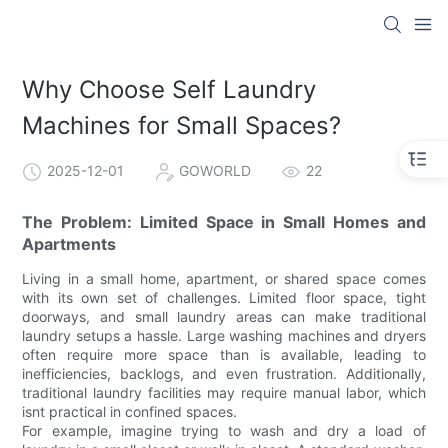
Why Choose Self Laundry
Machines for Small Spaces?
2025-12-01
GOWORLD
22
The Problem: Limited Space in Small Homes and
Apartments
Living in a small home, apartment, or shared space comes
with its own set of challenges. Limited floor space, tight
doorways, and small laundry areas can make traditional
laundry setups a hassle. Large washing machines and dryers
often require more space than is available, leading to
inefficiencies, backlogs, and even frustration. Additionally,
traditional laundry facilities may require manual labor, which
isnt practical in confined spaces.
For example, imagine trying to wash and dry a load of