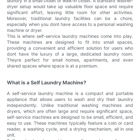
laundry in a small closet or walk-in closet. A standard washer-
dryer setup would take up valuable floor space and require
significant effort, leaving little room for other activities.
Moreover, traditional laundry facilities can be a chore,
especially when you dont have access to a personal washing
machine or dryer.
This is where self-service laundry machines come into play.
These machines are designed to fit into small spaces,
providing a convenient and efficient solution for users who
dont have the luxury of a large, dedicated laundry room.
Theyre perfect for small homes, apartments, and even
shared spaces where space is at a premium.
What is a Self Laundry Machine?
A self-service laundry machine is a compact and portable
appliance that allows users to wash and dry their laundry
independently. Unlike traditional washing machines and
dryers, which are often large and require significant space,
self-service machines are designed to be small, efficient, and
easy to use. These machines typically feature a coin or card
reader, a washing cycle, and a drying mechanism, all in one
unit.