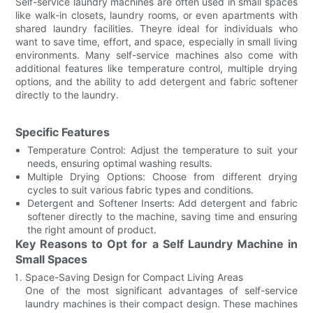
Self-service laundry machines are often used in small spaces
like walk-in closets, laundry rooms, or even apartments with
shared laundry facilities. Theyre ideal for individuals who
want to save time, effort, and space, especially in small living
environments. Many self-service machines also come with
additional features like temperature control, multiple drying
options, and the ability to add detergent and fabric softener
directly to the laundry.
Specific Features
Temperature Control: Adjust the temperature to suit your
needs, ensuring optimal washing results.
Multiple Drying Options: Choose from different drying
cycles to suit various fabric types and conditions.
Detergent and Softener Inserts: Add detergent and fabric
softener directly to the machine, saving time and ensuring
the right amount of product.
Key Reasons to Opt for a Self Laundry Machine in
Small Spaces
Space-Saving Design for Compact Living Areas
One of the most significant advantages of self-service
laundry machines is their compact design. These machines