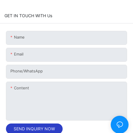
GET IN TOUCH WITH Us
Name
Email
Phone/whatsApp
Content
SEND INQUIRY NOW