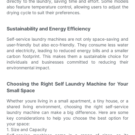
directly to the laundry, saving time and effort. Some models
also feature temperature control, allowing users to adjust the
drying cycle to suit their preferences.
Sustainability and Energy Efficiency
Self-service laundry machines are not only space-saving and
user-friendly but also eco-friendly. They consume less water
and electricity, leading to reduced energy bills and a smaller
carbon footprint. This makes them a sustainable choice for
individuals and businesses committed to reducing their
environmental impact.
Choosing the Right Self Laundry Machine for Your
Small Space
Whether youre living in a small apartment, a tiny house, or a
shared living environment, choosing the right self-service
laundry machine can make a big difference. Here are some
key considerations to help you choose the best option for
your space:
1. Size and Capacity