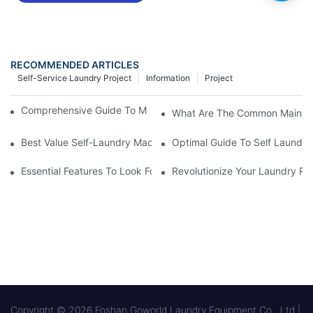
RECOMMENDED ARTICLES
Self-Service Laundry Project
Information
Project
Comprehensive Guide To Maintaining Laundry Equipment
What Are The Common Mainten
Best Value Self-Laundry Machines From Manufacturer
Optimal Guide To Self Laundry
Essential Features To Look For In Self Laundry Machines
Revolutionize Your Laundry Ro
Copyright © 2026 Foshan Goworld Laundry Equipment Co., Ltd |