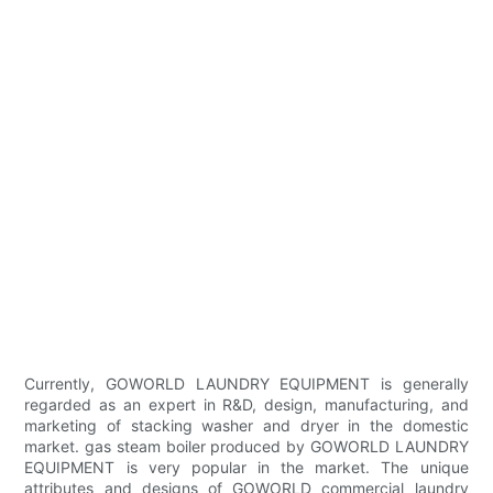
Currently, GOWORLD LAUNDRY EQUIPMENT is generally
regarded as an expert in R&D, design, manufacturing, and
marketing of stacking washer and dryer in the domestic
market. gas steam boiler produced by GOWORLD LAUNDRY
EQUIPMENT is very popular in the market. The unique
attributes and designs of GOWORLD commercial laundry