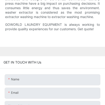
press machine have a big impact on purchasing decisions. It
consumes little energy and thus saves the environment.
washer extractor is considered as the most promising
extractor washing machine to extractor washing machine.
GOWORLD LAUNDRY EQUIPMENT is always working to
provide quality experiences for our customers. Get quote!
GET IN TOUCH WITH Us
Name
Email