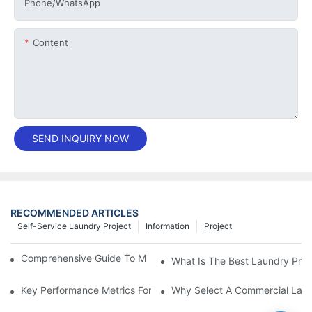
Phone/whatsApp
Content
SEND INQUIRY NOW
RECOMMENDED ARTICLES
Self-Service Laundry Project
Information
Project
Comprehensive Guide To Maintaining Laundry Equipment
What Is The Best Laundry Pres
Key Performance Metrics For Industrial Laundry Equipment
Why Select A Commercial Lau