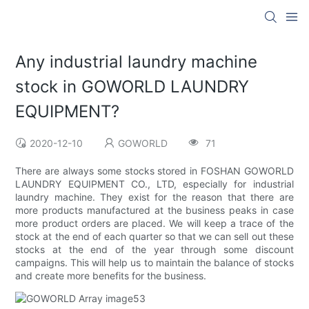
Any industrial laundry machine
stock in GOWORLD LAUNDRY
EQUIPMENT?
2020-12-10
GOWORLD
71
There are always some stocks stored in FOSHAN GOWORLD
LAUNDRY EQUIPMENT CO., LTD, especially for industrial
laundry machine. They exist for the reason that there are
more products manufactured at the business peaks in case
more product orders are placed. We will keep a trace of the
stock at the end of each quarter so that we can sell out these
stocks at the end of the year through some discount
campaigns. This will help us to maintain the balance of stocks
and create more benefits for the business.