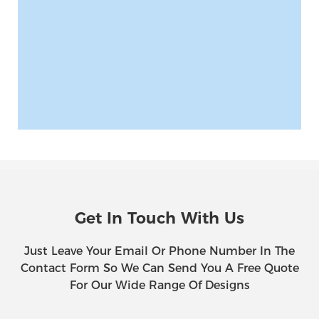
Get In Touch With Us
Just Leave Your Email Or Phone Number In The
Contact Form So We Can Send You A Free Quote
For Our Wide Range Of Designs