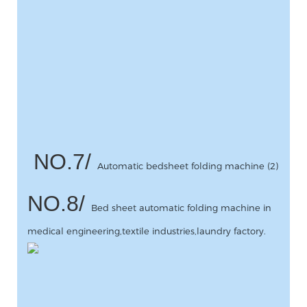
NO.7/
Automatic bedsheet folding machine (2)
NO.8/
Bed sheet automatic folding machine in
medical engineering,textile industries,laundry factory.