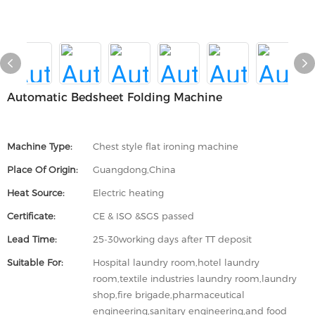
Automatic Bedsheet Folding Machine
Machine Type:
Chest style flat ironing machine
Place Of Origin:
Guangdong,China
Heat Source:
Electric heating
Certificate:
CE & ISO &SGS passed
Lead Time:
25-30working days after TT deposit
Suitable For:
Hospital laundry room,hotel laundry
room,textile industries laundry room,laundry
shop,fire brigade,pharmaceutical
engineering,sanitary engineering,and food