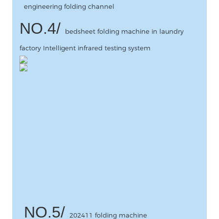
engineering folding channel
NO.4/
bedsheet folding machine in laundry
factory Intelligent infrared testing system
NO.5/
202411 folding machine