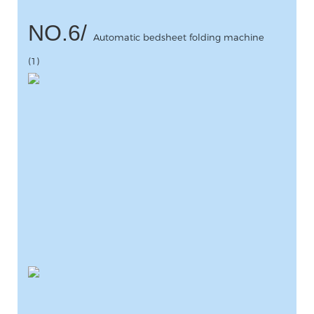
NO.6/
Automatic bedsheet folding machine
(1)