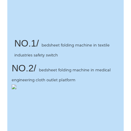
NO.1/
bedsheet folding machine in textile
industries safety switch
NO.2/
bedsheet folding machine in medical
engineering cloth outlet platform