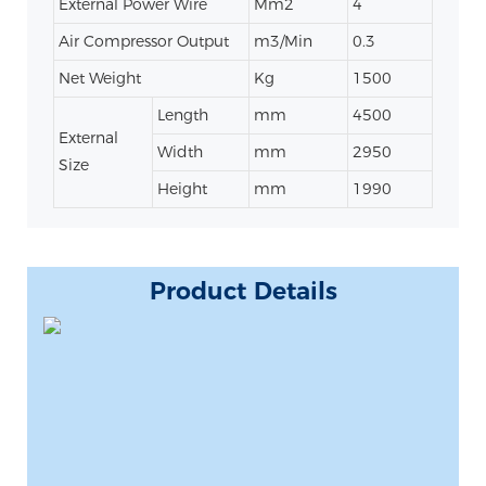
External Power Wire
Mm2
4
Air Compressor Output
m3/Min
0.3
Net Weight
Kg
1500
Length
mm
4500
External
Width
mm
2950
Size
Height
mm
1990
Product Details