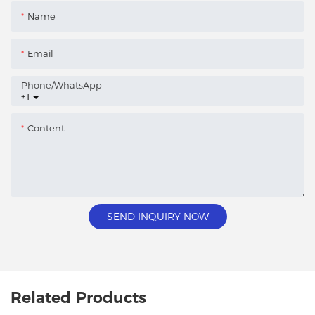
Name
Email
Phone/whatsApp
+1
Content
SEND INQUIRY NOW
Related Products