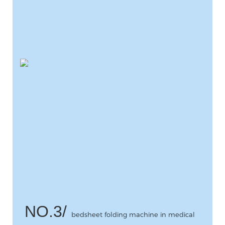
NO.3/
bedsheet folding machine in medical