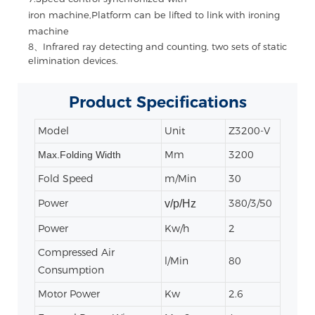
iron machine,Platform can be lifted to link with ironing
machine
8、Infrared ray detecting and counting, two sets of static
elimination devices.
Product
Specifications
Model
Unit
Z3200-V
Mm
3200
Max.Folding Width
Fold Speed
m/Min
30
Power
380/3/50
v/p/Hz
Power
Kw/h
2
Compressed Air
l/Min
80
Consumption
Motor Power
Kw
2.6