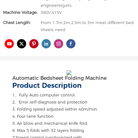
engineering,etc.
Machine Voltage:
380V,415V
Chest Length:
From 1.7m,2m,2.5m,to 3m meet different bed
sheets need
Automatic Bedsheet Folding Machine
Product Description
1、Fully Auto computer control.
2、Error self-diagnosis and protection
3. Folding speed adjusted within 40m/min.
4. Four-lane function.
5. Air blow and mechanical knife fold.
6. Max 5 folds with 32 layers folding.
7.Speed control synchronized with