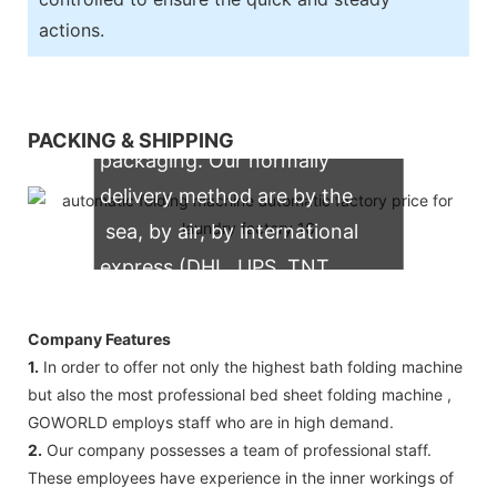
actions.
We support both OEM & ODM
PACKING & SHIPPING
packaging. Our normally
delivery method are by the
sea, by air, by international
express (DHL, UPS, TNT,
FedEx)
Company Features
1.
In order to offer not only the highest bath folding machine
but also the most professional bed sheet folding machine ,
GOWORLD employs staff who are in high demand.
2.
Our company possesses a team of professional staff.
These employees have experience in the inner workings of