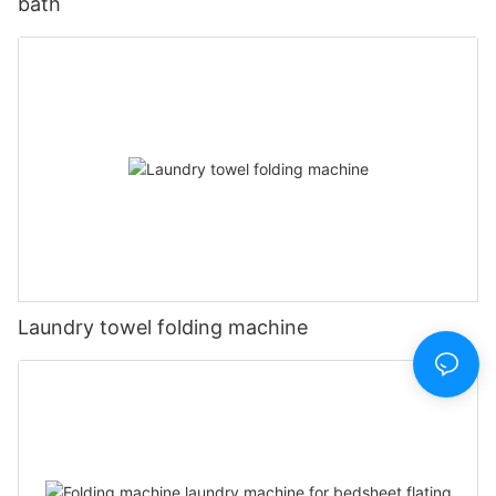
bath
Laundry towel folding machine