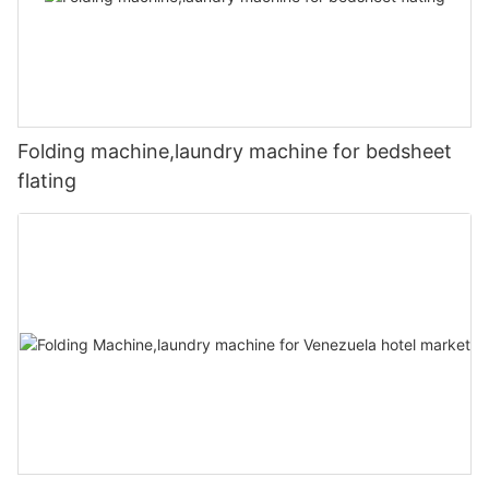
Folding machine,laundry machine for bedsheet
flating