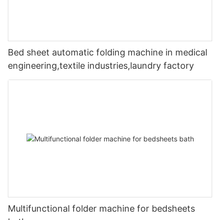
Bed sheet automatic folding machine in medical
engineering,textile industries,laundry factory
Multifunctional folder machine for bedsheets