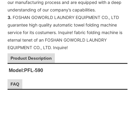
our manufacturing process and are equipped with a deep
understanding of our company’s capabilities.
3.
FOSHAN GOWORLD LAUNDRY EQUIPMENT CO., LTD
guarantee high quality automatic towel folding machine
service for its costumers. Inquire! fabric folding machine is
eternal tenet of an FOSHAN GOWORLD LAUNDRY
EQUIPMENT CO., LTD. Inquire!
Product Description
Model:PFL-590
FAQ