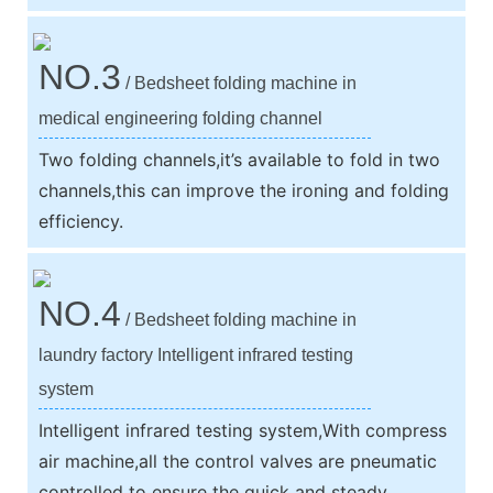
NO.3
/ Bedsheet folding machine in
medical engineering folding channel
Two folding channels,it’s available to fold in two
channels,this can improve the ironing and folding
efficiency.
NO.4
/ Bedsheet folding machine in
laundry factory Intelligent infrared testing
system
Intelligent infrared testing system,With compress
air machine,all the control valves are pneumatic
controlled to ensure the quick and steady