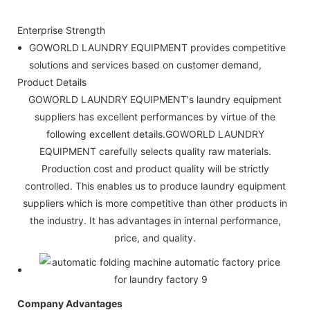
Enterprise Strength
GOWORLD LAUNDRY EQUIPMENT provides competitive
solutions and services based on customer demand,
Product Details
GOWORLD LAUNDRY EQUIPMENT's laundry equipment
suppliers has excellent performances by virtue of the
following excellent details.GOWORLD LAUNDRY
EQUIPMENT carefully selects quality raw materials.
Production cost and product quality will be strictly
controlled. This enables us to produce laundry equipment
suppliers which is more competitive than other products in
the industry. It has advantages in internal performance,
price, and quality.
Company Advantages