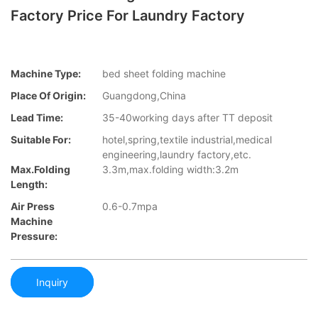
Factory Price For Laundry Factory
Machine Type:
bed sheet folding machine
Place Of Origin:
Guangdong,China
Lead Time:
35-40working days after TT deposit
Suitable For:
hotel,spring,textile industrial,medical
engineering,laundry factory,etc.
Max.folding
3.3m,max.folding width:3.2m
Length:
Air Press
0.6-0.7mpa
Machine
Pressure:
Inquiry