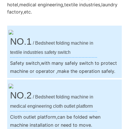
hotel,medical engineering,textile industries,laundry
factory,etc.
NO.1
/ Bedsheet folding machine in
textile industries safety switch
Safety switch,with many safely switch to protect
machine or operator ,make the operation safely.
NO.2
/ Bedsheet folding machine in
medical engineering cloth outlet platform
Cloth outlet platform,can be folded when
machine installation or need to move.