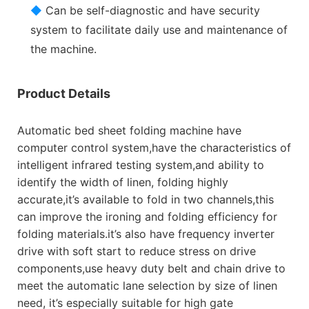
◆
Can be self-diagnostic and have security
system to facilitate daily use and maintenance of
the machine.
Product Details
Automatic bed sheet folding machine have
computer control system,have the characteristics of
intelligent infrared testing system,and ability to
identify the width of linen, folding highly
accurate,it’s available to fold in two channels,this
can improve the ironing and folding efficiency for
folding materials.it’s also have frequency inverter
drive with soft start to reduce stress on drive
components,use heavy duty belt and chain drive to
meet the automatic lane selection by size of linen
need, it’s especially suitable for high gate