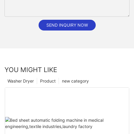
SEND INQUIRY NOW
YOU MIGHT LIKE
Washer Dryer
Product
new category