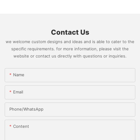
Contact Us
we welcome custom designs and ideas and is able to cater to the
specific requirements. for more information, please visit the
website or contact us directly with questions or inquiries.
Name
Email
Phone/whatsApp
Content