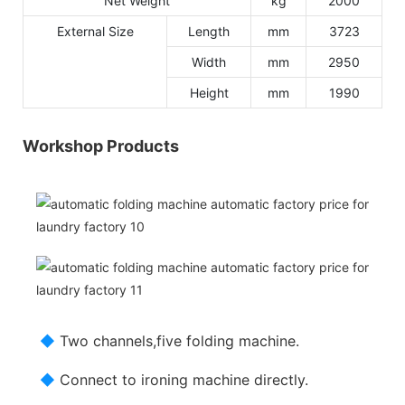
Net Weight
kg
2000
External Size
Length
mm
3723
Width
mm
2950
Height
mm
1990
Workshop Products
◆
Two channels,five folding machine.
◆
Connect to ironing machine directly.