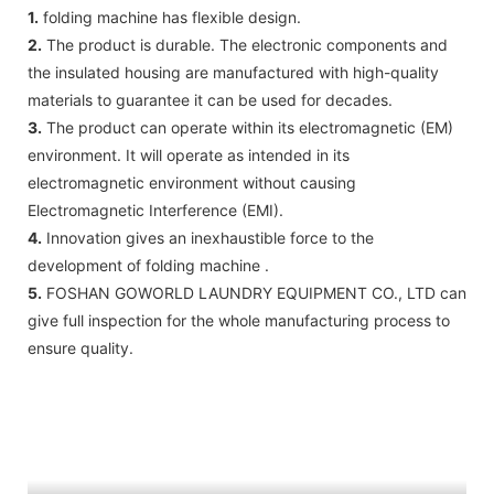
1.
folding machine has flexible design.
2.
The product is durable. The electronic components and
the insulated housing are manufactured with high-quality
materials to guarantee it can be used for decades.
3.
The product can operate within its electromagnetic (EM)
environment. It will operate as intended in its
electromagnetic environment without causing
Electromagnetic Interference (EMI).
4.
Innovation gives an inexhaustible force to the
development of folding machine .
5.
FOSHAN GOWORLD LAUNDRY EQUIPMENT CO., LTD can
give full inspection for the whole manufacturing process to
ensure quality.