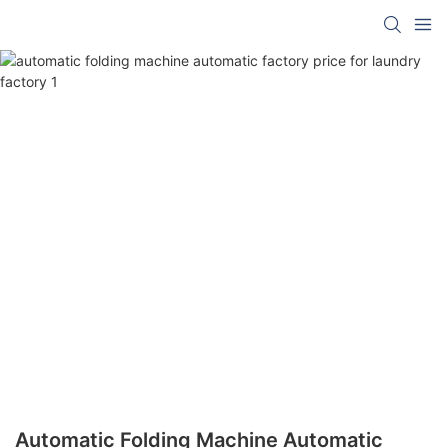
Automatic Folding Machine Automatic