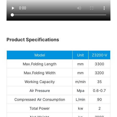
Product Specifications
Model
Unit
Z3200-V
Max.Folding Length
mm
3300
Max.Folding Width
mm
3200
Working Capacity
m/min
35
Air Pressure
Mpa
0.6-0.7
Compressed Air Consumption
L/min
90
Total Power
kw
2