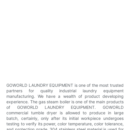
GOWORLD LAUNDRY EQUIPMENT is one of the most trusted
partners for quality industrial laundry equipment
manufacturing. We have a wealth of product developing
experience. The gas steam boiler is one of the main products
of GOWORLD LAUNDRY EQUIPMENT. GOWORLD
commercial tumble dryer is allowed to produce in large
batch, certainly, only after its initial workpiece undergoes
testing to verify its power, color temperature, color tolerance,
and protection grade. 304 stainless steel material is used for