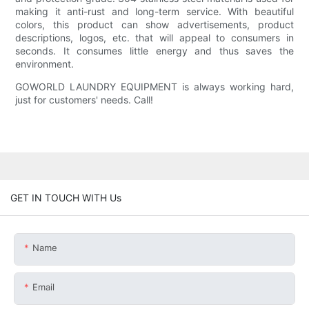
making it anti-rust and long-term service. With beautiful
colors, this product can show advertisements, product
descriptions, logos, etc. that will appeal to consumers in
seconds. It consumes little energy and thus saves the
environment.
GOWORLD LAUNDRY EQUIPMENT is always working hard,
just for customers' needs. Call!
GET IN TOUCH WITH Us
Name
Email