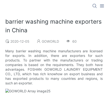
barrier washing machine exporters
in China
2020-12-05
GOWORLD
60
Many barrier washing machine manufacturers are licensed
for exports. In addition, there are exporters for such
products. To partner with the manufacturers or trading
companies is based on the requirements. They both have
advantages. FOSHAN GOWORLD LAUNDRY EQUIPMENT
CO., LTD, which has rich knowhow on export business and
has exported products to many countries and regions, is
such an exporter.