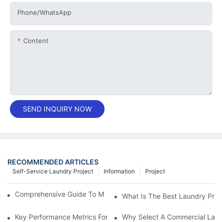
Phone/whatsApp
Content
SEND INQUIRY NOW
RECOMMENDED ARTICLES
Self-Service Laundry Project
Information
Project
Comprehensive Guide To Maintaining Laundry Equipment
What Is The Best Laundry Pres
Key Performance Metrics For Industrial Laundry Equipment
Why Select A Commercial Lau