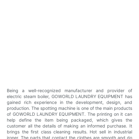
Being a well-recognized manufacturer and provider of
electric steam boiler, GOWORLD LAUNDRY EQUIPMENT has
gained rich experience in the development, design, and
production. The spotting machine is one of the main products
of GOWORLD LAUNDRY EQUIPMENT. The printing on it can
help define the item being packaged, which gives the
customer all the details of making an informed purchase. It
brings the first class cleaning results. Hot sell in industrial
ironer. The parts that contact the clothes are smooth and do