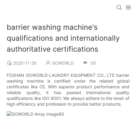
barrier washing machine's
qualifications and internationally
authoritative certifications
2020-11-29
GOWORLD
56
FOSHAN GOWORLD LAUNDRY EQUIPMENT CO., LTD barrier
washing machine is certified under the related global
certificates like CE. With superior product performance and
reliable quality, it has passed international quality
qualifications like ISO 9001. We always adhere to the tenet of
high efficiency and profession to provide better products.