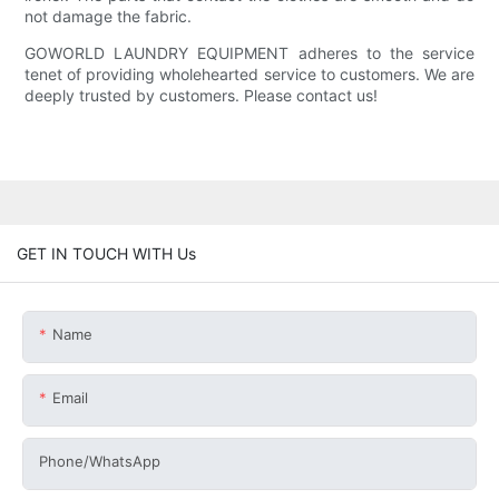
not damage the fabric.
GOWORLD LAUNDRY EQUIPMENT adheres to the service
tenet of providing wholehearted service to customers. We are
deeply trusted by customers. Please contact us!
GET IN TOUCH WITH Us
Name
Email
Phone/whatsApp