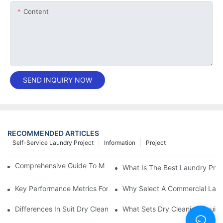
Content
SEND INQUIRY NOW
RECOMMENDED ARTICLES
Self-Service Laundry Project
Information
Project
Comprehensive Guide To Maintaining Laundry Equipment
What Is The Best Laundry Pres
Key Performance Metrics For Industrial Laundry Equipment
Why Select A Commercial Lau
Differences In Suit Dry Cleaning Machine Capabilities Explained
What Sets Dry Cleaning Equipm