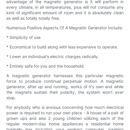
advantage of the magnetic generator is it will perform in
every climate, in all temperatures, plus will not consume any
kind of significant amount of room and it is absolutely clean
as well as totally totally free.
Numerous Positive Aspects Of A Magnetic Generator Include:
* Simplicity of use
* Economical to build along with less expensive to operate.
* Lower an individual's electric charges radically.
* Entirely safe for you and the household.
A magnetic generator harnesses this particular magnetic
force to produce continual perpetual motion. A magnetic
generator, after up and running, works of it's own and while
the magnets sustain their polarity, the system won't ever
stop.
For anybody who is anxious concerning how much electrical
power is required to run your own place - A house of a pair of
grown ups and also 2 young children utilizing each of the
regular modern-day home appliances a residential home
normally has including your working computer, washing