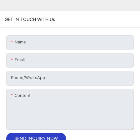
GET IN TOUCH WITH Us
Name
Email
Phone/whatsApp
Content
SEND INQUIRY NOW