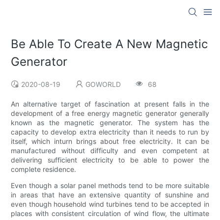
Be Able To Create A New Magnetic
Generator
2020-08-19
GOWORLD
68
An alternative target of fascination at present falls in the
development of a free energy magnetic generator generally
known as the magnetic generator. The system has the
capacity to develop extra electricity than it needs to run by
itself, which inturn brings about free electricity. It can be
manufactured without difficulty and even competent at
delivering sufficient electricity to be able to power the
complete residence.
Even though a solar panel methods tend to be more suitable
in areas that have an extensive quantity of sunshine and
even though household wind turbines tend to be accepted in
places with consistent circulation of wind flow, the ultimate