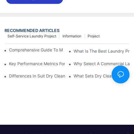
RECOMMENDED ARTICLES
Self-Service Laundry Project
Information
Project
Comprehensive Guide To Maintaining Laundry Equipment
What Is The Best Laundry Pres
Key Performance Metrics For Industrial Laundry Equipment
Why Select A Commercial Lau
Differences In Suit Dry Cleaning Machine Capabilities Explained
What Sets Dry Cleaning Equipm