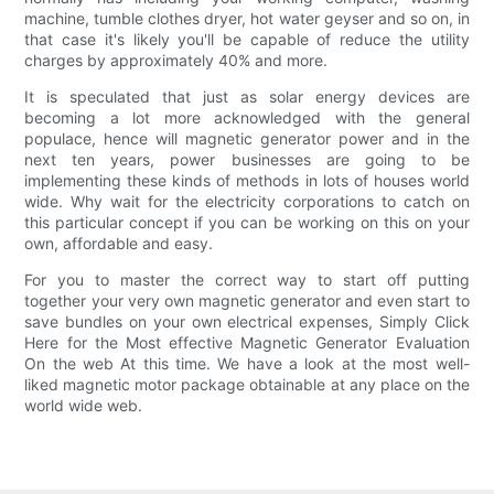
machine, tumble clothes dryer, hot water geyser and so on, in
that case it's likely you'll be capable of reduce the utility
charges by approximately 40% and more.
It is speculated that just as solar energy devices are
becoming a lot more acknowledged with the general
populace, hence will magnetic generator power and in the
next ten years, power businesses are going to be
implementing these kinds of methods in lots of houses world
wide. Why wait for the electricity corporations to catch on
this particular concept if you can be working on this on your
own, affordable and easy.
For you to master the correct way to start off putting
together your very own magnetic generator and even start to
save bundles on your own electrical expenses, Simply Click
Here for the Most effective Magnetic Generator Evaluation
On the web At this time. We have a look at the most well-
liked magnetic motor package obtainable at any place on the
world wide web.