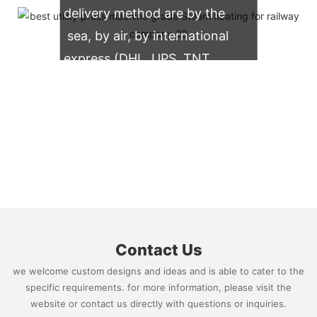
delivery method are by the
sea, by air, by international
express (DHL, UPS, TNT,
FedEx)
Contact Us
we welcome custom designs and ideas and is able to cater to the
specific requirements. for more information, please visit the
website or contact us directly with questions or inquiries.