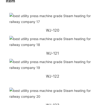
Item
WJ-120
WJ-121
WJ-122
WJ-123