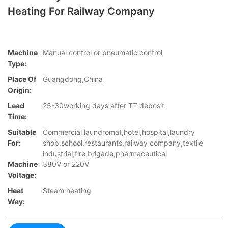
Heating For Railway Company
Machine
Manual control or pneumatic control
Type:
Place Of
Guangdong,China
Origin:
Lead
25-30working days after TT deposit
Time:
Suitable
Commercial laundromat,hotel,hospital,laundry
For:
shop,school,restaurants,railway company,textile
industrial,fire brigade,pharmaceutical
Machine
380V or 220V
Voltage:
Heat
Steam heating
Way: