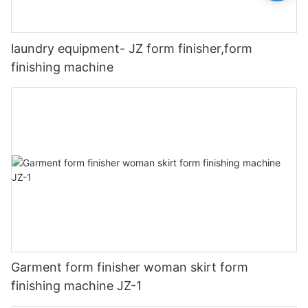
laundry equipment- JZ form finisher,form
finishing machine
Garment form finisher woman skirt form
finishing machine JZ-1