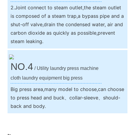
2.Joint connect to steam outlet,the steam outlet
is composed of a steam trap,a bypass pipe and a
shut-off valve,drain the condensed water, air and
carbon dioxide as quickly as possible,prevent
steam leaking.
NO.4
/ Utility laundry press machine
cloth laundry equipment big press
Big press area,many model to choose,can choose
to press head and buck、collar-sleeve、should-
back and body.