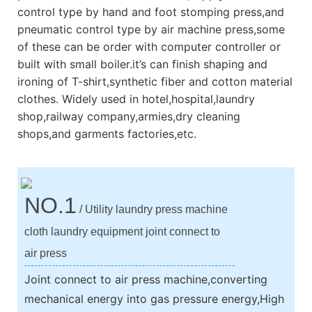
control type by hand and foot stomping press,and
pneumatic control type by air machine press,some
of these can be order with computer controller or
built with small boiler.it’s can finish shaping and
ironing of T-shirt,synthetic fiber and cotton material
clothes. Widely used in hotel,hospital,laundry
shop,railway company,armies,dry cleaning
shops,and garments factories,etc.
NO.1
/ Utility laundry press machine
cloth laundry equipment joint connect to
air press
Joint connect to air press machine,converting
mechanical energy into gas pressure energy,High