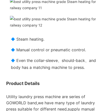
◆
Steam heating.
◆
Manual control or pneumatic control.
◆
Even the collar-sleeve、should-back、and
body has a matching machine to press.
Product Details
Utility laundry press machine are series of
GOWORLD band,we have many type of laundry
press suitable for different need,supply manual