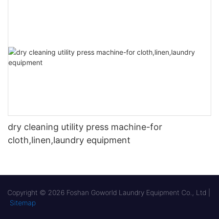
dry cleaning utility press machine-for
cloth,linen,laundry equipment
Copyright © 2026 Foshan Goworld Laundry Equipment Co., Ltd |
Sitemap