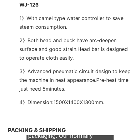
WJ-126
1》With camel type water controller to save
steam consumption.
2》Both head and buck have arc-deepen
surface and good strain.Head bar is designed
to operate cloth easily.
3》Advanced pneumatic circuit design to keep
the machine in neat appearance.Pre-heat time
just need 5minutes.
4》Dimension:1500X1400X1300mm.
We support both OEM & ODM
PACKING & SHIPPING
packaging. Our normally