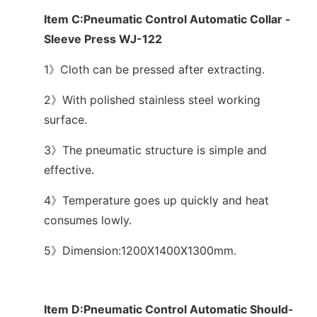
Item C:Pneumatic Control Automatic Collar -
Sleeve Press WJ-122
1》Cloth can be pressed after extracting.
2》With polished stainless steel working
surface.
3》The pneumatic structure is simple and
effective.
4》Temperature goes up quickly and heat
consumes lowly.
5》Dimension:1200X1400X1300mm.
Item D:Pneumatic Control Automatic Should-