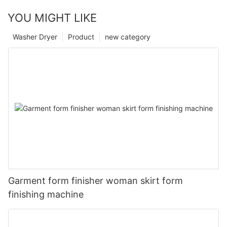
YOU MIGHT LIKE
Washer Dryer
Product
new category
Garment form finisher woman skirt form
finishing machine