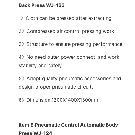
Back Press WJ-123
1》Cloth can be pressed after extracting.
2》Compressed air control pressing work.
3》Structure to ensure pressing performance.
4》No need outer power connect, and work
stability and safely.
5》Adopt quality pneumatic accessories and
design proper pneumatic circuit.
6》Dimension:1200X1400X1300mm.
Item E:Pneumatic Control Automatic Body
Press WJ-124