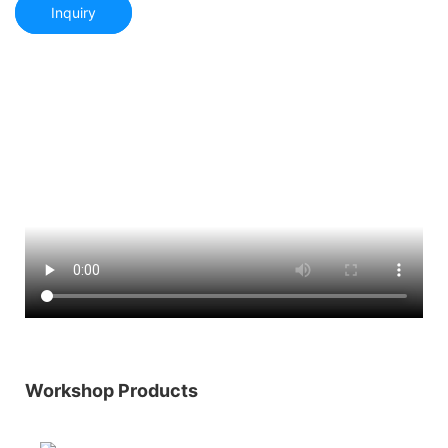
Inquiry
Workshop Products