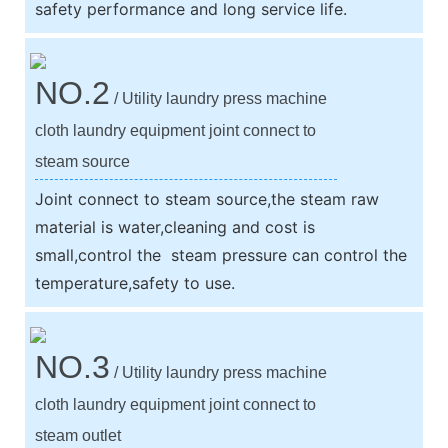
safety performance and long service life.
NO.2
/ Utility laundry press machine
cloth laundry equipment joint connect to
steam source
Joint connect to steam source,the steam raw
material is water,cleaning and cost is
small,control the steam pressure can control the
temperature,safety to use.
NO.3
/ Utility laundry press machine
cloth laundry equipment joint connect to
steam outlet