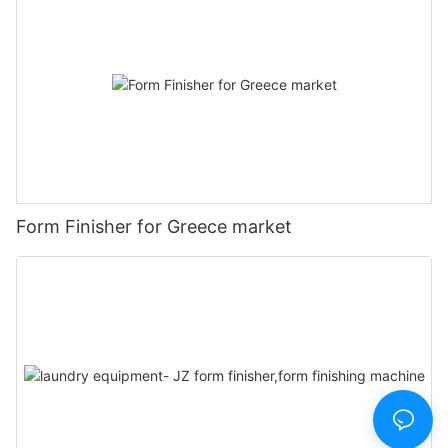
Form Finisher for Greece market