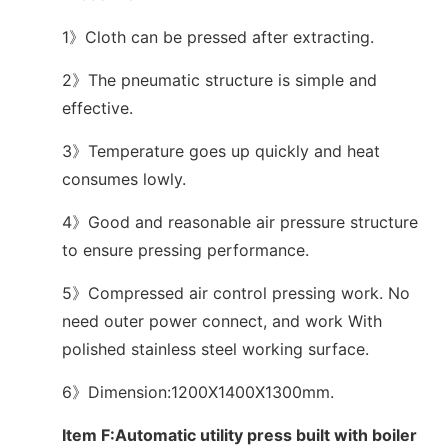
1》Cloth can be pressed after extracting.
2》The pneumatic structure is simple and
effective.
3》Temperature goes up quickly and heat
consumes lowly.
4》Good and reasonable air pressure structure
to ensure pressing performance.
5》Compressed air control pressing work. No
need outer power connect, and work With
polished stainless steel working surface.
6》Dimension:1200X1400X1300mm.
Item F:Automatic utility press built with boiler