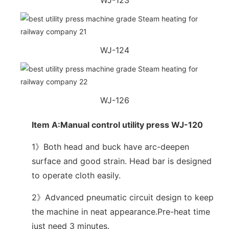
WJ-124
WJ-126
Item A:Manual control utility press WJ-120
1》Both head and buck have arc-deepen
surface and good strain. Head bar is designed
to operate cloth easily.
2》Advanced pneumatic circuit design to keep
the machine in neat appearance.Pre-heat time
just need 3 minutes.