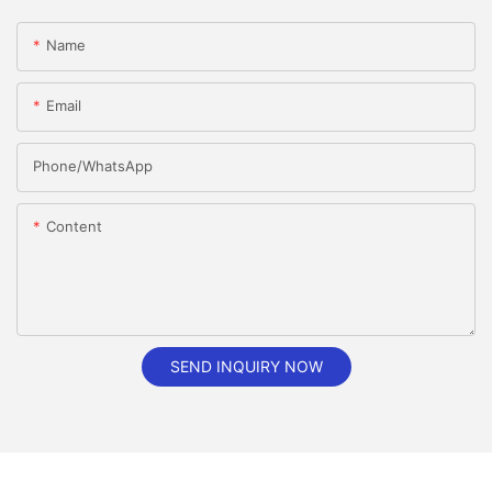
Name
Email
Phone/whatsApp
Content
SEND INQUIRY NOW