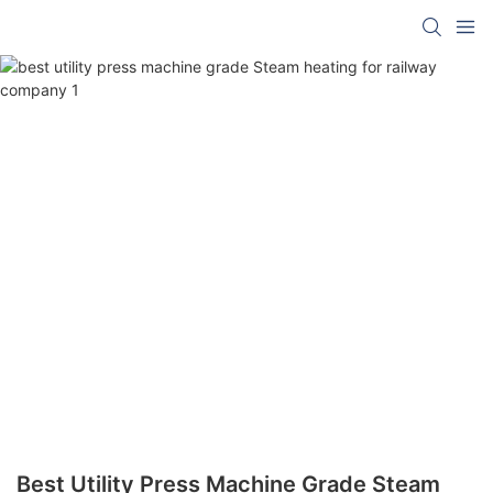
Best Utility Press Machine Grade Steam