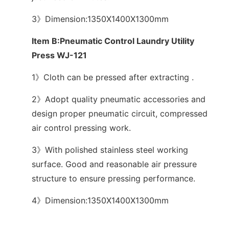
3》Dimension:1350X1400X1300mm
Item B:Pneumatic Control Laundry Utility
Press WJ-121
1》Cloth can be pressed after extracting .
2》Adopt quality pneumatic accessories and
design proper pneumatic circuit, compressed
air control pressing work.
3》With polished stainless steel working
surface. Good and reasonable air pressure
structure to ensure pressing performance.
4》Dimension:1350X1400X1300mm