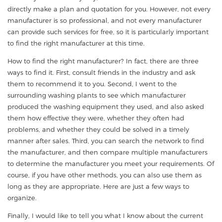
directly make a plan and quotation for you. However, not every
manufacturer is so professional, and not every manufacturer
can provide such services for free, so it is particularly important
to find the right manufacturer at this time.
How to find the right manufacturer? In fact, there are three
ways to find it. First, consult friends in the industry and ask
them to recommend it to you. Second, I went to the
surrounding washing plants to see which manufacturer
produced the washing equipment they used, and also asked
them how effective they were, whether they often had
problems, and whether they could be solved in a timely
manner after sales. Third, you can search the network to find
the manufacturer, and then compare multiple manufacturers
to determine the manufacturer you meet your requirements. Of
course, if you have other methods, you can also use them as
long as they are appropriate. Here are just a few ways to
organize.
Finally, I would like to tell you what I know about the current