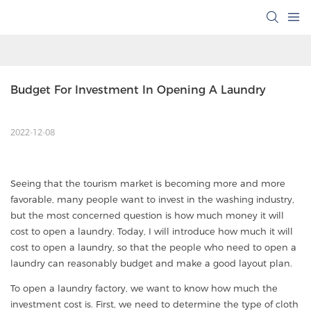
Budget For Investment In Opening A Laundry
2022-12-08
Seeing that the tourism market is becoming more and more
favorable, many people want to invest in the washing industry,
but the most concerned question is how much money it will
cost to open a laundry. Today, I will introduce how much it will
cost to open a laundry, so that the people who need to open a
laundry can reasonably budget and make a good layout plan.
To open a laundry factory, we want to know how much the
investment cost is. First, we need to determine the type of cloth