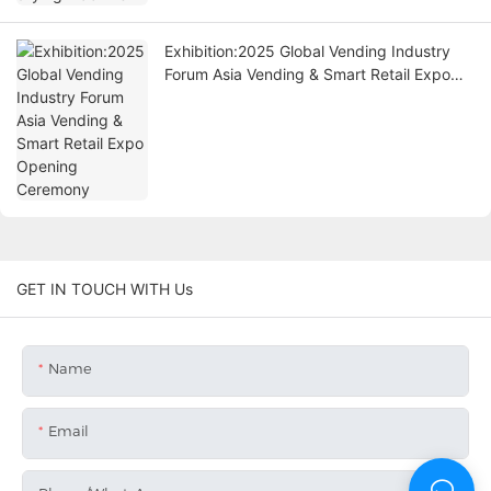
Exhibition:2025 Global Vending Industry
Forum Asia Vending & Smart Retail Expo
Opening Ceremony
GET IN TOUCH WITH Us
Name
Email