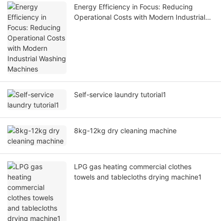
Energy Efficiency in Focus: Reducing
Operational Costs with Modern Industrial
Washing Machines
Self-service laundry tutorial1
8kg-12kg dry cleaning machine
LPG gas heating commercial clothes
towels and tablecloths drying machine1