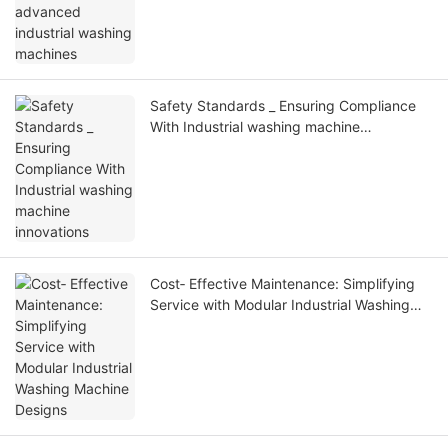
Safety Standards _ Ensuring Compliance
With Industrial washing machine
innovations
Cost‑ Effective Maintenance: Simplifying
Service with Modular Industrial Washing
Machine Designs