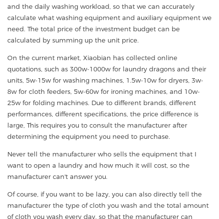
and the daily washing workload, so that we can accurately
calculate what washing equipment and auxiliary equipment we
need. The total price of the investment budget can be
calculated by summing up the unit price.
On the current market, Xiaobian has collected online
quotations, such as 300w-1000w for laundry dragons and their
units, 5w-15w for washing machines, 1.5w-10w for dryers, 3w-
8w for cloth feeders, 5w-60w for ironing machines, and 10w-
25w for folding machines. Due to different brands, different
performances, different specifications, the price difference is
large, This requires you to consult the manufacturer after
determining the equipment you need to purchase.
Never tell the manufacturer who sells the equipment that I
want to open a laundry and how much it will cost, so the
manufacturer can't answer you.
Of course, if you want to be lazy, you can also directly tell the
manufacturer the type of cloth you wash and the total amount
of cloth you wash every day, so that the manufacturer can