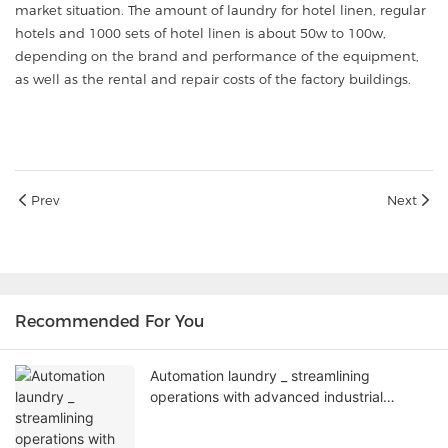
market situation. The amount of laundry for hotel linen, regular
hotels and 1000 sets of hotel linen is about 50w to 100w,
depending on the brand and performance of the equipment,
as well as the rental and repair costs of the factory buildings.
Prev
Next
Recommended For You
Automation laundry _ streamlining
operations with advanced industrial
washing machines