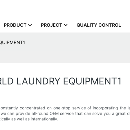
PRODUCT
PROJECT
QUALITY CONTROL
EQUIPMENT1
ORLD LAUNDRY EQUIPMENT1
y concentrated on one-stop service of incorporating the layou
, we can provide all-round OEM service that can solve you a great 
ally as well as internationally.