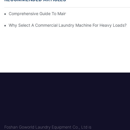
Comprehensive Guide To Maintaining Laundry Equipment
Why Select A Commercial Laundry Machine For Heavy Loads?
Foshan Goworld Laundry Equipment Co., Ltd is