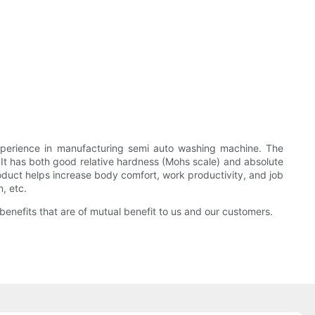
erience in manufacturing semi auto washing machine. The
 has both good relative hardness (Mohs scale) and absolute
product helps increase body comfort, work productivity, and job
, etc.
 benefits that are of mutual benefit to us and our customers.