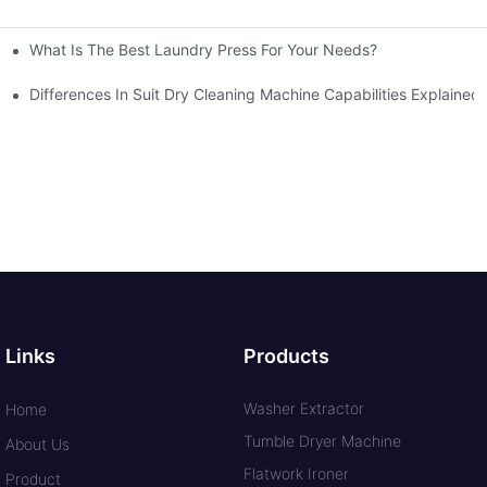
What Is The Best Laundry Press For Your Needs?
Differences In Suit Dry Cleaning Machine Capabilities Explained
Links
Products
Washer Extractor
Home
Tumble Dryer Machine
About Us
Flatwork Ironer
Product