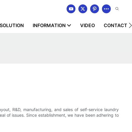
SOLUTION
INFORMATION
VIDEO
CONTACT U
t, R&D, manufacturing, and sales of self-service laundry
deal of issues. Since establishment, we have been adhering to