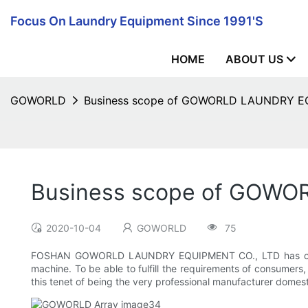
Focus On Laundry Equipment Since 1991's
HOME
ABOUT US
GOWORLD
Business scope of GOWORLD LAUNDRY 
Business scope of GOW
2020-10-04
GOWORLD
75
FOSHAN GOWORLD LAUNDRY EQUIPMENT CO., LTD has constantl
machine. To be able to fulfill the requirements of consumers
this tenet of being the very professional manufacturer domestic