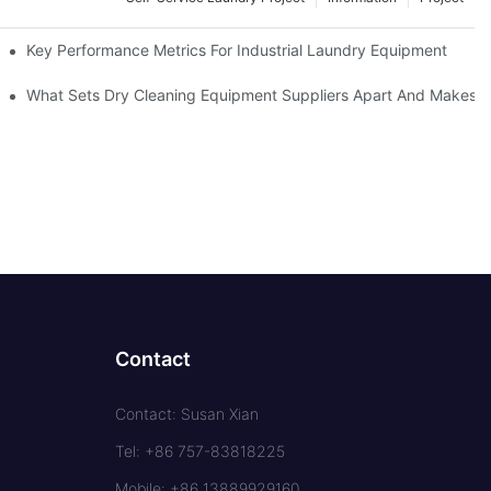
Key Performance Metrics For Industrial Laundry Equipment
What Sets Dry Cleaning Equipment Suppliers Apart And Makes A
Contact
Contact: Susan Xian
Tel: +86 757-83818225
Mobile: +86 13889929160