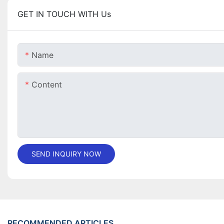
GET IN TOUCH WITH Us
Name
Content
SEND INQUIRY NOW
RECOMMENDED ARTICLES