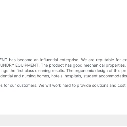
has become an influential enterprise. We are reputable for exp
UNDRY EQUIPMENT. The product has good mechanical properties. It
brings the first class cleaning results. The ergonomic design of this 
esidential and nursing homes, hotels, hospitals, student accommodation
ces for our customers. We will work hard to provide solutions and cost