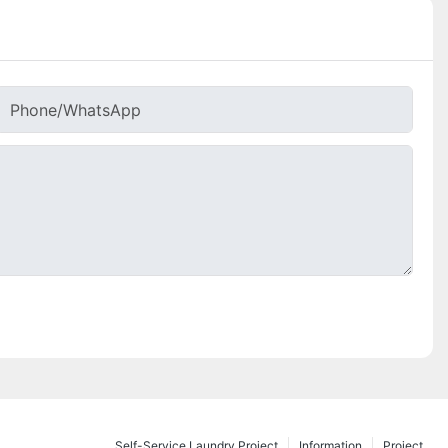
Phone/whatsApp
Self-Service Laundry Project
Information
Project