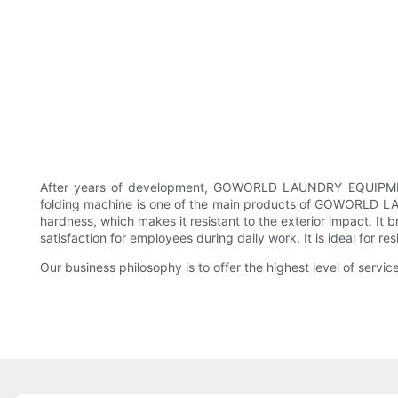
After years of development, GOWORLD LAUNDRY EQUIPMENT 
folding machine is one of the main products of GOWORLD LA
hardness, which makes it resistant to the exterior impact. It 
satisfaction for employees during daily work. It is ideal for r
Our business philosophy is to offer the highest level of servi