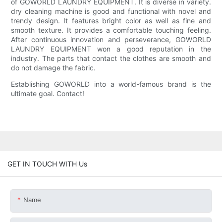
of GOWORLD LAUNDRY EQUIPMENT. It is diverse in variety.
dry cleaning machine is good and functional with novel and
trendy design. It features bright color as well as fine and
smooth texture. It provides a comfortable touching feeling.
After continuous innovation and perseverance, GOWORLD
LAUNDRY EQUIPMENT won a good reputation in the
industry. The parts that contact the clothes are smooth and
do not damage the fabric.
Establishing GOWORLD into a world-famous brand is the
ultimate goal. Contact!
GET IN TOUCH WITH Us
Name