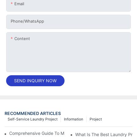
Email
Phone/whatsApp
Content
SEND INQUIRY NOW
RECOMMENDED ARTICLES
Self-Service Laundry Project
Information
Project
Comprehensive Guide To Maintaining Laundry Equipment
What Is The Best Laundry Pres