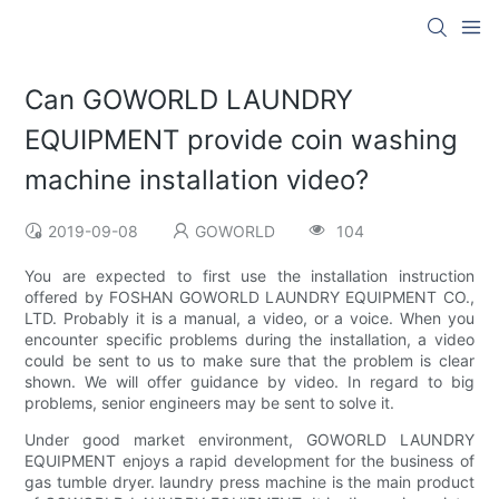
Can GOWORLD LAUNDRY
EQUIPMENT provide coin washing
machine installation video?
2019-09-08
GOWORLD
104
You are expected to first use the installation instruction
offered by FOSHAN GOWORLD LAUNDRY EQUIPMENT CO.,
LTD. Probably it is a manual, a video, or a voice. When you
encounter specific problems during the installation, a video
could be sent to us to make sure that the problem is clear
shown. We will offer guidance by video. In regard to big
problems, senior engineers may be sent to solve it.
Under good market environment, GOWORLD LAUNDRY
EQUIPMENT enjoys a rapid development for the business of
gas tumble dryer. laundry press machine is the main product