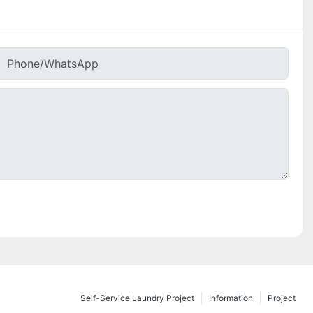
Phone/whatsApp
Self-Service Laundry Project
Information
Project