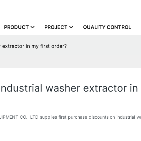
PRODUCT
PROJECT
QUALITY CONTROL
 extractor in my first order?
ndustrial washer extractor in 
T CO., LTD supplies first purchase discounts on industrial wash