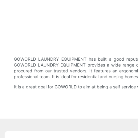
GOWORLD LAUNDRY EQUIPMENT has built a good reputation f
GOWORLD LAUNDRY EQUIPMENT provides a wide range of was
procured from our trusted vendors. It features an ergonomic
professional team. It is ideal for residential and nursing home
It is a great goal for GOWORLD to aim at being a self service