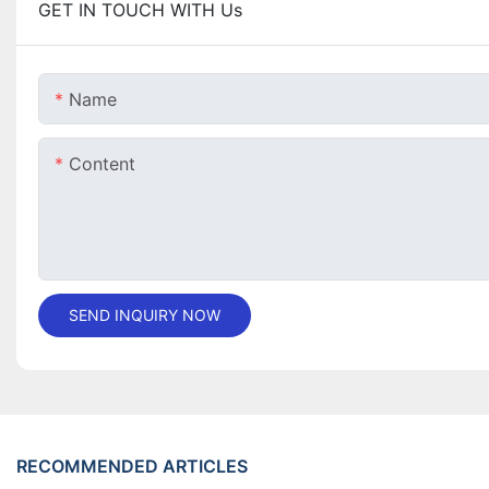
GET IN TOUCH WITH Us
Name
Content
SEND INQUIRY NOW
RECOMMENDED ARTICLES