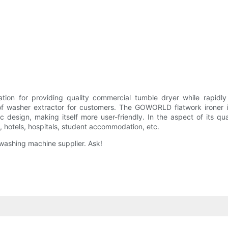
or providing quality commercial tumble dryer while rapidly re
her extractor for customers. The GOWORLD flatwork ironer is ma
 design, making itself more user-friendly. In the aspect of its qua
s, hotels, hospitals, student accommodation, etc.
 washing machine supplier. Ask!