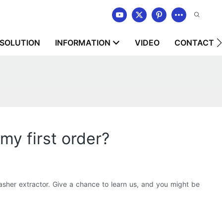
SOLUTION
INFORMATION
VIDEO
CONTACT U
my first order?
er extractor. Give a chance to learn us, and you might be