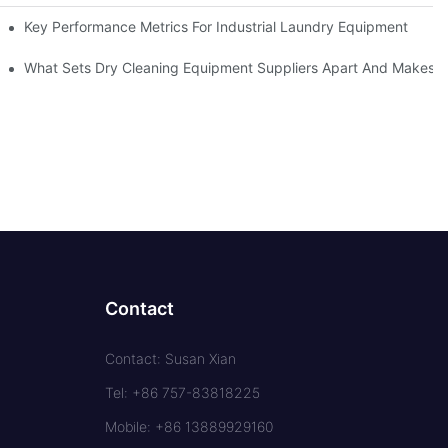
Key Performance Metrics For Industrial Laundry Equipment
What Sets Dry Cleaning Equipment Suppliers Apart And Makes A
Contact
Contact: Susan Xian
Tel: +86 757-83818225
Mobile: +86 13889929160