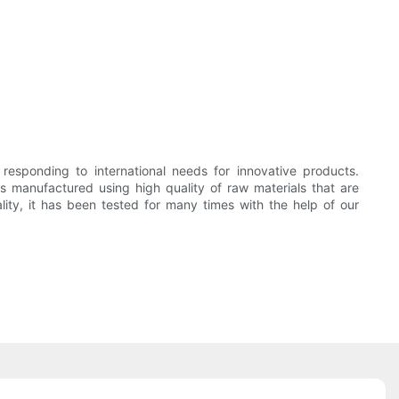
sponding to international needs for innovative products.
nufactured using high quality of raw materials that are
lity, it has been tested for many times with the help of our