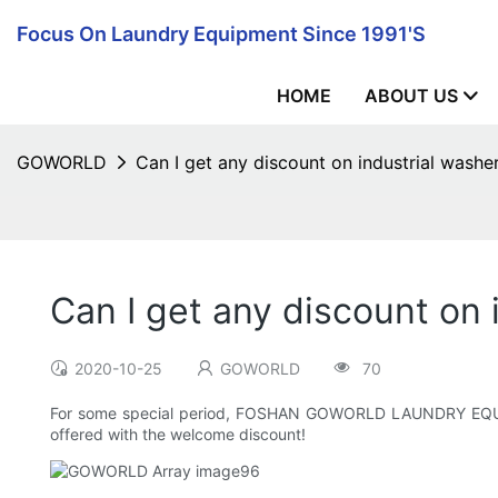
Focus On Laundry Equipment Since 1991's
HOME
ABOUT US
GOWORLD
Can I get any discount on industrial washer
Can I get any discount on i
2020-10-25
GOWORLD
70
For some special period, FOSHAN GOWORLD LAUNDRY EQUIPMEN
offered with the welcome discount!