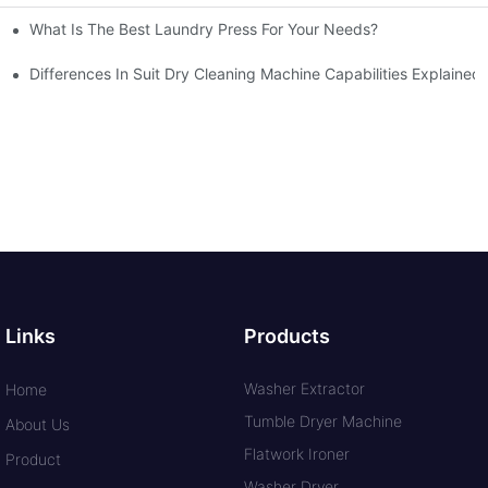
What Is The Best Laundry Press For Your Needs?
Differences In Suit Dry Cleaning Machine Capabilities Explained
Links
Products
Washer Extractor
Home
Tumble Dryer Machine
About Us
Flatwork Ironer
Product
Washer Dryer