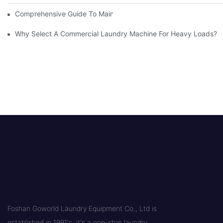
Comprehensive Guide To Maintaining Laundry Equipment
Why Select A Commercial Laundry Machine For Heavy Loads?
Foshan Goworld Laundry Equipment Co., Ltd is
established in 1991's, it's a one-stop laundry