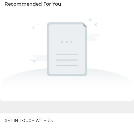
Recommended For You
GET IN TOUCH WITH Us