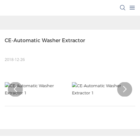
CE-Automatic Washer Extractor
2018-12-26