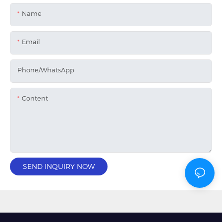
Name
Email
Phone/whatsApp
Content
SEND INQUIRY NOW