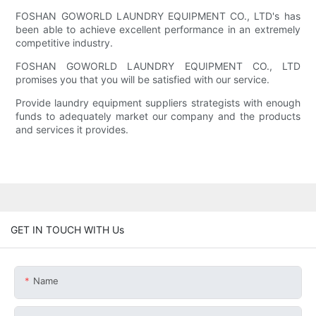
FOSHAN GOWORLD LAUNDRY EQUIPMENT CO., LTD's has
been able to achieve excellent performance in an extremely
competitive industry.
FOSHAN GOWORLD LAUNDRY EQUIPMENT CO., LTD
promises you that you will be satisfied with our service.
Provide laundry equipment suppliers strategists with enough
funds to adequately market our company and the products
and services it provides.
GET IN TOUCH WITH Us
Name