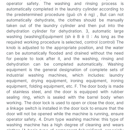
operator safety. The washing and rinsing process is
automatically completed in the laundry cylinder according to
the predetermined procedure (guò ch é ng) , But can not
automatically dehydrate, the clothes should be manually
taken out of the laundry cylinder and then put into the
dehydration cylinder for dehydration. 3, automatic large
washing (washing)Equipment (sh è B è I) : As long as the
required working procedure is selected, control (control) The
knob is adjusted to the appropriate position, and the water
can be automatically flooded and drained without the need
for people to look after it, and the washing, rinsing and
dehydration can be completed automatically. Washing
equipment is the general designation of complete sets of
industrial washing machines, which includes: laundry
equipment, drying equipment, ironing equipment, ironing
equipment, folding equipment, etc. F. The door body is made
of stainless steel, and the door is equipped with rubber
sealing ring, which is sealed with the barrel body when
working. The door lock is used to open or close the door, and
a linkage switch is installed in the door lock to ensure that the
door will not be opened while the machine is running, ensure
operator safety. 4. Drum type washing machine: this type of
washing machine has a high degree of cleaning and wears