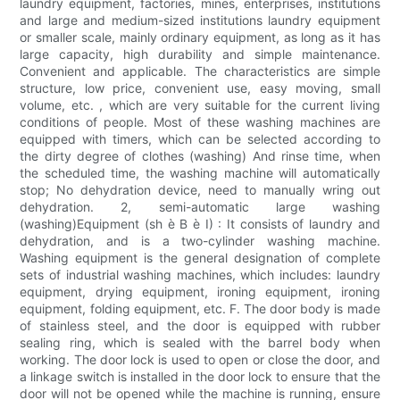
laundry equipment, factories, mines, enterprises, institutions
and large and medium-sized institutions laundry equipment
or smaller scale, mainly ordinary equipment, as long as it has
large capacity, high durability and simple maintenance.
Convenient and applicable. The characteristics are simple
structure, low price, convenient use, easy moving, small
volume, etc. , which are very suitable for the current living
conditions of people. Most of these washing machines are
equipped with timers, which can be selected according to
the dirty degree of clothes (washing) And rinse time, when
the scheduled time, the washing machine will automatically
stop; No dehydration device, need to manually wring out
dehydration. 2, semi-automatic large washing
(washing)Equipment (sh è B è I) : It consists of laundry and
dehydration, and is a two-cylinder washing machine.
Washing equipment is the general designation of complete
sets of industrial washing machines, which includes: laundry
equipment, drying equipment, ironing equipment, ironing
equipment, folding equipment, etc. F. The door body is made
of stainless steel, and the door is equipped with rubber
sealing ring, which is sealed with the barrel body when
working. The door lock is used to open or close the door, and
a linkage switch is installed in the door lock to ensure that the
door will not be opened while the machine is running, ensure