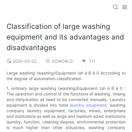
Classification of large washing
equipment and its advantages and
disadvantages
2020-03-02
GOWORLD
171
Large washing (washing)Equipment (sh è B è I) According to
the degree of automation classification
1, ordinary large washing (washing)Equipment (sh è B è I) :
The operation and control of the functions of washing, rinsing
and dehydration all need to be converted manually. Laundry
equipment is divided into hotel
laundry equipment
, washing
company laundry equipment, factories, mines, enterprises
and institutions as well as large and medium-sized institutions
laundry, function, cleaning degree, environmental protection
is much higher than other industries, washing company