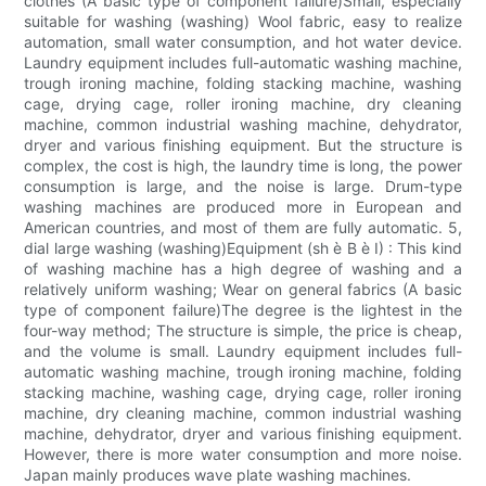
clothes (A basic type of component failure)Small, especially
suitable for washing (washing) Wool fabric, easy to realize
automation, small water consumption, and hot water device.
Laundry equipment includes full-automatic washing machine,
trough ironing machine, folding stacking machine, washing
cage, drying cage, roller ironing machine, dry cleaning
machine, common industrial washing machine, dehydrator,
dryer and various finishing equipment. But the structure is
complex, the cost is high, the laundry time is long, the power
consumption is large, and the noise is large. Drum-type
washing machines are produced more in European and
American countries, and most of them are fully automatic. 5,
dial large washing (washing)Equipment (sh è B è I) : This kind
of washing machine has a high degree of washing and a
relatively uniform washing; Wear on general fabrics (A basic
type of component failure)The degree is the lightest in the
four-way method; The structure is simple, the price is cheap,
and the volume is small. Laundry equipment includes full-
automatic washing machine, trough ironing machine, folding
stacking machine, washing cage, drying cage, roller ironing
machine, dry cleaning machine, common industrial washing
machine, dehydrator, dryer and various finishing equipment.
However, there is more water consumption and more noise.
Japan mainly produces wave plate washing machines.