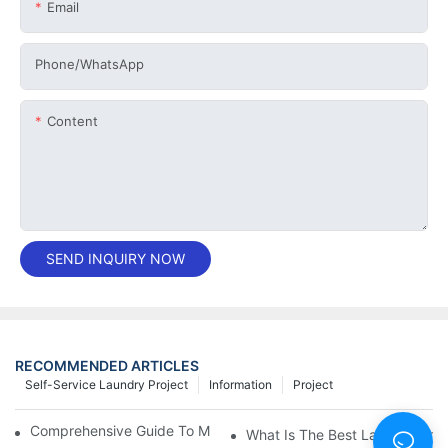
Email
Phone/whatsApp
Content
SEND INQUIRY NOW
RECOMMENDED ARTICLES
Self-Service Laundry Project
Information
Project
Comprehensive Guide To Maintaining Laundry Equipment
What Is The Best Laundry Pres