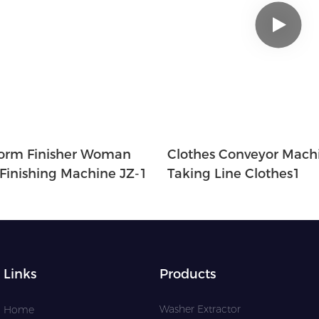
orm Finisher Woman
Clothes Conveyor Machi
 Finishing Machine JZ-1
Taking Line Clothes1
Links
Products
Washer Extractor
Home