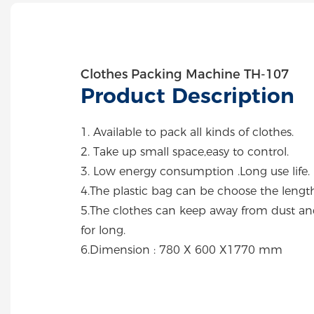
Clothes Packing Machine TH-107
Product Description
1. Available to pack all kinds of clothes.
2. Take up small space,easy to control.
3. Low energy consumption .Long use life.
4.The plastic bag can be choose the length
5.The clothes can keep away from dust an
for long.
6.Dimension : 780 X 600 X1770 mm