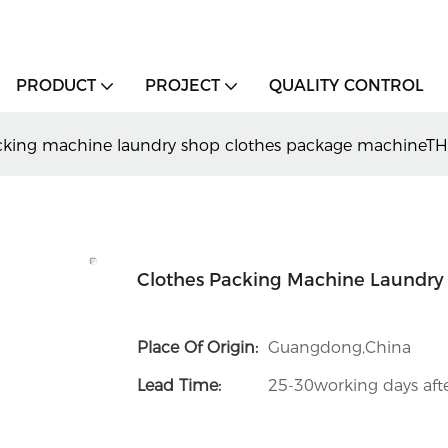
PRODUCT
PROJECT
QUALITY CONTROL
cking machine laundry shop clothes package machineT
Clothes Packing Machine Laundry
Place Of Origin:
Guangdong,China
Lead Time:
25-30working days afte