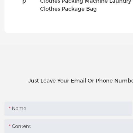
hop
Clothes Packing Machine Laundry Shop
ey
Clothes Package Bag
Just Leave Your Email Or Phone Numbe
Name
Content