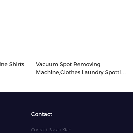
ne Shirts
Vacuum Spot Removing
Machine,clothes Laundry Spotting
Machine-SP-1A
Contact
Contact: Susan Xian