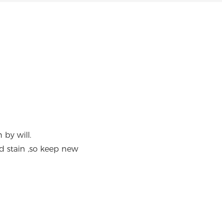
 by will.
d stain ,so keep new