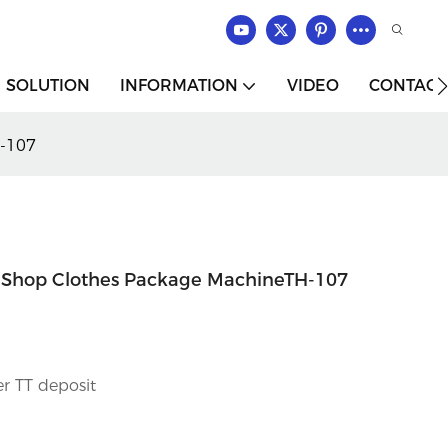
SOLUTION
INFORMATION
VIDEO
CONTACT
H-107
 Shop Clothes Package MachineTH-107
r TT deposit