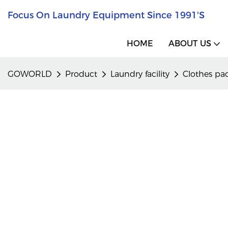
Focus On Laundry Equipment Since 1991's
HOME
ABOUT US
GOWORLD
Product
Laundry facility
Clothes pa