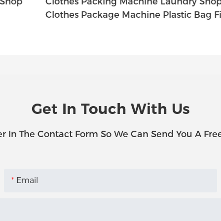
Clothes Packing Machine Laundry Shop
C
Clothes Package Machine Plastic Bag Firm
C
Get In Touch With Us
r In The Contact Form So We Can Send You A Fre
Email