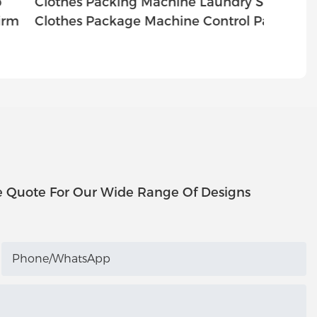
lothes Packing Machine Laundry Shop
Cloth
lothes Package Machine Control Panel
Cloth
e Quote For Our Wide Range Of Designs
Phone/whatsApp