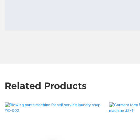
Related Products