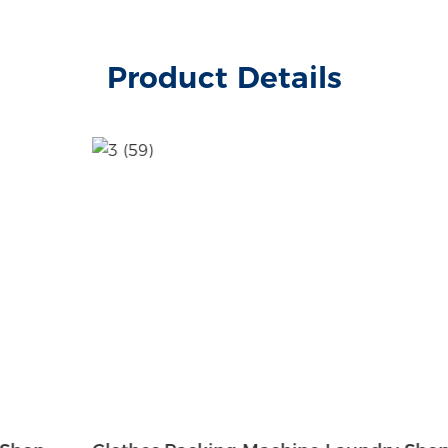
Product Details