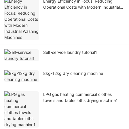
Energy Efficiency in Focus: Reducing
Operational Costs with Modern Industrial
Washing Machines
Self-service laundry tutorial1
8kg-12kg dry cleaning machine
LPG gas heating commercial clothes
towels and tablecloths drying machine1