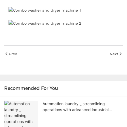
Prev
Next
Recommended For You
Automation laundry _ streamlining
operations with advanced industrial
washing machines