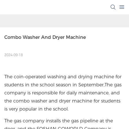
Combo Washer And Dryer Machine
2024-09-18
The coin-operated washing and drying machine for
students in the school season in September,The gas
company is responsible for daily maintenance, and
the combo washer and dryer machine for students
is very popular in the school.
The gas company installs the gas pipeline at the
door, and the FOSHAN GOWORLD Company is