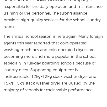
responsible for the daily operation and maintenance
training of the personnel. The strong alliance
provides high-quality services for the school laundry
room.
The annual school season is here again. Many foreign
agents this year reported that coin-operated
washing machines and coin operated dryers are
becoming more and more popular in the school,
especially in full-day boarding schools because of
laundry need. Supporting equipment is
indispensable. 12kg+12kg stack washer dryer and
15kg+15kg stack washer dryer are trusted by the
majority of schools for their stable performance.