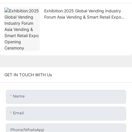
Exhibition:2025 Global Vending Industry
Forum Asia Vending & Smart Retail Expo
Opening Ceremony
GET IN TOUCH WITH Us
Name
Email
Phone/whatsApp