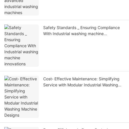
Safety Standards _ Ensuring Compliance
With Industrial washing machine
innovations
Cost‑ Effective Maintenance: Simplifying
Service with Modular Industrial Washing
Machine Designs