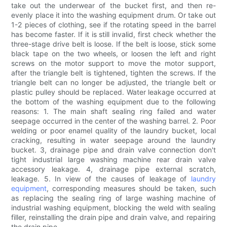
take out the underwear of the bucket first, and then re-
evenly place it into the washing equipment drum. Or take out
1-2 pieces of clothing, see if the rotating speed in the barrel
has become faster. If it is still invalid, first check whether the
three-stage drive belt is loose. If the belt is loose, stick some
black tape on the two wheels, or loosen the left and right
screws on the motor support to move the motor support,
after the triangle belt is tightened, tighten the screws. If the
triangle belt can no longer be adjusted, the triangle belt or
plastic pulley should be replaced. Water leakage occurred at
the bottom of the washing equipment due to the following
reasons: 1. The main shaft sealing ring failed and water
seepage occurred in the center of the washing barrel. 2. Poor
welding or poor enamel quality of the laundry bucket, local
cracking, resulting in water seepage around the laundry
bucket. 3, drainage pipe and drain valve connection don't
tight industrial large washing machine rear drain valve
accessory leakage. 4, drainage pipe external scratch,
leakage. 5. In view of the causes of leakage of
laundry
equipment
, corresponding measures should be taken, such
as replacing the sealing ring of large washing machine of
industrial washing equipment, blocking the weld with sealing
filler, reinstalling the drain pipe and drain valve, and repairing
the drain pipe.