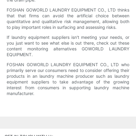
FOSHAN GOWORLD LAUNDRY EQUIPMENT CO., LTD thinks
that that firms can avoid the artificial choice between
quantitative and qualitative risk management, allowing both
to play important roles in surfacing and assessing risks.
If laundry equipment suppliers isn't meeting your needs, or
you just want to see what else is out there, check out these
content monitoring alternatives GOWORLD LAUNDRY
EQUIPMENT.
FOSHAN GOWORLD LAUNDRY EQUIPMENT CO., LTD who
primarily serve our consumers need to consider offering their
products in an laundry machine producer such as laundry
equipment suppliers to take advantage of the growing
interest from consumers in supporting laundry machine
manufacturer.