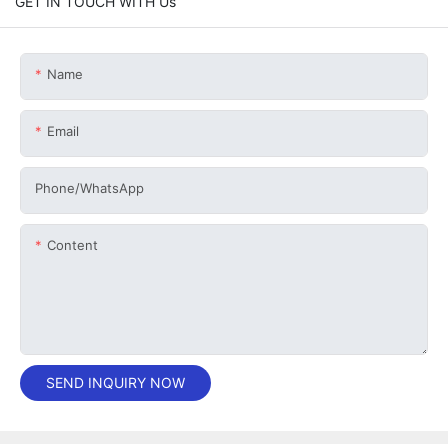
GET IN TOUCH WITH Us
Name
Email
Phone/whatsApp
Content
SEND INQUIRY NOW