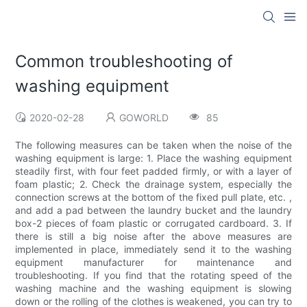
Common troubleshooting of
washing equipment
2020-02-28
GOWORLD
85
The following measures can be taken when the noise of the
washing equipment is large: 1. Place the washing equipment
steadily first, with four feet padded firmly, or with a layer of
foam plastic; 2. Check the drainage system, especially the
connection screws at the bottom of the fixed pull plate, etc. ,
and add a pad between the laundry bucket and the laundry
box-2 pieces of foam plastic or corrugated cardboard. 3. If
there is still a big noise after the above measures are
implemented in place, immediately send it to the washing
equipment manufacturer for maintenance and
troubleshooting. If you find that the rotating speed of the
washing machine and the washing equipment is slowing
down or the rolling of the clothes is weakened, you can try to