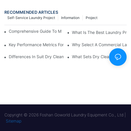
RECOMMENDED ARTICLES
Self-Service Laundry Project
Information
Project
Comprehensive Guide To Maintaining Laundry Equipment
What Is The Best Laundry Pres
Key Performance Metrics For Industrial Laundry Equipment
Why Select A Commercial Lau
Differences In Suit Dry Cleaning Machine Capabilities Explained
What Sets Dry Cleaning Equipm
Copyright © 2026 Foshan Goworld Laundry Equipment Co., Ltd |
Sitemap