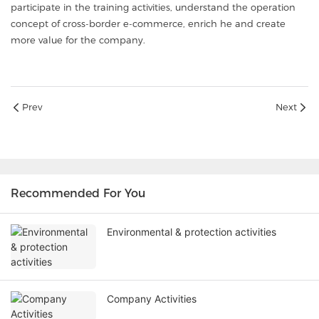
participate in the training activities, understand the operation
concept of cross-border e-commerce, enrich he and create
more value for the company.
Prev
Next
Recommended For You
Environmental & protection activities
Company Activities