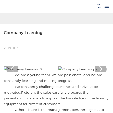
Company Learning
2019-01-31
We are a young team, we are passionate, and we are
constantly learning and making progress.
We constantly challenge ourselves and strive to be
motivated.Picture is the sales carefully prepares the
presentation materials to explain the knowledge of the laundry
equipment for different customers.
Other picture is the management personnel go out to