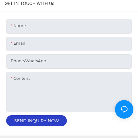
GET IN TOUCH WITH Us
Name
Email
Phone/whatsApp
Content
SEND INQUIRY NOW