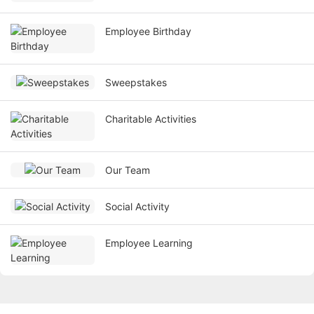
Employee Birthday
Sweepstakes
Charitable Activities
Our Team
Social Activity
Employee Learning