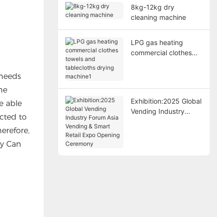
8kg-12kg dry
cleaning machine
LPG gas heating
commercial clothes
towels and tablecloths
drying machine1
 needs
he
Exhibition:2025 Global
e able
Vending Industry
cted to
Forum Asia Vending &
erefore,
Smart Retail Expo
Opening Ceremony
ry Can