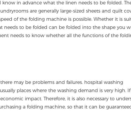
d know in advance what the linen needs to be folded. The
undryrooms are generally large-sized sheets and quilt cov
ed of the folding machine is possible. Whether it is suit
at needs to be folded can be folded into the shape you w
nt needs to know whether all the functions of the fold
there may be problems and failures. hospital washing
sually places where the washing demand is very high. If
economic impact. Therefore, it is also necessary to unde
purchasing a folding machine, so that it can be guaranteed