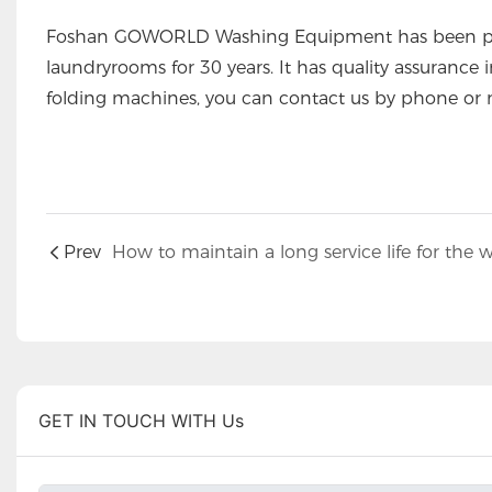
Foshan GOWORLD Washing Equipment has been prod
laundryrooms for 30 years. It has quality assurance 
folding machines, you can contact us by phone or 
Prev
GET IN TOUCH WITH Us