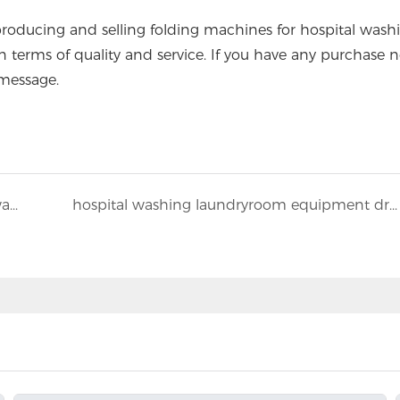
ucing and selling folding machines for hospital wash
in terms of quality and service. If you have any purchase n
message.
How to maintain a long service life for the washing equipment in the hotel laundry room?
hospital washing laundryroom equipment dry cleaning machine configuration method