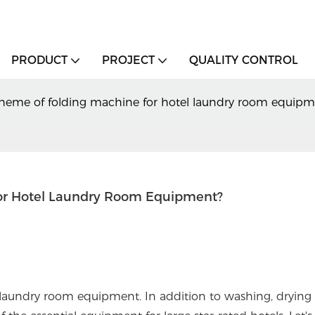
PRODUCT
PROJECT
QUALITY CONTROL
cheme of folding machine for hotel laundry room equipm
or Hotel Laundry Room Equipment?
laundry room equipment. In addition to washing, drying