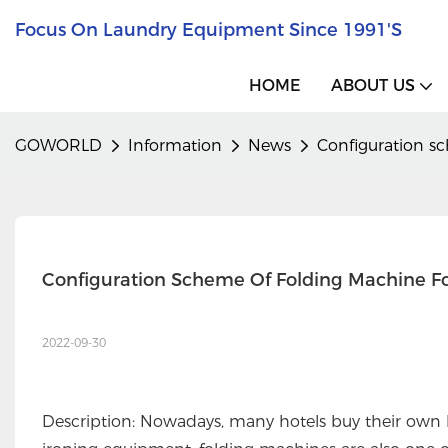
Focus On Laundry Equipment Since 1991's
HOME
ABOUT US
GOWORLD
Information
News
Configuration s
Configuration Scheme Of Folding Machine F
2022-09-30
Description: Nowadays, many hotels buy their own 