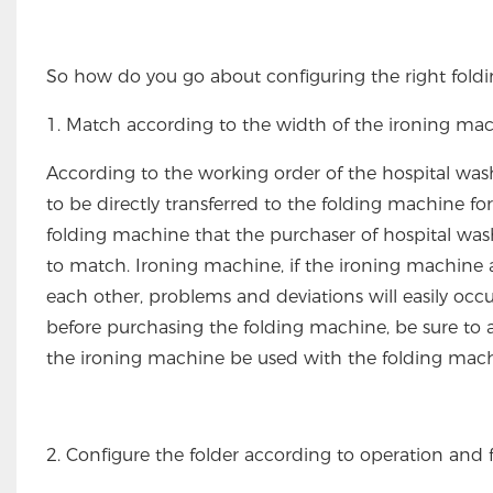
So how do you go about configuring the right fold
1. Match according to the width of the ironing ma
According to the working order of the hospital wa
to be directly transferred to the folding machine for
folding machine that the purchaser of hospital w
to match. Ironing machine, if the ironing machin
each other, problems and deviations will easily occu
before purchasing the folding machine, be sure to 
the ironing machine be used with the folding mac
2. Configure the folder according to operation and 