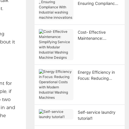
talk
Ensuring Compliance
t.
With Industrial
washing machine
innovations
Cost‑ Effective
ng
Maintenance:
bout it
Simplifying Service
with Modular Industrial
Washing Machine
Designs
Energy Efficiency in
Focus: Reducing
nt for
Operational Costs with
Modern Industrial
e, if
Washing Machines
o two
 in and
Self-service laundry
the
tutorial1