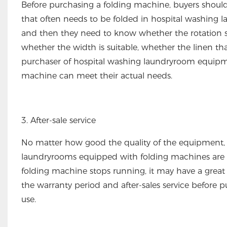
Before purchasing a folding machine, buyers shoul
that often needs to be folded in hospital washing la
and then they need to know whether the rotation spe
whether the width is suitable, whether the linen th
purchaser of hospital washing laundryroom equipme
machine can meet their actual needs.
3. After-sale service
No matter how good the quality of the equipment, 
laundryrooms equipped with folding machines are u
folding machine stops running, it may have a great 
the warranty period and after-sales service before 
use.