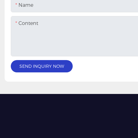
Name
Content
SEND INQUIRY NOW