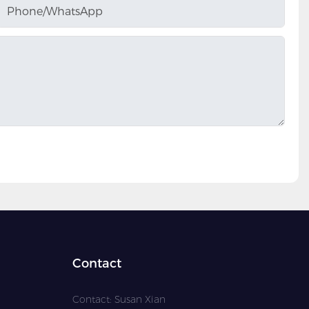
Phone/whatsApp
Contact
Contact: Susan Xian