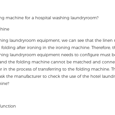
ing machine for a hospital washing laundryroom?
chine
shing laundryroom equipment, we can see that the linen
 folding after ironing in the ironing machine. Therefore, t
ashing laundryroom equipment needs to configure must b
e and the folding machine cannot be matched and conne
r in the process of transferring to the folding machine. Th
ask the manufacturer to check the use of the hotel laund
hine?
function