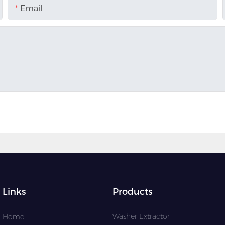
Email
Links
Products
Washer Extractor
Home