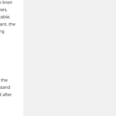
 linen
ers,
able,
ant, the
ing
 the
rstand
 after