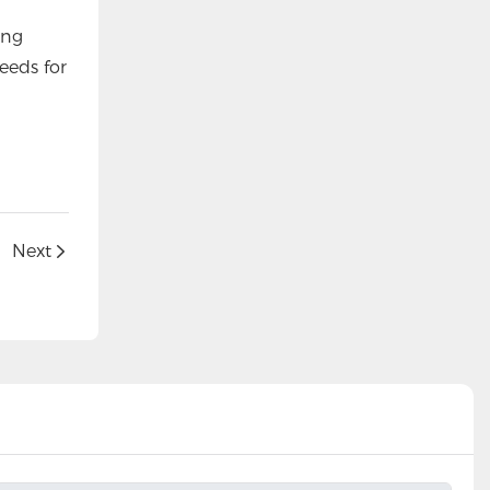
ing
eeds for
Next