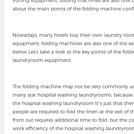
ironing equipment, folding machines are also one of 
about the main points of the folding machine conf
Nowadays, many hotels buy their own laundry room 
equipment, folding machines are also one of the essen
below Let's take a look at the key points of the fo
laundryroom equipment.
The folding machine may not be very commonly used 
many star hospital washing laundryrooms, because th
the hospital washing laundryroom It’s just that th
people are required to fold the linen at the exit o
front out requires additional time to fold, but the
work efficiency of the hospital washing laundryroo