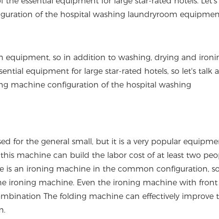
the essential equipment for large star-rated hotels. Let's 
iguration of the hospital washing laundryroom equipmen
equipment, so in addition to washing, drying and ironi
tial equipment for large star-rated hotels, so let's talk a
lding machine configuration of the hospital washing
for the general small, but it is a very popular equipme
is machine can build the labor cost of at least two peopl
ere is an ironing machine in the common configuration, s
f the ironing machine. Even the ironing machine with front
 combination The folding machine can effectively improve 
m.