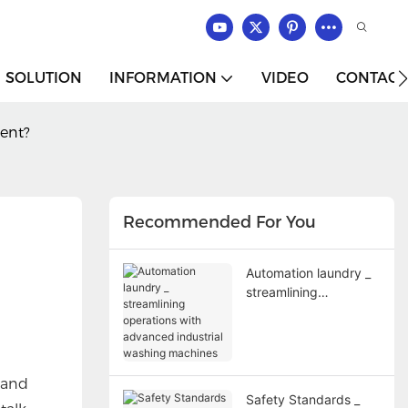
SOLUTION
INFORMATION
VIDEO
CONTACT
ent?
Recommended For You
Automation laundry _
streamlining
operations with
advanced industrial
washing machines
 and
Safety Standards _