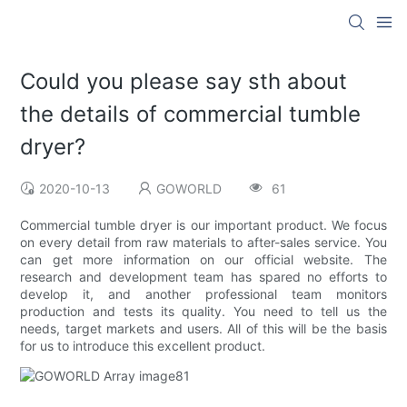
Could you please say sth about
the details of commercial tumble
dryer?
2020-10-13
GOWORLD
61
Commercial tumble dryer is our important product. We focus
on every detail from raw materials to after-sales service. You
can get more information on our official website. The
research and development team has spared no efforts to
develop it, and another professional team monitors
production and tests its quality. You need to tell us the
needs, target markets and users. All of this will be the basis
for us to introduce this excellent product.