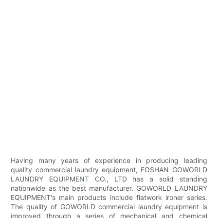
Having many years of experience in producing leading
quality commercial laundry equipment, FOSHAN GOWORLD
LAUNDRY EQUIPMENT CO., LTD has a solid standing
nationwide as the best manufacturer. GOWORLD LAUNDRY
EQUIPMENT's main products include flatwork ironer series.
The quality of GOWORLD commercial laundry equipment is
improved through a series of mechanical and chemical