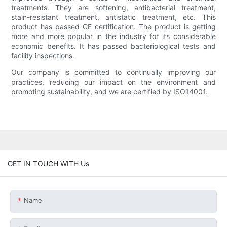
treatments. They are softening, antibacterial treatment,
stain-resistant treatment, antistatic treatment, etc. This
product has passed CE certification. The product is getting
more and more popular in the industry for its considerable
economic benefits. It has passed bacteriological tests and
facility inspections.
Our company is committed to continually improving our
practices, reducing our impact on the environment and
promoting sustainability, and we are certified by ISO14001.
GET IN TOUCH WITH Us
Name