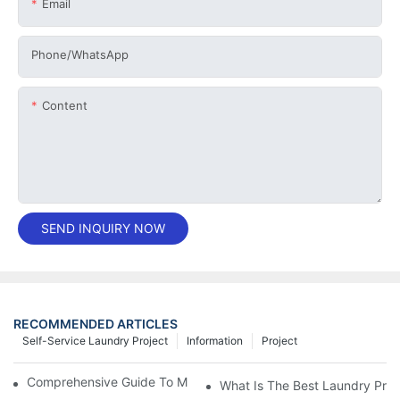
Email
Phone/whatsApp
Content
SEND INQUIRY NOW
RECOMMENDED ARTICLES
Self-Service Laundry Project
Information
Project
Comprehensive Guide To Maintaining Laundry Equipment
What Is The Best Laundry Pres