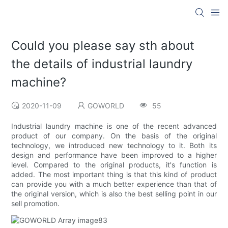
Could you please say sth about
the details of industrial laundry
machine?
2020-11-09
GOWORLD
55
Industrial laundry machine is one of the recent advanced
product of our company. On the basis of the original
technology, we introduced new technology to it. Both its
design and performance have been improved to a higher
level. Compared to the original products, it's function is
added. The most important thing is that this kind of product
can provide you with a much better experience than that of
the original version, which is also the best selling point in our
sell promotion.