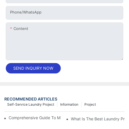
Phone/whatsApp
Content
SEND INQUIRY NOW
RECOMMENDED ARTICLES
Self-Service Laundry Project
Information
Project
Comprehensive Guide To Maintaining Laundry Equipment
What Is The Best Laundry Pres