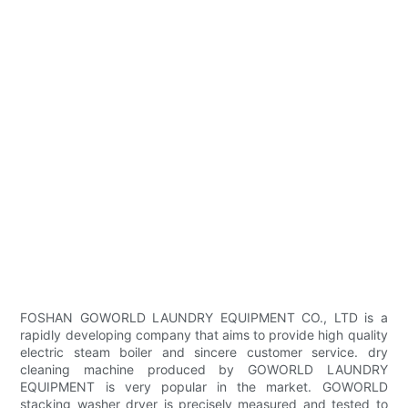
FOSHAN GOWORLD LAUNDRY EQUIPMENT CO., LTD is a
rapidly developing company that aims to provide high quality
electric steam boiler and sincere customer service. dry
cleaning machine produced by GOWORLD LAUNDRY
EQUIPMENT is very popular in the market. GOWORLD
stacking washer dryer is precisely measured and tested to