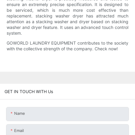
ensure an extremely precise specification. It is designed to
be serviced, which is much more cost effective than
replacement. stacking washer dryer has attracted much
attention as a stacking washer and dryer based on stacking
washer and dryer feature. It uses an advanced touch control
system.
GOWORLD LAUNDRY EQUIPMENT contributes to the society
with the collective strength of the company. Check now!
GET IN TOUCH WITH Us
Name
Email