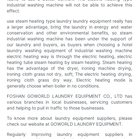
industrial washing machine will not be able to achieve this
effect.
use steam heating type laundry laundry equipment really has
a larger advantage, bring the laundry in energy and water
conservation and other environmental benefits, so steam
industrial washing machine has been under the support of
our laundry and buyers, as buyers when choosing a hotel
laundry washing equipment of industrial washing machine
electric heating way is through the electric heating, electric
heating tube steam heating by steam heating. Steam heating
has the advantage of the dryer, ironing machine drying,
ironing cloth grass not dry, soft; The electric heating drying,
ironing cloth grass dry way. Electric heating mode is
generally choose when boiler in no conditions.
FOSHAN GOWORLD LAUNDRY EQUIPMENT CO., LTD has
various branches in local businesses, servicing customers
and helping to pull in traffic to those businesses.
To know more about laundry equipment suppliers, please
check our website at GOWORLD LAUNDRY EQUIPMENT.
Regularly improving laundry equipment suppliers in