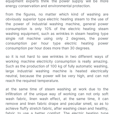
equipment experts think the power supply will be more
energy conservation and environmental protection.
from the figures, no matter which kind of washing are
obviously superior type electric heating steam to the use of
the power of industrial washing machine, general power
consumption is only 10% of the electric heating steam
washing equipment, such as wrinkles in steam heating type
single roll machine using only 2 degrees, the power
consumption per hour type electric heating power
consumption per hour does more than 30 degrees.
so it is not hard to see wrinkles in two different ways of
working machine electricity consumption is really amazing.
Such as the production of 100 kg of fully automatic washing,
large industrial washing machine is heated electrically
neutral, because the power will be very high, and can not
reach the required temperature.
at the same time of steam washing at work due to the
infiltration of the unique way of working can not only soft
wash fabric, linen wash effect, at the same time, it can
remove and linen fabric drape and peculiar smell, so as to
achieve fluffy stretch fabric, after washing clean and healthy,
fabric to use a better comfort. The electric heating type