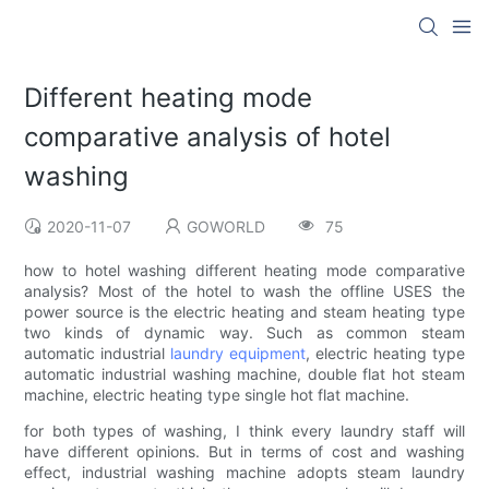
Different heating mode
comparative analysis of hotel
washing
2020-11-07
GOWORLD
75
how to hotel washing different heating mode comparative
analysis? Most of the hotel to wash the offline USES the
power source is the electric heating and steam heating type
two kinds of dynamic way. Such as common steam
automatic industrial
laundry equipment
, electric heating type
automatic industrial washing machine, double flat hot steam
machine, electric heating type single hot flat machine.
for both types of washing, I think every laundry staff will
have different opinions. But in terms of cost and washing
effect, industrial washing machine adopts steam laundry