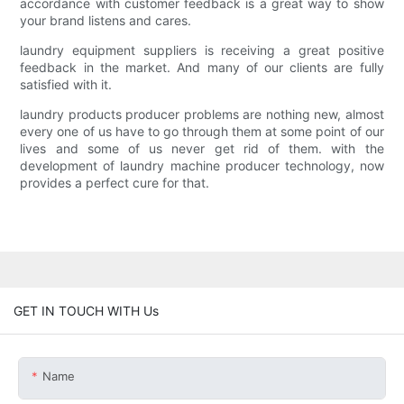
accordance with customer feedback is a great way to show
your brand listens and cares.
laundry equipment suppliers is receiving a great positive
feedback in the market. And many of our clients are fully
satisfied with it.
laundry products producer problems are nothing new, almost
every one of us have to go through them at some point of our
lives and some of us never get rid of them. with the
development of laundry machine producer technology, now
provides a perfect cure for that.
GET IN TOUCH WITH Us
Name