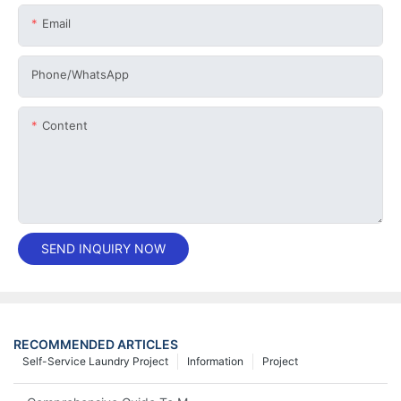
Email
Phone/whatsApp
Content
SEND INQUIRY NOW
RECOMMENDED ARTICLES
Self-Service Laundry Project
Information
Project