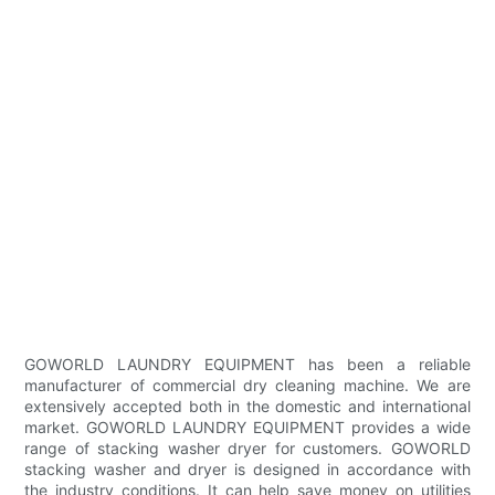
GOWORLD LAUNDRY EQUIPMENT has been a reliable
manufacturer of commercial dry cleaning machine. We are
extensively accepted both in the domestic and international
market. GOWORLD LAUNDRY EQUIPMENT provides a wide
range of stacking washer dryer for customers. GOWORLD
stacking washer and dryer is designed in accordance with
the industry conditions. It can help save money on utilities