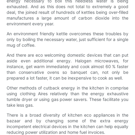
energy necessary to boil this needless water is being
exhausted. And as this does not total to extremely a good
deal, the joined result of hundreds of kettles being over-filled
manufactures a large amount of carbon dioxide into the
environment every year.
An environment friendly kettle overcomes these troubles by
only by boiling the necessary water, just sufficient for a single
mug of coffee.
And there are eco welcoming domestic devices that can put
aside even additional energy. Halogen microwaves, for
instance, get warm immediately and cook almost 60 % faster
than conservative ovens so banquet can, not only be
prepared a lot faster, it can be inexpensive to cook as well.
Other methods of cutback energy in the kitchen in comprise
using clothing Aires relatively than the energy exhaustive
tumble dryer or using gas power savers. These facilitate you
take less gas.
There is a broad diversity of kitchen eco appliances in the
bazaar and by changing some of the extra energy
incompetent electrical devices in the kitchen can help equally
reducing power utilization and home fuel invoices.