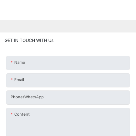
GET IN TOUCH WITH Us
Name
Email
Phone/whatsApp
Content