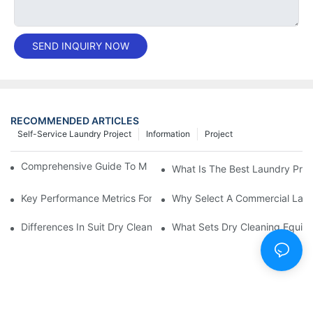
SEND INQUIRY NOW
RECOMMENDED ARTICLES
Self-Service Laundry Project
Information
Project
Comprehensive Guide To Maintaining Laundry Equipment
What Is The Best Laundry Pres
Key Performance Metrics For Industrial Laundry Equipment
Why Select A Commercial Lau
Differences In Suit Dry Cleaning Machine Capabilities Explained
What Sets Dry Cleaning Equipm