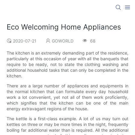
Eco Welcoming Home Appliances
2020-07-21
GOWORLD
68
The kitchen is an extremely demanding part of the residence,
particularly at this occasion of year with all the banquets that
require to be ready, not to state the clothing washing and
additional household tasks that can only be completed in the
kitchen.
There are a large number of appliances and equipments in
the normal kitchen that can formulate every day household
work a lot convenient, yet not all of them work proficiently,
which signifies that the kitchen can be one of the main
energy extravagant regions of the house.
The kettle is a first-class example. A lot of us may turn out
kettles on three or may be more times in the night, frequently
boiling far additional water than is required. All the additional