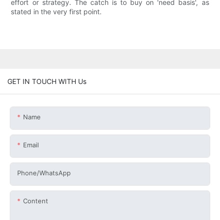
effort or strategy. The catch is to buy on 'need basis', as
stated in the very first point.
GET IN TOUCH WITH Us
Name
Email
Phone/whatsApp
Content