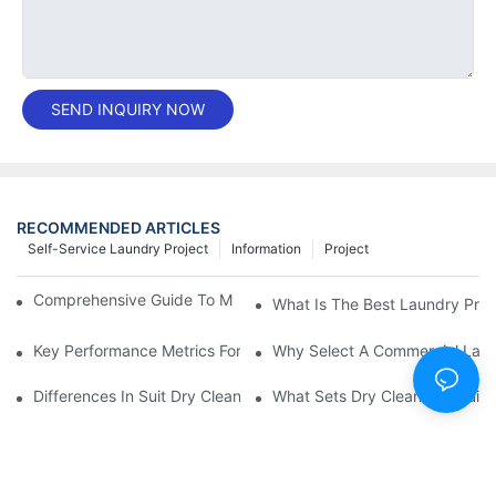
SEND INQUIRY NOW
RECOMMENDED ARTICLES
Self-Service Laundry Project
Information
Project
Comprehensive Guide To Maintaining Laundry Equipment
What Is The Best Laundry Pres
Key Performance Metrics For Industrial Laundry Equipment
Why Select A Commercial Lau
Differences In Suit Dry Cleaning Machine Capabilities Explained
What Sets Dry Cleaning Equipm