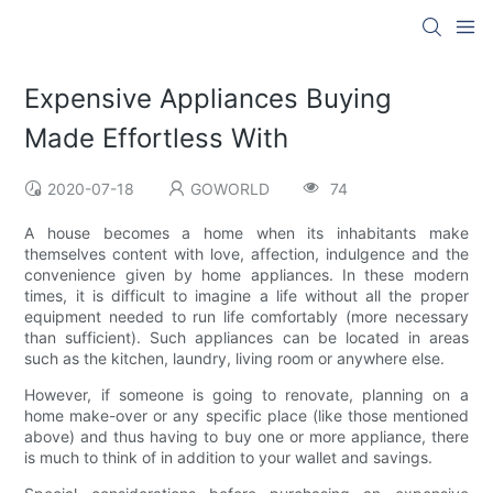
Expensive Appliances Buying
Made Effortless With
2020-07-18
GOWORLD
74
A house becomes a home when its inhabitants make
themselves content with love, affection, indulgence and the
convenience given by home appliances. In these modern
times, it is difficult to imagine a life without all the proper
equipment needed to run life comfortably (more necessary
than sufficient). Such appliances can be located in areas
such as the kitchen, laundry, living room or anywhere else.
However, if someone is going to renovate, planning on a
home make-over or any specific place (like those mentioned
above) and thus having to buy one or more appliance, there
is much to think of in addition to your wallet and savings.