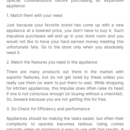
Special considerations before purchasing an expensive
appliance
1. Match them with your need
Just because your favorite brand has come up with a new
appliance at a lowered price, you don't have to buy it. Such
impulsive purchases will end up in your store room and you
would not like to have your hard earned money meeting this
unfortunate fate. Go to the store only when you absolutely
need it.
2. Match the features you need in the appliance
There are many products out there in the market with
superior features, but do not get lured by these unless you
really use them (or want to put them to use). While shopping
for kitchen appliances, this impulse does often raise its head
if one is not conscious enough (or buying without a checklist).
So, beware because you are not getting this for free.
3. Do Check for Efficiency and performance
Appliances should be making the tasks easier, but often their
complexity to operate becomes tedious. Using comes
naturally when an appliance is easy to use with fast results. A