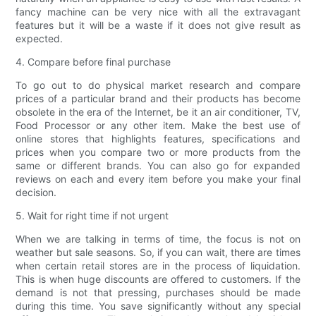
fancy machine can be very nice with all the extravagant
features but it will be a waste if it does not give result as
expected.
4. Compare before final purchase
To go out to do physical market research and compare
prices of a particular brand and their products has become
obsolete in the era of the Internet, be it an air conditioner, TV,
Food Processor or any other item. Make the best use of
online stores that highlights features, specifications and
prices when you compare two or more products from the
same or different brands. You can also go for expanded
reviews on each and every item before you make your final
decision.
5. Wait for right time if not urgent
When we are talking in terms of time, the focus is not on
weather but sale seasons. So, if you can wait, there are times
when certain retail stores are in the process of liquidation.
This is when huge discounts are offered to customers. If the
demand is not that pressing, purchases should be made
during this time. You save significantly without any special