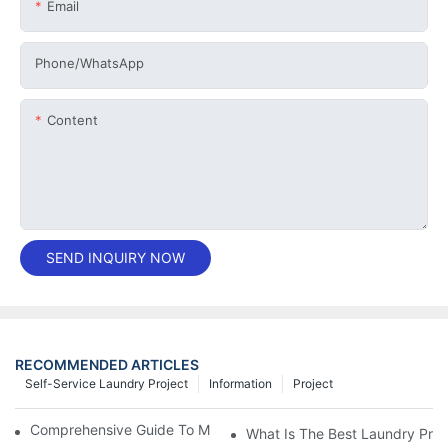
Email
Phone/whatsApp
Content
SEND INQUIRY NOW
RECOMMENDED ARTICLES
Self-Service Laundry Project
Information
Project
Comprehensive Guide To Maintaining Laundry Equipment
What Is The Best Laundry Pres