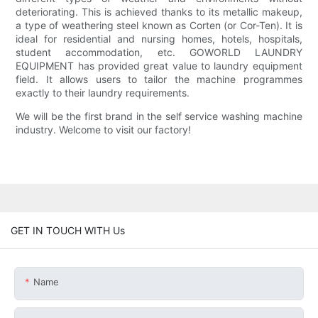
deteriorating. This is achieved thanks to its metallic makeup,
a type of weathering steel known as Corten (or Cor-Ten). It is
ideal for residential and nursing homes, hotels, hospitals,
student accommodation, etc. GOWORLD LAUNDRY
EQUIPMENT has provided great value to laundry equipment
field. It allows users to tailor the machine programmes
exactly to their laundry requirements.
We will be the first brand in the self service washing machine
industry. Welcome to visit our factory!
GET IN TOUCH WITH Us
Name