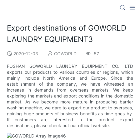
Export destinations of GOWORLD
LAUNDRY EQUIPMENT3
2020-12-03
GOWORLD
57
FOSHAN GOWORLD LAUNDRY EQUIPMENT CO., LTD
exports our products to various countries or regions, which
mainly include North America and Europe. Since the
establishment of the company, we have witnessed an
increase in demands from overseas markets. We keep
exploring the markets and export conditions in the domestic
market. As we become more mature in producing barrier
washing machine, we dare to export our product to overseas,
gaining huge amounts of business benefits as time goes by.
If customers are interested in the product export
destinations, please check out our official website.