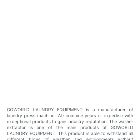
GOWORLD LAUNDRY EQUIPMENT is a manufacturer of
laundry press machine. We combine years of expertise with
exceptional products to gain industry reputation. The washer
extractor is one of the main products of GOWORLD
LAUNDRY EQUIPMENT. This product is able to withstand all
different types of weather and environments without