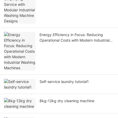
Energy Efficiency in Focus: Reducing
Operational Costs with Modern Industrial
Washing Machines
Self-service laundry tutorial1
8kg-12kg dry cleaning machine