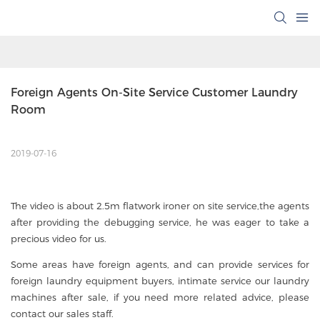
Foreign Agents On-Site Service Customer Laundry 
Room
2019-07-16
The video is about 2.5m flatwork ironer on site service,the agents
after providing the debugging service, he was eager to take a
precious video for us.
Some areas have foreign agents, and can provide services for
foreign laundry equipment buyers, intimate service our laundry
machines after sale, if you need more related advice, please
contact our sales staff.