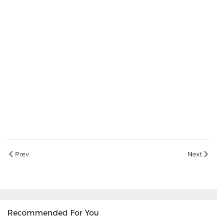
Prev
Next
Recommended For You