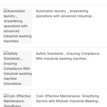
Automation laundry _ streamlining
operations with advanced industrial
washing machines
Safety Standards _ Ensuring Compliance
With Industrial washing machine
innovations
Cost‑ Effective Maintenance: Simplifying
Service with Modular Industrial Washing
Machine Designs