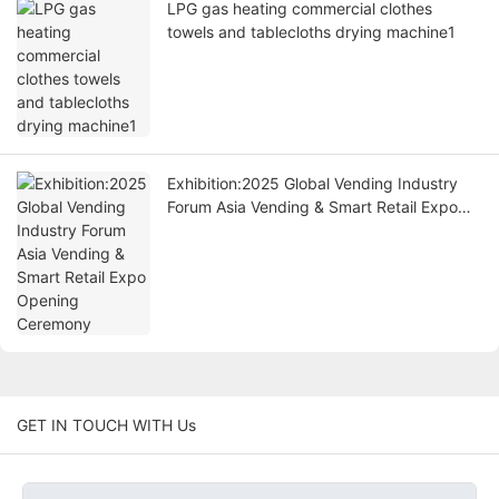
LPG gas heating commercial clothes
towels and tablecloths drying machine1
Exhibition:2025 Global Vending Industry
Forum Asia Vending & Smart Retail Expo
Opening Ceremony
GET IN TOUCH WITH Us