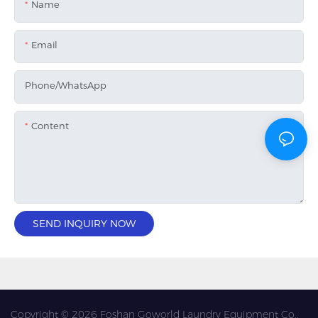
Name
Email
Phone/whatsApp
Content
SEND INQUIRY NOW
Copyright © 2026 Foshan Goworld Laundry Equipment Co.,