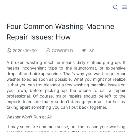
Four Common Washing Machine
Repair Issues: How
2020-09-30
GOWORLD
80
A broken washing machine means dirty clothes piling up. It
means inconvenient trips to the laundromat, or expensive
drop-off and pickup service. That's why you want to get your
washer fixed as soon as possible. What you might not realize
is that you can troubleshoot a few washing machine issues on
your own, before picking up the phone to call a repair
professional. Of course, major repairs should be left to the
experts to ensure that you don't damage your unit further by
taking apart something you can't put back together.
Washer Won't Run at All
It may seem like common sense, but the reason your washing