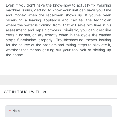
Even if you don't have the know-how to actually fix washing
machine issues, getting to know your unit can save you time
and money when the repairman shows up. If you've been
observing a leaking appliance and can tell the technician
where the water is coming from, that will save him time in his
assessment and repair process. Similarly, you can describe
certain noises, or say exactly when in the cycle the washer
stops functioning properly. Troubleshooting means looking
for the source of the problem and taking steps to alleviate it,
whether that means getting out your tool belt or picking up
the phone.
GET IN TOUCH WITH Us
Name