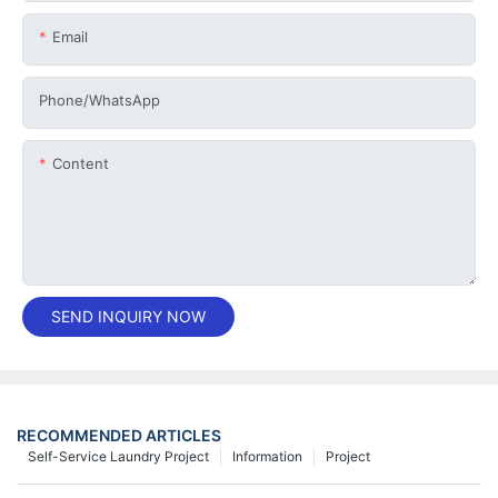
Email
Phone/whatsApp
Content
SEND INQUIRY NOW
RECOMMENDED ARTICLES
Self-Service Laundry Project
Information
Project