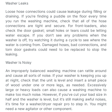
Washer Leaks
Loose hose connections could cause leakage during filling or
draining. If you're finding a puddle on the floor every time
you run the washing machine, check that all of the hose
connections are tight and secure. For front-loaders, also
check the door gasket; small holes or tears could be letting
water escape. If you don't see any problems when the
washer is off, try watching it during a cycle to see where the
water is coming from. Damaged hoses, bad connections, and
torn door gaskets could need to be replaced to stop the
leaking.
Washer Is Noisy
An improperly balanced washing machine can rattle around
and cause all sorts of noise. If your washer is keeping you up
at night, check that the unit is level and insert a small piece
of wood under one or more legs, as needed. Excessively
large or heavy loads can also cause a washing machine to
make too much noise. However, if you've cut your load size in
half and the washer is level, but it's still making awful noises,
it's time for a washer/dryer repair pro to step in. You might
need a new agitator or other component.