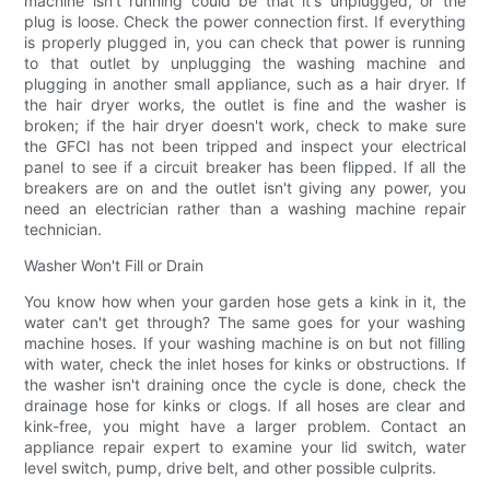
machine isn't running could be that it's unplugged, or the
plug is loose. Check the power connection first. If everything
is properly plugged in, you can check that power is running
to that outlet by unplugging the washing machine and
plugging in another small appliance, such as a hair dryer. If
the hair dryer works, the outlet is fine and the washer is
broken; if the hair dryer doesn't work, check to make sure
the GFCI has not been tripped and inspect your electrical
panel to see if a circuit breaker has been flipped. If all the
breakers are on and the outlet isn't giving any power, you
need an electrician rather than a washing machine repair
technician.
Washer Won't Fill or Drain
You know how when your garden hose gets a kink in it, the
water can't get through? The same goes for your washing
machine hoses. If your washing machine is on but not filling
with water, check the inlet hoses for kinks or obstructions. If
the washer isn't draining once the cycle is done, check the
drainage hose for kinks or clogs. If all hoses are clear and
kink-free, you might have a larger problem. Contact an
appliance repair expert to examine your lid switch, water
level switch, pump, drive belt, and other possible culprits.